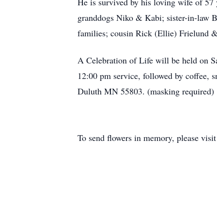
He is survived by his loving wife of 5
granddogs Niko & Kabi; sister-in-law 
families; cousin Rick (Ellie) Frielund 
A Celebration of Life will be held on 
12:00 pm service, followed by coffee,
Duluth MN 55803. (masking required)
To send flowers in memory, please visi