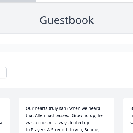
Guestbook
e
Our hearts truly sank when we heard 
B
that Allen had passed. Growing up, he 
h
a 
was a cousin I always looked up 
w
to.Prayers & Strength to you, Bonnie, 
i