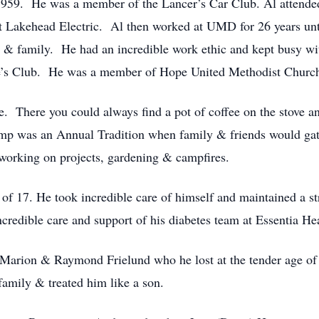
959. He was a member of the Lancer’s Car Club. Al attended
 at Lakehead Electric. Al then worked at UMD for 26 years unti
ds & family. He had an incredible work ethic and kept busy w
ree’s Club. He was a member of Hope United Methodist Churc
ce. There you could always find a pot of coffee on the stove 
amp was an Annual Tradition when family & friends would gat
 working on projects, gardening & campfires.
f 17. He took incredible care of himself and maintained a stri
credible care and support of his diabetes team at Essentia Hea
s Marion & Raymond Frielund who he lost at the tender age o
amily & treated him like a son.