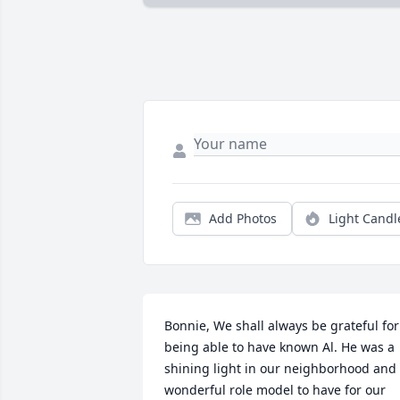
Add Photos
Light Candl
Bonnie, We shall always be grateful for 
being able to have known Al. He was a 
shining light in our neighborhood and 
wonderful role model to have for our 