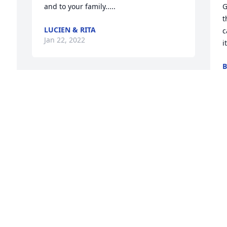
and to your family.....
G
t
LUCIEN & RITA
c
Jan 22, 2022
i
B
J
We will miss you Al. Thanks for all the 
great memories!Bill and Rachel 
Zimbinski
O
BILL AND RACHEL ZIMBINSKI
 
a
Jan 17, 2022
F
B
J