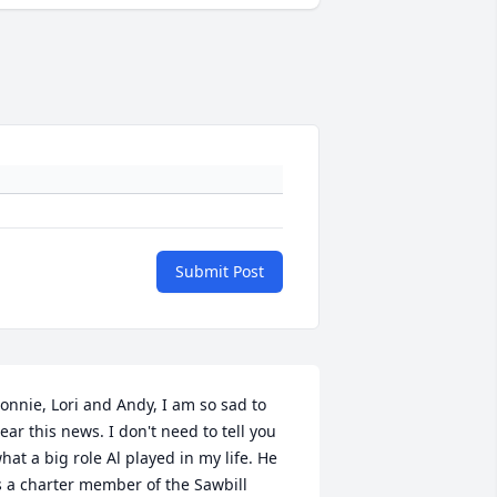
Submit Post
onnie, Lori and Andy, I am so sad to 
ear this news. I don't need to tell you 
hat a big role Al played in my life. He 
s a charter member of the Sawbill 