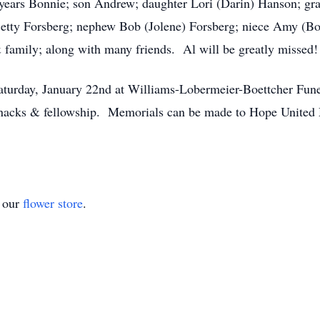
7 years Bonnie; son Andrew; daughter Lori (Darin) Hanson; g
Betty Forsberg; nephew Bob (Jolene) Forsberg; niece Amy (Bo
& family; along with many friends. Al will be greatly missed!
Saturday, January 22nd at Williams-Lobermeier-Boettcher Fun
 snacks & fellowship. Memorials can be made to Hope United
t our
flower store
.