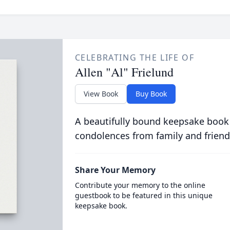
CELEBRATING THE LIFE OF
Allen "Al" Frielund
View Book
Buy Book
A beautifully bound keepsake book
condolences from family and friend
Share Your Memory
Contribute your memory to the online
guestbook to be featured in this unique
keepsake book.