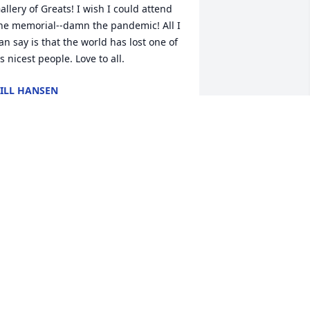
allery of Greats! I wish I could attend 
he memorial--damn the pandemic! All I 
an say is that the world has lost one of 
ts nicest people. Love to all.
ILL HANSEN
an 20, 2022
ur deepest sympathy. With much love 
nd fond memories.Bob & Jolene 
orsberg and Family
OB & JOLENE FORSBERG AND FAMILY
an 17, 2022