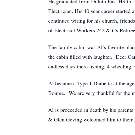
He graduated from Duluth East HS in 1
Electrician. His 40 year career started
continued wiring for his church, frien
of Electrical Workers 242 & it’s Reti
The family cabin was Al’s favorite pla
the cabin filled with laughter. Deer C
endless days there fishing, 4 wheeling,
Al became a Type 1 Diabetic at the age o
Bonnie. We are very thankful for the in
Al is proceeded in death by his parent
& Glen Geving welcomed him to their f