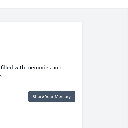
 filled with memories and
s.
Share Your Memory