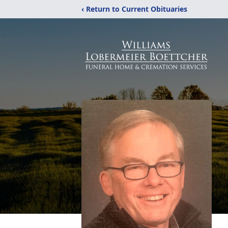
‹ Return to Current Obituaries