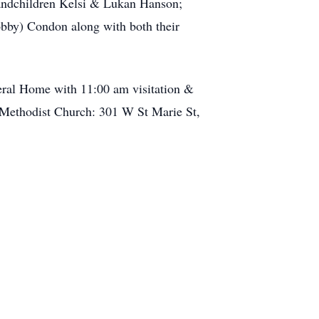
randchildren Kelsi & Lukan Hanson;
bby) Condon along with both their
eral Home with 11:00 am visitation &
 Methodist Church: 301 W St Marie St,