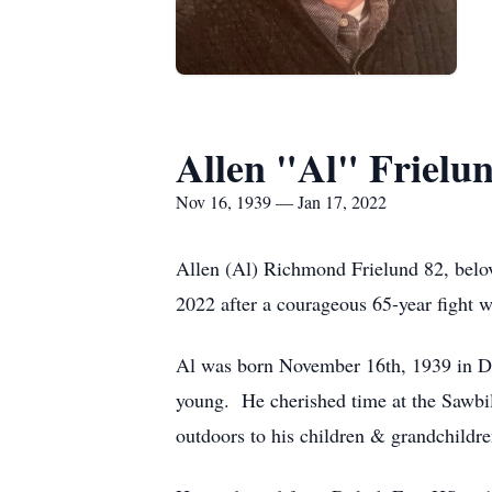
Allen "Al" Frielu
Nov 16, 1939 — Jan 17, 2022
Allen (Al) Richmond Frielund 82, belov
2022 after a courageous 65-year fight w
Al was born November 16th, 1939 in Du
young. He cherished time at the Sawbi
outdoors to his children & grandchildre