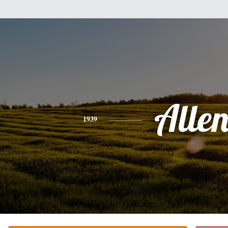
Alle
1939