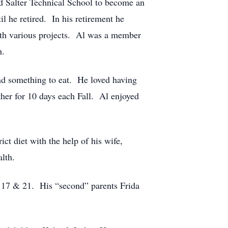
 Salter Technical School to become an
l he retired. In his retirement he
ith various projects. Al was a member
h.
and something to eat. He loved having
her for 10 days each Fall. Al enjoyed
ct diet with the help of his wife,
lth.
f 17 & 21. His “second” parents Frida