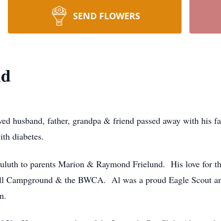
SEND FLOWERS
nd
ed husband, father, grandpa & friend passed away with his fa
ith diabetes.
luth to parents Marion & Raymond Frielund. His love for th
ll Campground & the BWCA. Al was a proud Eagle Scout and 
n.