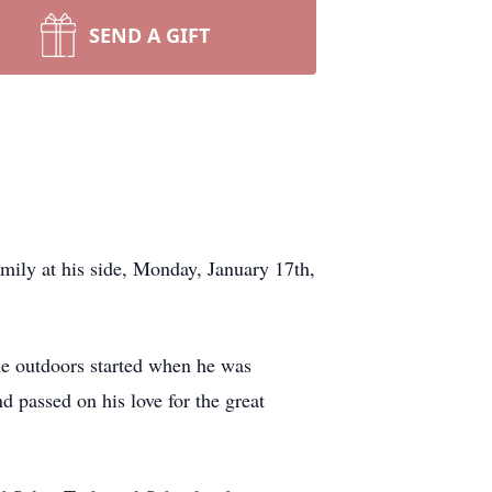
SEND A GIFT
mily at his side, Monday, January 17th,
e outdoors started when he was
passed on his love for the great