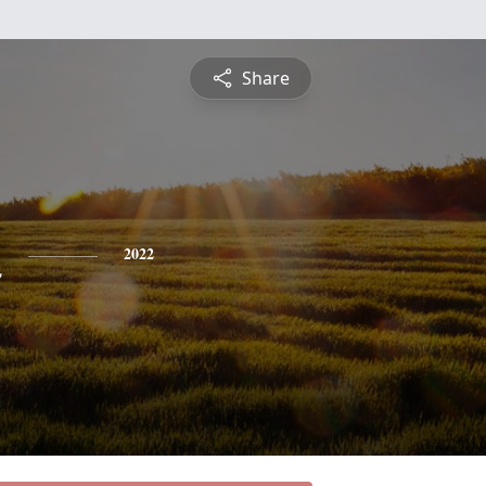
Share
n
2022