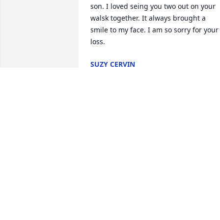
son. I loved seing you two out on your 
walsk together. It always brought a 
smile to my face. I am so sorry for your 
loss.
SUZY CERVIN
Mar 03, 2022
Although we are not there in body, we 
are there in spirit.  Al will be so missed! 
Sending love and peace to all!Britton & 
Sarah
Jan 17, 2022