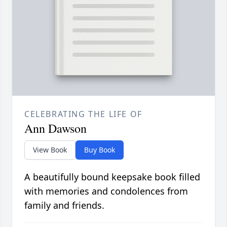
CELEBRATING THE LIFE OF
Ann Dawson
View Book
Buy Book
A beautifully bound keepsake book filled
with memories and condolences from
family and friends.