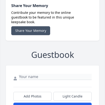
Share Your Memory
Contribute your memory to the online
guestbook to be featured in this unique
keepsake book.
Share Your Memory
Guestbook
Add Photos
Light Candle