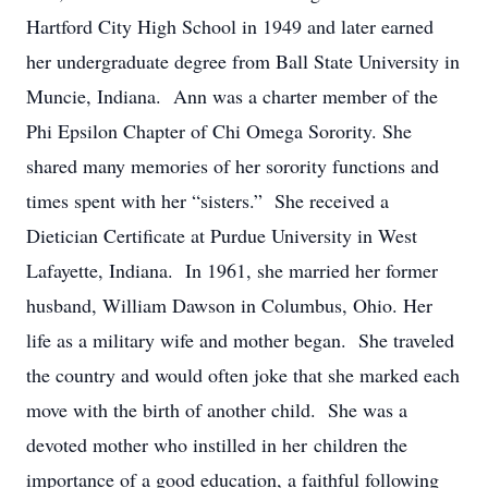
Hartford City High School in 1949 and later earned
her undergraduate degree from Ball State University in
Muncie, Indiana. Ann was a charter member of the
Phi Epsilon Chapter of Chi Omega Sorority. She
shared many memories of her sorority functions and
times spent with her “sisters.” She received a
Dietician Certificate at Purdue University in West
Lafayette, Indiana. In 1961, she married her former
husband, William Dawson in Columbus, Ohio. Her
life as a military wife and mother began. She traveled
the country and would often joke that she marked each
move with the birth of another child. She was a
devoted mother who instilled in her children the
importance of a good education, a faithful following