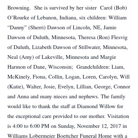
Browning. She is survived by her sister Carol (Bob)
O’Rourke of Lebanon, Indiana, six children: William
“Danny” (Sherri) Dawson of Lincoln, NE, Jamie
Dawson of Duluth, Minnesota, Theresa (Ron) Flesvig
of Duluth, Lizabeth Dawson of Stillwater, Minnesota,
Neal (Amy) of Lakeville, Minnesota and Margie
Harmon of Dane, Wisconsin; Grandchildren: Liam,
McKinely, Fiona, Collin, Logan, Loren, Carolyn, Will
(Katie), Walter, Josie, Evelyn, Lillian, George, Connor
and Anna and many nieces and nephews. The family
would like to thank the staff at Diamond Willow for
the exceptional care provided to our mother. Visitation
is 4:00 to 6:00 PM on Sunday, November 12, 2017 in
Williams Lobermeier Boettcher Funeral Home with a