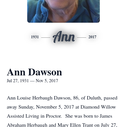
Ann
1931
2017
Ann Dawson
Jul 27, 1931 — Nov 5, 2017
Ann Louise Herbaugh Dawson, 86, of Duluth, passed
away Sunday, November 5, 2017 at Diamond Willow
Assisted Living in Proctor. She was born to James
Abraham Herbaugh and Mary Ellen Trant on July 27,