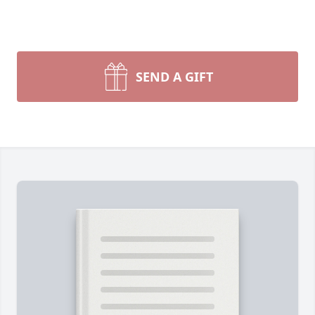
SEND A GIFT