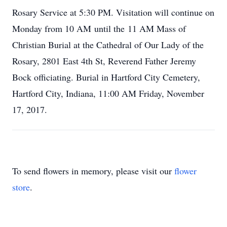
Rosary Service at 5:30 PM. Visitation will continue on
Monday from 10 AM until the 11 AM Mass of
Christian Burial at the Cathedral of Our Lady of the
Rosary, 2801 East 4th St, Reverend Father Jeremy
Bock officiating. Burial in Hartford City Cemetery,
Hartford City, Indiana, 11:00 AM Friday, November
17, 2017.
To send flowers in memory, please visit our
flower
store
.