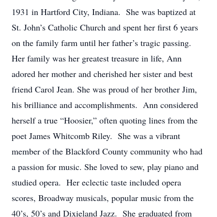
1931 in Hartford City, Indiana. She was baptized at
St. John’s Catholic Church and spent her first 6 years
on the family farm until her father’s tragic passing.
Her family was her greatest treasure in life, Ann
adored her mother and cherished her sister and best
friend Carol Jean. She was proud of her brother Jim,
his brilliance and accomplishments. Ann considered
herself a true “Hoosier,” often quoting lines from the
poet James Whitcomb Riley. She was a vibrant
member of the Blackford County community who had
a passion for music. She loved to sew, play piano and
studied opera. Her eclectic taste included opera
scores, Broadway musicals, popular music from the
40’s, 50’s and Dixieland Jazz. She graduated from