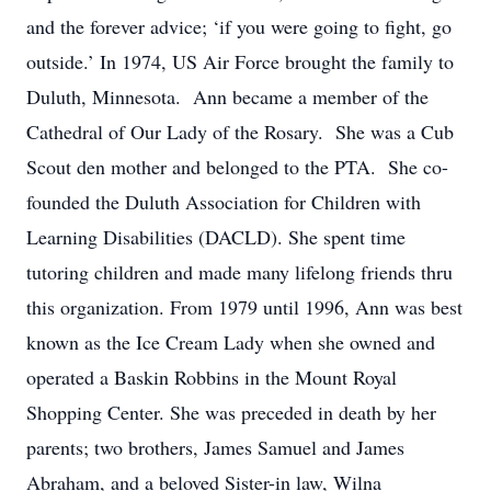
and the forever advice; ‘if you were going to fight, go
outside.’ In 1974, US Air Force brought the family to
Duluth, Minnesota. Ann became a member of the
Cathedral of Our Lady of the Rosary. She was a Cub
Scout den mother and belonged to the PTA. She co-
founded the Duluth Association for Children with
Learning Disabilities (DACLD). She spent time
tutoring children and made many lifelong friends thru
this organization. From 1979 until 1996, Ann was best
known as the Ice Cream Lady when she owned and
operated a Baskin Robbins in the Mount Royal
Shopping Center. She was preceded in death by her
parents; two brothers, James Samuel and James
Abraham, and a beloved Sister-in law, Wilna