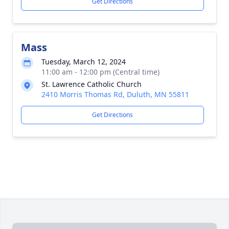
Get Directions
Mass
Tuesday, March 12, 2024
11:00 am - 12:00 pm (Central time)
St. Lawrence Catholic Church
2410 Morris Thomas Rd, Duluth, MN 55811
Get Directions