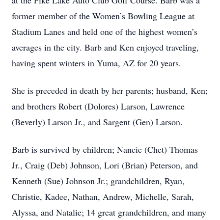
at the Pike Lake Auto Club Golf Course. Barb was a
former member of the Women’s Bowling League at
Stadium Lanes and held one of the highest women’s
averages in the city. Barb and Ken enjoyed traveling,
having spent winters in Yuma, AZ for 20 years.
She is preceded in death by her parents; husband, Ken;
and brothers Robert (Dolores) Larson, Lawrence
(Beverly) Larson Jr., and Sargent (Gen) Larson.
Barb is survived by children; Nancie (Chet) Thomas
Jr., Craig (Deb) Johnson, Lori (Brian) Peterson, and
Kenneth (Sue) Johnson Jr.; grandchildren, Ryan,
Christie, Kadee, Nathan, Andrew, Michelle, Sarah,
Alyssa, and Natalie; 14 great grandchildren, and many