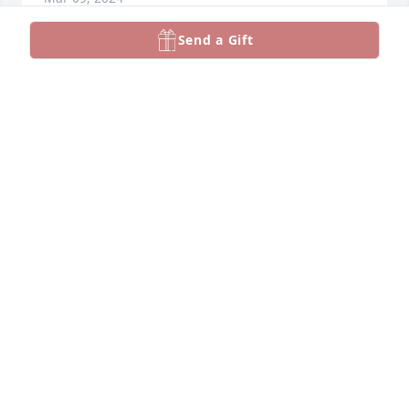
Send a Gift
We are so sorry for your loss.  We always enjoyed 
seeing and talking with Barb at family functions. 
Her memories will always be in your hearts. 
Thinking of you all. 

Love 

Mike, Janet Peterson and Family
JANET PETERSON
Mar 05, 2024
Visits: 492