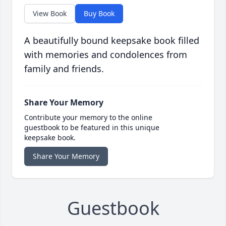
View Book
Buy Book
A beautifully bound keepsake book filled
with memories and condolences from
family and friends.
Share Your Memory
Contribute your memory to the online
guestbook to be featured in this unique
keepsake book.
Share Your Memory
Guestbook