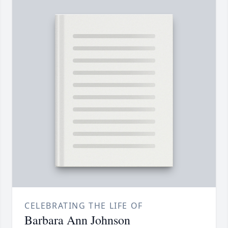
CELEBRATING THE LIFE OF
Barbara Ann Johnson