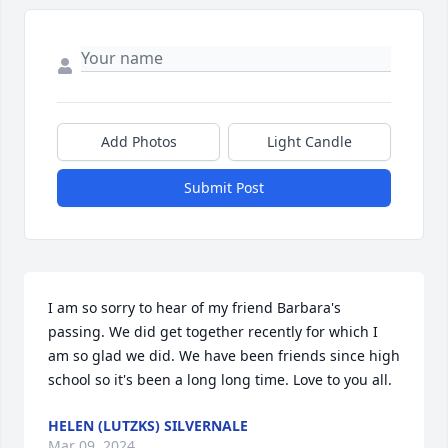
Add Photos
Light Candle
Submit Post
I am so sorry to hear of my friend Barbara's 
passing. We did get together recently for which I 
am so glad we did. We have been friends since high 
school so it's been a long long time. Love to you all.
HELEN (LUTZKS) SILVERNALE
Mar 09, 2024