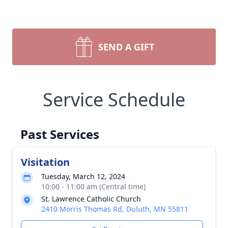
SEND A GIFT
Service Schedule
Past Services
Visitation
Tuesday, March 12, 2024
10:00 - 11:00 am (Central time)
St. Lawrence Catholic Church
2410 Morris Thomas Rd, Duluth, MN 55811