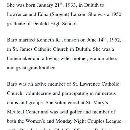
st
She was born January 21
, 1933, in Duluth to
Lawrence and Edna (Sargent) Larson. She was a 1950
graduate of Denfeld High School.
th
Barb married Kenneth R. Johnson on June 14
, 1952,
in St. James Catholic Church in Duluth. She was a
homemaker and a loving wife, mother, grandmother,
and great-grandmother.
Barb was an active member of St. Lawrence Catholic
Church, volunteering and participating in numerous
clubs and groups. She volunteered at St. Mary’s
Medical Center and was avid golfer and member of
both the Women’s and Monday Night Couples League