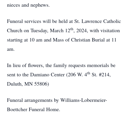
nieces and nephews.
Funeral services will be held at St. Lawrence Catholic
th
Church on Tuesday, March 12
, 2024, with visitation
starting at 10 am and Mass of Christian Burial at 11
am.
In lieu of flowers, the family requests memorials be
th
sent to the Damiano Center (206 W. 4
St. #214,
Duluth, MN 55806)
Funeral arrangements by Williams-Lobermeier-
Boettcher Funeral Home.