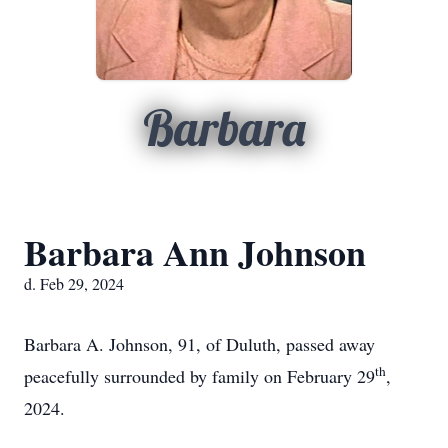
Barbara
Barbara Ann Johnson
d. Feb 29, 2024
Barbara A. Johnson, 91, of Duluth, passed away
th
peacefully surrounded by family on February 29
,
2024.