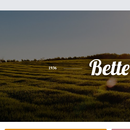
Bette
1936