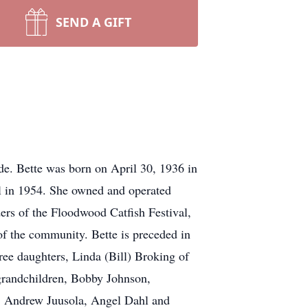
SEND A GIFT
de. Bette was born on April 30, 1936 in
 in 1954. She owned and operated
ers of the Floodwood Catfish Festival,
f the community. Bette is preceded in
hree daughters, Linda (Bill) Broking of
grandchildren, Bobby Johnson,
g, Andrew Juusola, Angel Dahl and