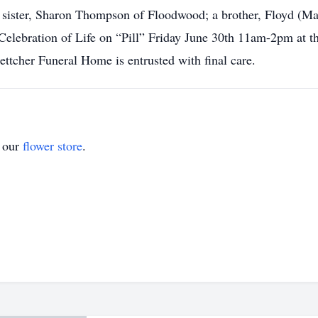
n; sister, Sharon Thompson of Floodwood; a brother, Floyd (Ma
 Celebration of Life on “Pill” Friday June 30th 11am-2pm at 
tcher Funeral Home is entrusted with final care.
t our
flower store
.