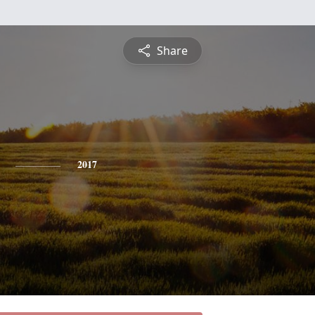
Share
2017