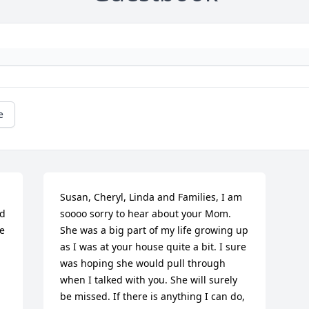
e
Susan, Cheryl, Linda and Families, I am 
d 
soooo sorry to hear about your Mom. 
e 
She was a big part of my life growing up 
as I was at your house quite a bit. I sure 
was hoping she would pull through 
when I talked with you. She will surely 
be missed. If there is anything I can do, 