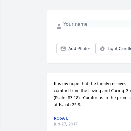
Add Photos
Light Candl
It is my hope that the family receives 
comfort from the Loving and Caring Go
(Psalm 83:18).  Comfort is in the promis
at Isaiah 25:8.
ROSA L
Jun 27, 2017