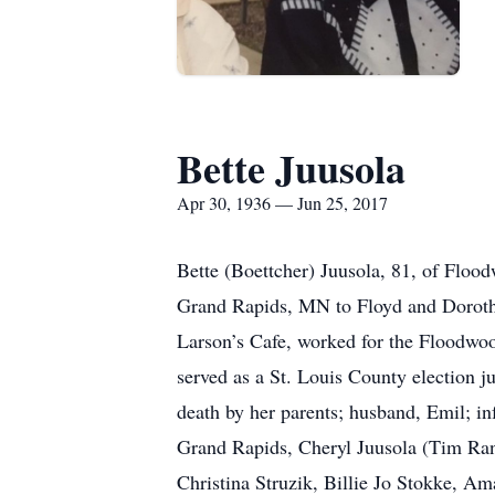
Bette Juusola
Apr 30, 1936 — Jun 25, 2017
Bette (Boettcher) Juusola, 81, of Floo
Grand Rapids, MN to Floyd and Doroth
Larson’s Cafe, worked for the Floodwoo
served as a St. Louis County election 
death by her parents; husband, Emil; in
Grand Rapids, Cheryl Juusola (Tim Ran
Christina Struzik, Billie Jo Stokke, A