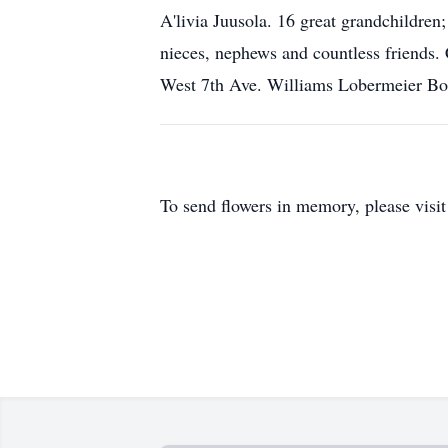
A'livia Juusola. 16 great grandchildre
nieces, nephews and countless friends.
West 7th Ave. Williams Lobermeier Boet
To send flowers in memory, please visi