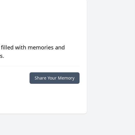
 filled with memories and
s.
Share Your Memory