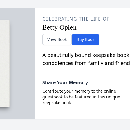
CELEBRATING THE LIFE OF
Betty Opien
View Book
Buy Book
A beautifully bound keepsake book
condolences from family and friend
Share Your Memory
Contribute your memory to the online
guestbook to be featured in this unique
keepsake book.