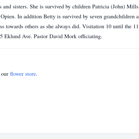
 and sisters. She is survived by children Patricia (John) Mil
Opien. In addition Betty is survived by seven grandchildren a
s towards others as she always did. Visitation 10 until the 11
 Eklund Ave. Pastor David Mork officiating.
t our
flower store
.