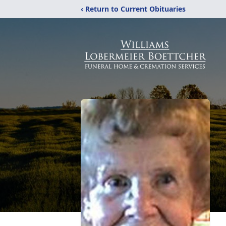
‹ Return to Current Obituaries