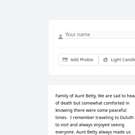
Add Photos
Light Candl
Family of Aunt Betty, We are sad to hear
of death but somewhat comforted in 
knowing there were some peaceful 
times.  I remember traveling to Duluth 
to visit and always enjoyed seeing 
everyone. Aunt Betty always made us 