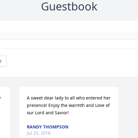
Guestbook
e
 
A sweet dear lady to all who entered her 
presence! Enjoy the warmth and Love of 
our Lord and Savior!
RANDY THOMPSON
Jul 23, 2016