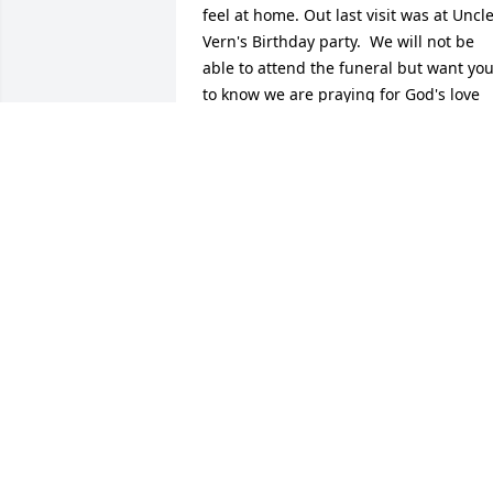
feel at home. Out last visit was at Uncle
Vern's Birthday party.  We will not be 
able to attend the funeral but want you
to know we are praying for God's love 
and peace to comfort to hold you.  Love 
and sympathy, Allen and Lavina 
Domagala
ALLEN AND LAVINA DOMAGALA
Jul 26, 2016