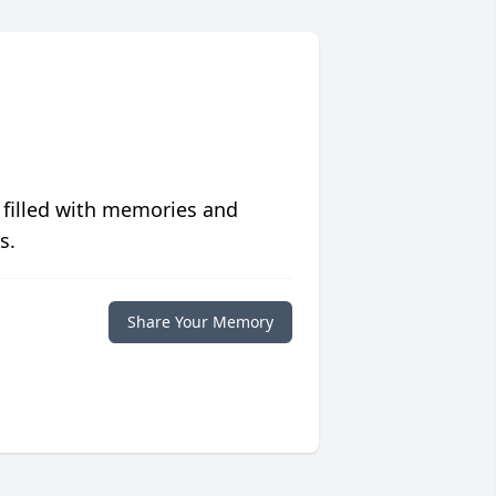
 filled with memories and
s.
Share Your Memory