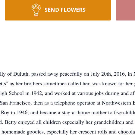
SEND FLOWERS
ally of Duluth, passed away peacefully on July 20th, 2016, i
tts" as her brothers sometimes called her, was known for her 
igh School in 1942, and worked at various jobs during and af
n San Francisco, then as a telephone operator at Northwestern 
 Roy in 1946, and became a stay-at-home mother to five child
. Betty enjoyed all children especially her grandchildren an
 homemade goodies, especially her crescent rolls and chocolat