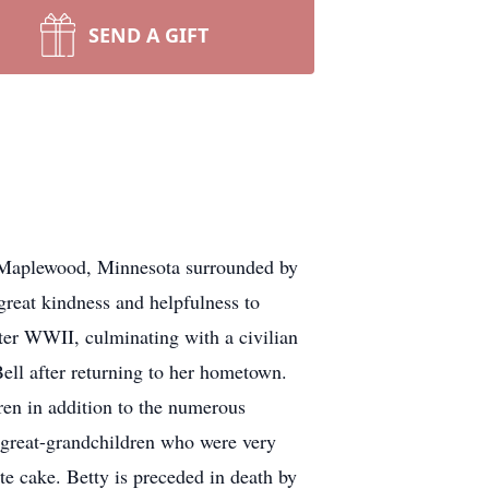
SEND A GIFT
n Maplewood, Minnesota surrounded by
great kindness and helpfulness to
ter WWII, culminating with a civilian
Bell after returning to her hometown.
ren in addition to the numerous
d great-grandchildren who were very
e cake. Betty is preceded in death by