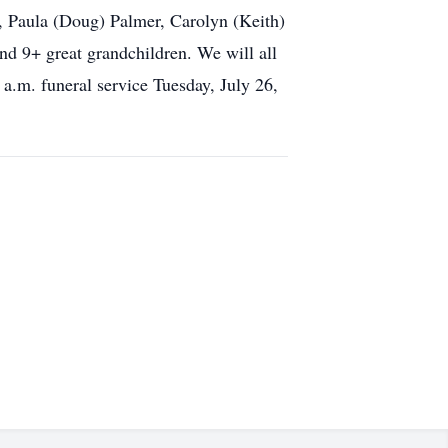
ls, Paula (Doug) Palmer, Carolyn (Keith)
nd 9+ great grandchildren. We will all
 a.m. funeral service Tuesday, July 26,