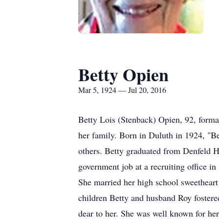
Betty Opien
Mar 5, 1924 — Jul 20, 2016
Betty Lois (Stenback) Opien, 92, form
her family. Born in Duluth in 1924, "Be
others. Betty graduated from Denfeld H
government job at a recruiting office i
She married her high school sweetheart
children Betty and husband Roy fostered
dear to her. She was well known for her