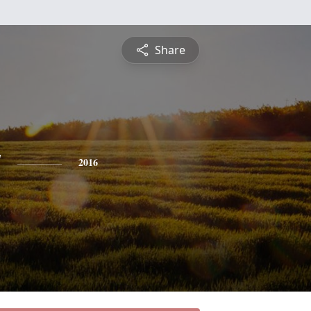
Share
y
2016