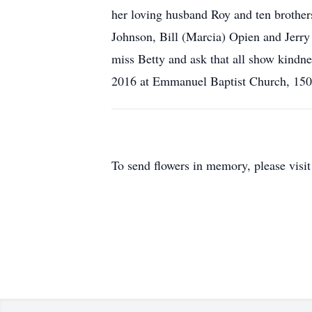
her loving husband Roy and ten brothers
Johnson, Bill (Marcia) Opien and Jerry 
miss Betty and ask that all show kindnes
2016 at Emmanuel Baptist Church, 1505
To send flowers in memory, please visi