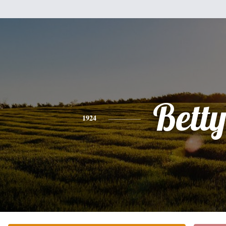
Bett
1924