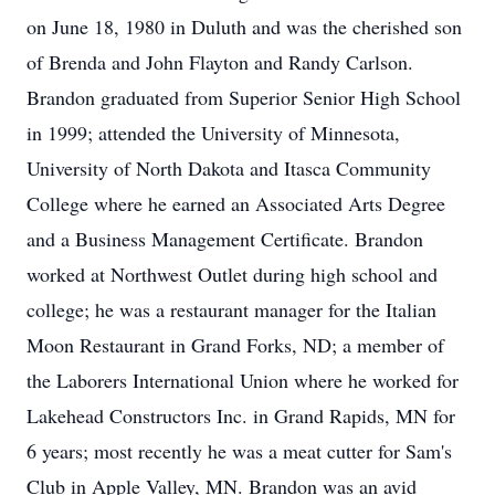
on June 18, 1980 in Duluth and was the cherished son
of Brenda and John Flayton and Randy Carlson.
Brandon graduated from Superior Senior High School
in 1999; attended the University of Minnesota,
University of North Dakota and Itasca Community
College where he earned an Associated Arts Degree
and a Business Management Certificate. Brandon
worked at Northwest Outlet during high school and
college; he was a restaurant manager for the Italian
Moon Restaurant in Grand Forks, ND; a member of
the Laborers International Union where he worked for
Lakehead Constructors Inc. in Grand Rapids, MN for
6 years; most recently he was a meat cutter for Sam's
Club in Apple Valley, MN. Brandon was an avid