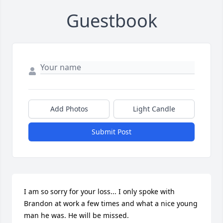
Guestbook
Add Photos
Light Candle
Submit Post
I am so sorry for your loss... I only spoke with 
Brandon at work a few times and what a nice young 
man he was. He will be missed.