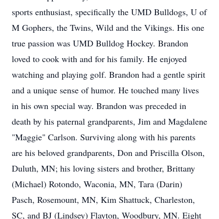
sports enthusiast, specifically the UMD Bulldogs, U of
M Gophers, the Twins, Wild and the Vikings. His one
true passion was UMD Bulldog Hockey. Brandon
loved to cook with and for his family. He enjoyed
watching and playing golf. Brandon had a gentle spirit
and a unique sense of humor. He touched many lives
in his own special way. Brandon was preceded in
death by his paternal grandparents, Jim and Magdalene
"Maggie" Carlson. Surviving along with his parents
are his beloved grandparents, Don and Priscilla Olson,
Duluth, MN; his loving sisters and brother, Brittany
(Michael) Rotondo, Waconia, MN, Tara (Darin)
Pasch, Rosemount, MN, Kim Shattuck, Charleston,
SC, and BJ (Lindsey) Flayton, Woodbury, MN. Eight