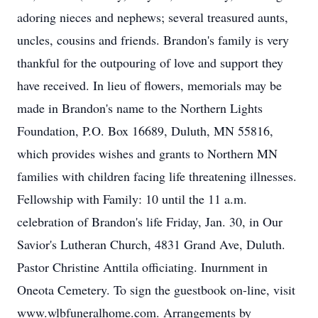
adoring nieces and nephews; several treasured aunts,
uncles, cousins and friends. Brandon's family is very
thankful for the outpouring of love and support they
have received. In lieu of flowers, memorials may be
made in Brandon's name to the Northern Lights
Foundation, P.O. Box 16689, Duluth, MN 55816,
which provides wishes and grants to Northern MN
families with children facing life threatening illnesses.
Fellowship with Family: 10 until the 11 a.m.
celebration of Brandon's life Friday, Jan. 30, in Our
Savior's Lutheran Church, 4831 Grand Ave, Duluth.
Pastor Christine Anttila officiating. Inurnment in
Oneota Cemetery. To sign the guestbook on-line, visit
www.wlbfuneralhome.com. Arrangements by