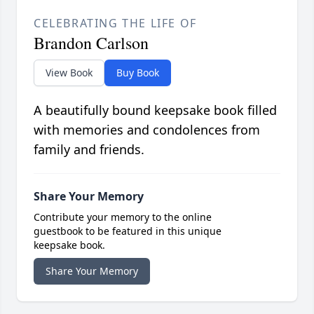
CELEBRATING THE LIFE OF
Brandon Carlson
View Book
Buy Book
A beautifully bound keepsake book filled
with memories and condolences from
family and friends.
Share Your Memory
Contribute your memory to the online
guestbook to be featured in this unique
keepsake book.
Share Your Memory