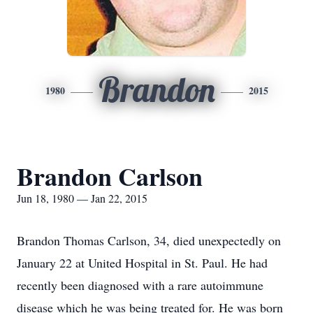
Brandon
1980
2015
Brandon Carlson
Jun 18, 1980 — Jan 22, 2015
Brandon Thomas Carlson, 34, died unexpectedly on
January 22 at United Hospital in St. Paul. He had
recently been diagnosed with a rare autoimmune
disease which he was being treated for. He was born