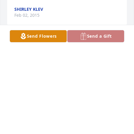
SHIRLEY KLEV
Feb 02, 2015
Send Flowers
Send a Gift
Dear Brenda, John, and Randy, There are no words 
to comfort the loss of a child. All we can do is pray 
that you find strength, peace, and a sense of 
closure. Our hearts are with you and your family 
during this most difficult time. Steve and Jane Beck
STEVE BECK
Jan 30, 2015
Brenda and family, Craig and I send our sympathy 
for your great loss. May you find comfort in God.