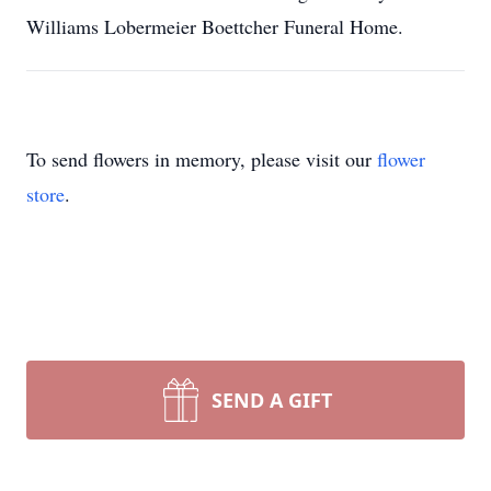
Williams Lobermeier Boettcher Funeral Home.
To send flowers in memory, please visit our
flower
store
.
SEND A GIFT