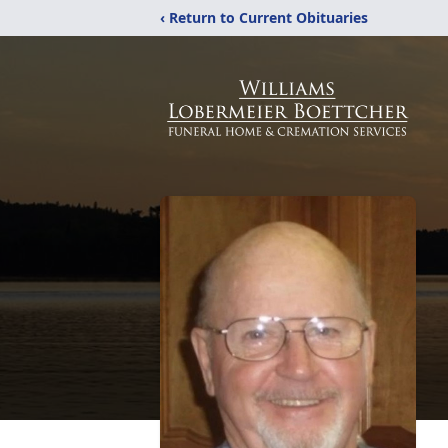
‹ Return to Current Obituaries