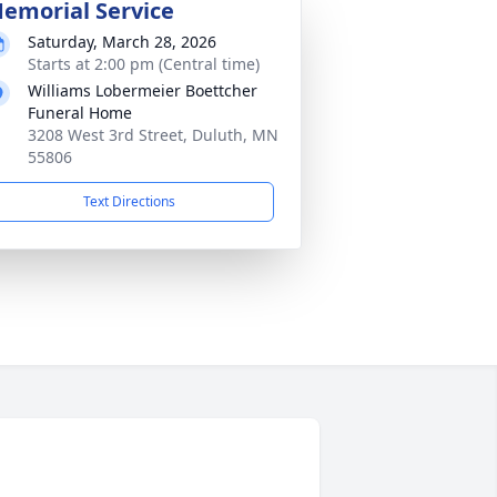
emorial Service
Saturday, March 28, 2026
Starts at 2:00 pm (Central time)
Williams Lobermeier Boettcher
Funeral Home
3208 West 3rd Street, Duluth, MN
55806
Text Directions