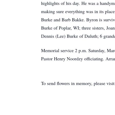
highlights of his day. He was a handym
making sure everything was in its place
Burke and Barb Bakke. Byron is surviv
Burke of Poplar, WI; three sisters, Joa
Dennis (Lee) Burke of Duluth; 6 grandc
Memorial service 2 p.m. Saturday, Marc
Pastor Henry Noordzy officiating. Ar
To send flowers in memory, please visi