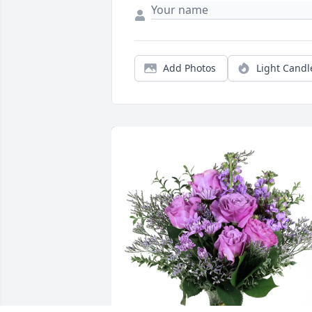
Add Photos
Light Candl