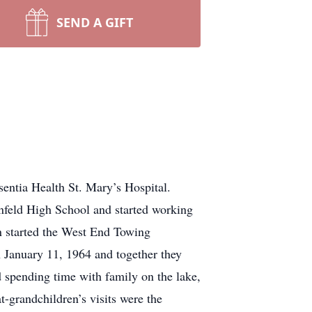
SEND A GIFT
entia Health St. Mary’s Hospital.
feld High School and started working
en started the West End Towing
 January 11, 1964 and together they
 spending time with family on the lake,
-grandchildren’s visits were the