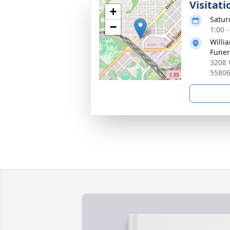
Visitati
+
Satur
−
1:00 
Willi
Fune
3208 
5580