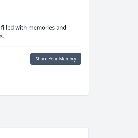
 filled with memories and
s.
Share Your Memory