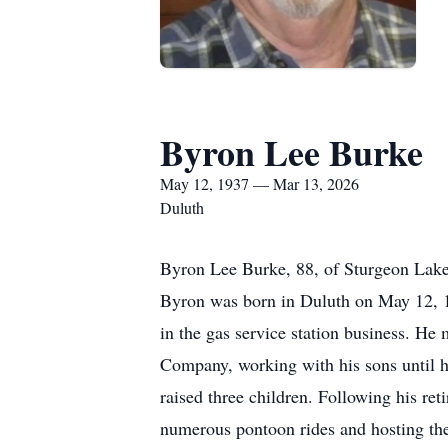
Byron Lee Burke
May 12, 1937 — Mar 13, 2026
Duluth
Byron Lee Burke, 88, of Sturgeon Lake,
Byron was born in Duluth on May 12, 1
in the gas service station business. He
Company, working with his sons until h
raised three children. Following his r
numerous pontoon rides and hosting the 