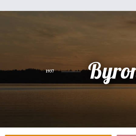
Byro
1937