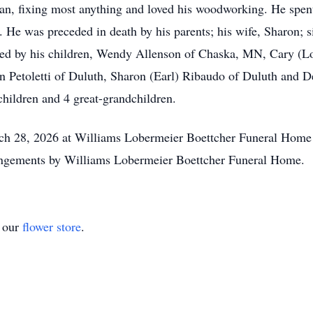
an, fixing most anything and loved his woodworking. He spent
. He was preceded in death by his parents; his wife, Sharon; 
ed by his children, Wendy Allenson of Chaska, MN, Cary (Lo
nn Petoletti of Duluth, Sharon (Earl) Ribaudo of Duluth and D
hildren and 4 great-grandchildren.
h 28, 2026 at Williams Lobermeier Boettcher Funeral Home wi
rangements by Williams Lobermeier Boettcher Funeral Home.
t our
flower store
.