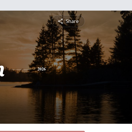
Share
n
2026