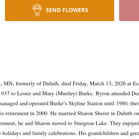
SEND FLOWERS
 MN, formerly of Duluth, died Friday, March 13, 2026 at Ess
937 to Lester and Mary (Murtley) Burke. Byron attended Den
 managed and operated Burke’s Skyline Station until 1980, th
is retirement in 2000. He married Sharon Sherer in Duluth on
etirement, he and Sharon moved to Sturgeon Lake. They enjoyed
holidays and family celebrations. His grandchildren and great