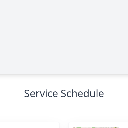
Service Schedule