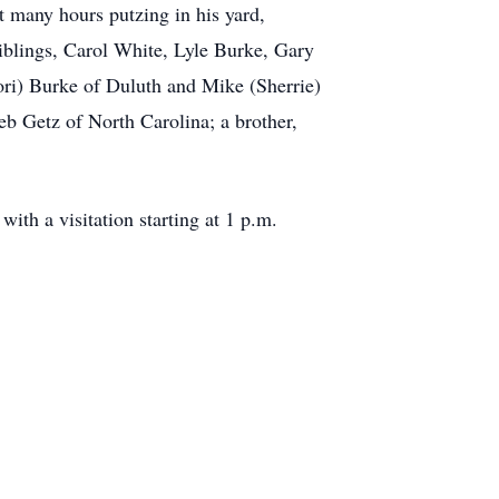
 many hours putzing in his yard,
siblings, Carol White, Lyle Burke, Gary
ri) Burke of Duluth and Mike (Sherrie)
eb Getz of North Carolina; a brother,
th a visitation starting at 1 p.m.