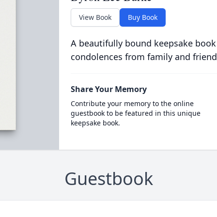
View Book
Buy Book
A beautifully bound keepsake book
condolences from family and friend
Share Your Memory
Contribute your memory to the online
guestbook to be featured in this unique
keepsake book.
Guestbook