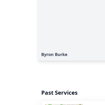
Byron Burke
Past Services