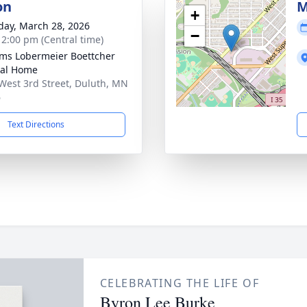
on
M
+
day, March 28, 2026
−
- 2:00 pm (Central time)
ams Lobermeier Boettcher
ral Home
West 3rd Street, Duluth, MN
6
Text Directions
CELEBRATING THE LIFE OF
Byron Lee Burke