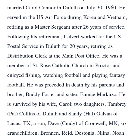
married Carol Connor in Duluth on July 30, 1960. He
served in the US Air Force during Korea and Vietnam,
retiring as a Master Sergeant after 26 years of service.
Following his retirement, Calvert worked for the US
Postal Service in Duluth for 20 years, retiring as
Distribution Clerk at the Main Post Office. He was a
member of St. Rose Catholic Church in Proctor and
enjoyed fishing, watching football and playing fantasy
football. He was preceded in death by his parents and
brother, Buddy Foster and sister, Eunice Markuzc. He
is survived by his wife, Carol; two daughters, Tambrey
(Pat) Collins of Duluth and Sandy (Hal) Galvan of
Lucas, TX; a son, Dave (Cindy) of Cromwell, MN; six
grandchildren, Brennen, Reid, Destonia, Niina, Noah