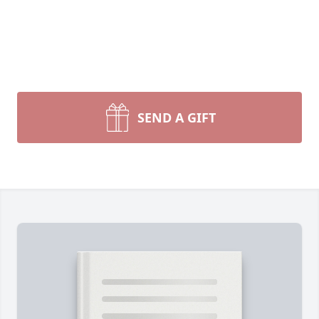
SEND A GIFT