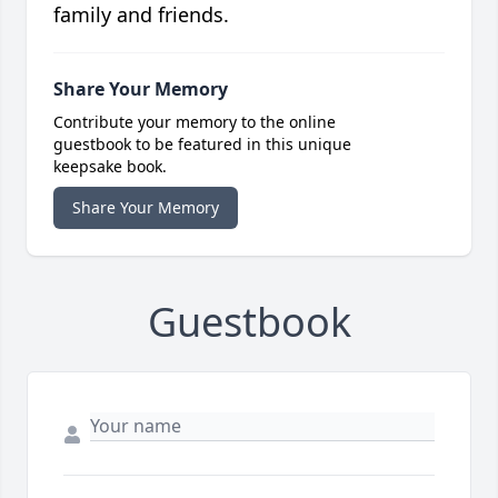
family and friends.
Share Your Memory
Contribute your memory to the online
guestbook to be featured in this unique
keepsake book.
Share Your Memory
Guestbook