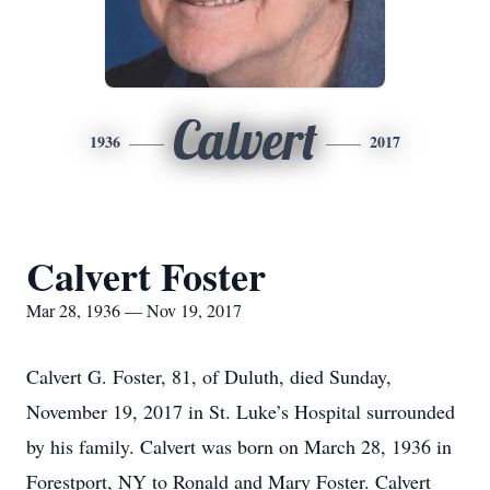
Calvert
1936
2017
Calvert Foster
Mar 28, 1936 — Nov 19, 2017
Calvert G. Foster, 81, of Duluth, died Sunday,
November 19, 2017 in St. Luke’s Hospital surrounded
by his family. Calvert was born on March 28, 1936 in
Forestport, NY to Ronald and Mary Foster. Calvert