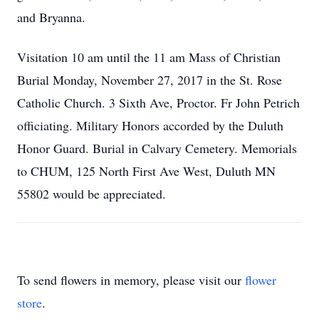
and Bryanna.
Visitation 10 am until the 11 am Mass of Christian
Burial Monday, November 27, 2017 in the St. Rose
Catholic Church. 3 Sixth Ave, Proctor. Fr John Petrich
officiating. Military Honors accorded by the Duluth
Honor Guard. Burial in Calvary Cemetery. Memorials
to CHUM, 125 North First Ave West, Duluth MN
55802 would be appreciated.
To send flowers in memory, please visit our
flower
store
.