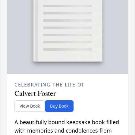
CELEBRATING THE LIFE OF
Calvert Foster
View Book
Buy Book
A beautifully bound keepsake book filled
with memories and condolences from