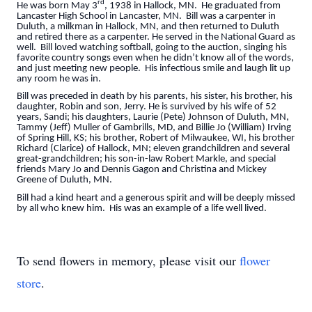
rd
He was born May 3
, 1938 in Hallock, MN. He graduated from
Lancaster High School in Lancaster, MN. Bill was a carpenter in
Duluth, a milkman in Hallock, MN, and then returned to Duluth
and retired there as a carpenter. He served in the National Guard as
well. Bill loved watching softball, going to the auction, singing his
favorite country songs even when he didn’t know all of the words,
and just meeting new people. His infectious smile and laugh lit up
any room he was in.
Bill was preceded in death by his parents, his sister, his brother, his
daughter, Robin and son, Jerry. He is survived by his wife of 52
years, Sandi; his daughters, Laurie (Pete) Johnson of Duluth, MN,
Tammy (Jeff) Muller of Gambrills, MD, and Billie Jo (William) Irving
of Spring Hill, KS; his brother, Robert of Milwaukee, WI, his brother
Richard (Clarice) of Hallock, MN; eleven grandchildren and several
great-grandchildren; his son-in-law Robert Markle, and special
friends Mary Jo and Dennis Gagon and Christina and Mickey
Greene of Duluth, MN.
Bill had a kind heart and a generous spirit and will be deeply missed
by all who knew him. His was an example of a life well lived.
To send flowers in memory, please visit our
flower
store
.