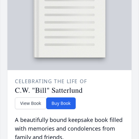
CELEBRATING THE LIFE OF
C.W. "Bill" Satterlund
View Book
Buy Book
A beautifully bound keepsake book filled
with memories and condolences from
family and friends.