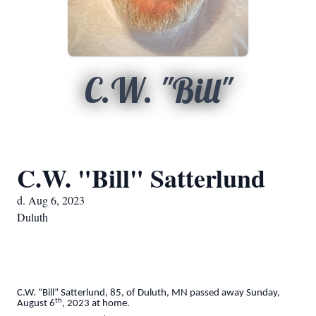
C.W. "Bill"
C.W. "Bill" Satterlund
d. Aug 6, 2023
Duluth
C.W. “Bill” Satterlund, 85, of Duluth, MN passed away Sunday,
th
August 6
, 2023 at home.