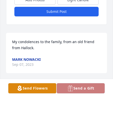
Submit Post
My condolences to the family, from an old friend 
from Hallock.
MARK NOWACKI
Sep 07, 2023
Send Flowers
Send a Gift
So sorry for your loss. I met Bill when I worked at 
Walgreens many years ago and then my dad 
became friends with him through the auction. He 
always had a story and something to smile and 