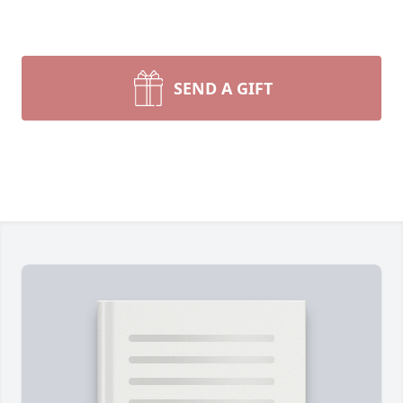
SEND A GIFT