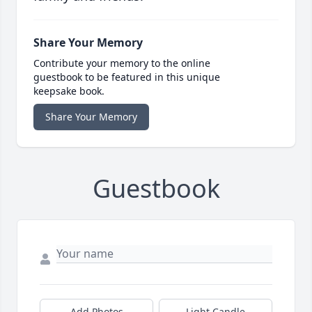
Share Your Memory
Contribute your memory to the online
guestbook to be featured in this unique
keepsake book.
Share Your Memory
Guestbook
Add Photos
Light Candle