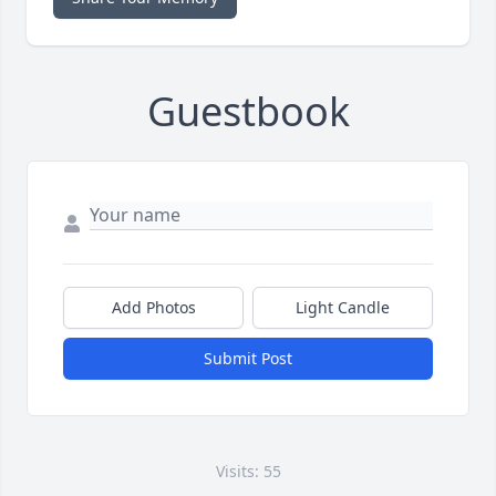
Guestbook
Add Photos
Light Candle
Submit Post
Visits: 55