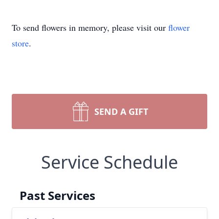
To send flowers in memory, please visit our
flower
store
.
SEND A GIFT
Service Schedule
Past Services