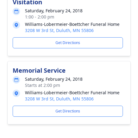
Visitation
Saturday, February 24, 2018
1:00 - 2:00 pm
Williams-Lobermeier-Boettcher Funeral Home
3208 W 3rd St, Duluth, MN 55806
Get Directions
Memorial Service
Saturday, February 24, 2018
Starts at 2:00 pm
Williams-Lobermeier-Boettcher Funeral Home
3208 W 3rd St, Duluth, MN 55806
Get Directions