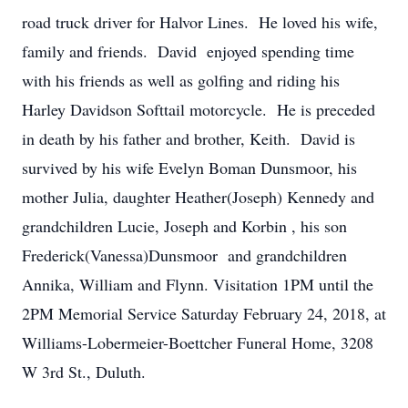
road truck driver for Halvor Lines. He loved his wife,
family and friends. David enjoyed spending time
with his friends as well as golfing and riding his
Harley Davidson Softtail motorcycle. He is preceded
in death by his father and brother, Keith. David is
survived by his wife Evelyn Boman Dunsmoor, his
mother Julia, daughter Heather(Joseph) Kennedy and
grandchildren Lucie, Joseph and Korbin , his son
Frederick(Vanessa)Dunsmoor and grandchildren
Annika, William and Flynn. Visitation 1PM until the
2PM Memorial Service Saturday February 24, 2018, at
Williams-Lobermeier-Boettcher Funeral Home, 3208
W 3rd St., Duluth.