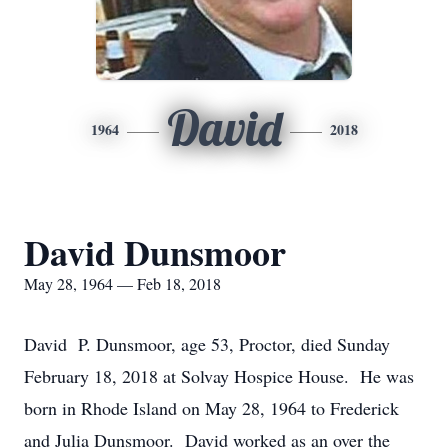
David
1964
2018
David Dunsmoor
May 28, 1964 — Feb 18, 2018
David P. Dunsmoor, age 53, Proctor, died Sunday
February 18, 2018 at Solvay Hospice House. He was
born in Rhode Island on May 28, 1964 to Frederick
and Julia Dunsmoor. David worked as an over the