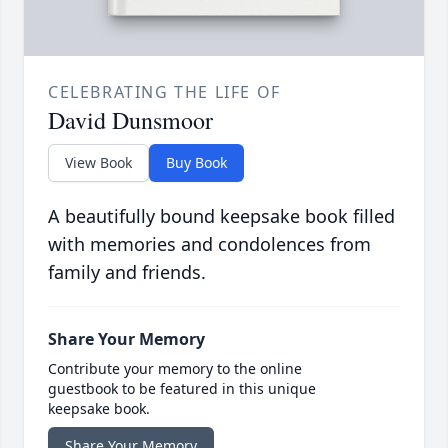
CELEBRATING THE LIFE OF
David Dunsmoor
View Book
Buy Book
A beautifully bound keepsake book filled
with memories and condolences from
family and friends.
Share Your Memory
Contribute your memory to the online
guestbook to be featured in this unique
keepsake book.
Share Your Memory