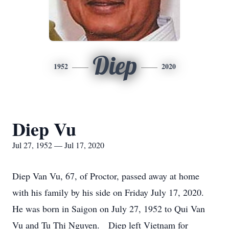
Diep
1952
2020
Diep Vu
Jul 27, 1952 — Jul 17, 2020
Diep Van Vu, 67, of Proctor, passed away at home
with his family by his side on Friday July 17, 2020.
He was born in Saigon on July 27, 1952 to Qui Van
Vu and Tu Thi Nguyen. Diep left Vietnam for