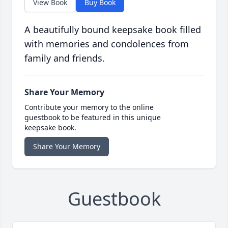
View Book
Buy Book
A beautifully bound keepsake book filled
with memories and condolences from
family and friends.
Share Your Memory
Contribute your memory to the online
guestbook to be featured in this unique
keepsake book.
Share Your Memory
Guestbook