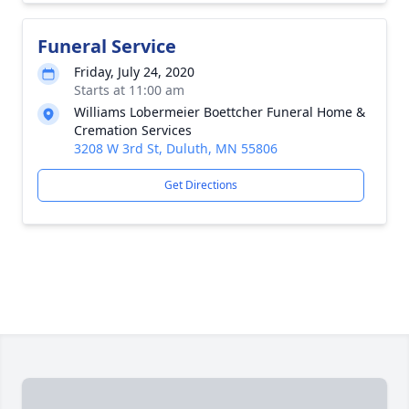
Funeral Service
Friday, July 24, 2020
Starts at 11:00 am
Williams Lobermeier Boettcher Funeral Home &
Cremation Services
3208 W 3rd St, Duluth, MN 55806
Get Directions