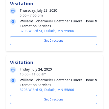
Visitation
Thursday, July 23, 2020
5:00 - 7:00 pm
Williams Lobermeier Boettcher Funeral Home &
Cremation Services
3208 W 3rd St, Duluth, MN 55806
Get Directions
Visitation
Friday, July 24, 2020
10:00 - 11:00 am
Williams Lobermeier Boettcher Funeral Home &
Cremation Services
3208 W 3rd St, Duluth, MN 55806
Get Directions