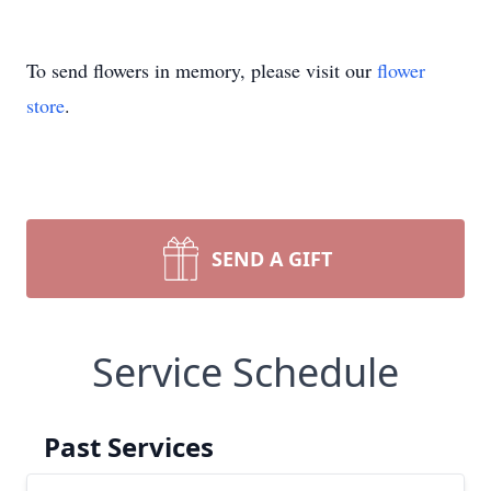
To send flowers in memory, please visit our
flower
store
.
SEND A GIFT
Service Schedule
Past Services