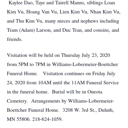
Kaylee Dao, Taye and Tairell Manns, siblings Loan
Kim Vu, Hoang Van Vu, Lien Kim Vu, Nhan Kim Vu,
and Thu Kim Vu, many nieces and nephews including
Tram (Adam) Larson, and Duc Tran, and cousins, and
friends.
Visitation will be held on Thursday July 23, 2020
from 5PM to 7PM in Williams-Lobermeier-Boettcher
Funeral Home. Visitation continues on Friday July
24, 2020 from 10AM until the 11AM Funeral Service
in the funeral home. Burial will be in Oneota
Cemetery. Arrangements by Williams-Lobermeier-
Boettcher Funeral Home. 3208 W. 3rd St., Duluth,
MN 55806. 218-624-1059.