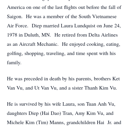
America on one of the last flights out before the fall of
Saigon. He was a member of the South Vietnamese
Air Force. Diep married Laura Lundquist on June 24,
1978 in Duluth, MN. He retired from Delta Airlines
as an Aircraft Mechanic. He enjoyed cooking, eating,
golfing, shopping, traveling, and time spent with his
family.
He was preceded in death by his parents, brothers Ket
Van Vu, and Ut Van Vu, and a sister Thanh Kim Vu.
He is survived by his wife Laura, son Tuan Anh Vu,
daughters Diep (Hai Dao) Tran, Amy Kim Vu, and
Michele Kim (Tim) Manns, grandchildren Hai Jr. and