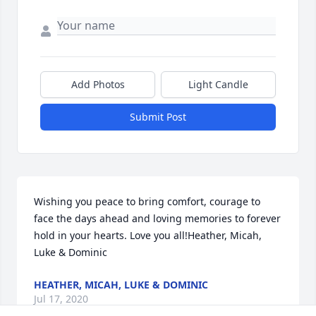
Add Photos
Light Candle
Submit Post
Wishing you peace to bring comfort, courage to 
face the days ahead and loving memories to forever 
hold in your hearts. Love you all!Heather, Micah, 
Luke & Dominic
HEATHER, MICAH, LUKE & DOMINIC
Jul 17, 2020