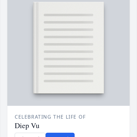
CELEBRATING THE LIFE OF
Diep Vu