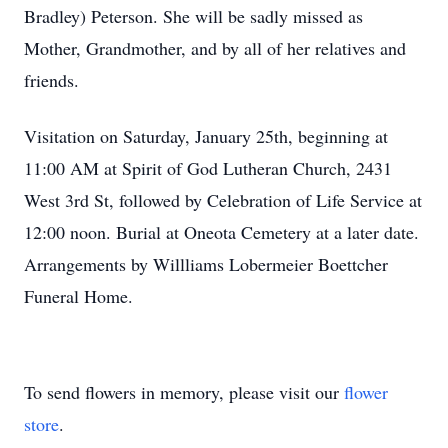
Bradley) Peterson. She will be sadly missed as
Mother, Grandmother, and by all of her relatives and
friends.
Visitation on Saturday, January 25th, beginning at
11:00 AM at Spirit of God Lutheran Church, 2431
West 3rd St, followed by Celebration of Life Service at
12:00 noon. Burial at Oneota Cemetery at a later date.
Arrangements by Willliams Lobermeier Boettcher
Funeral Home.
To send flowers in memory, please visit our
flower
store
.