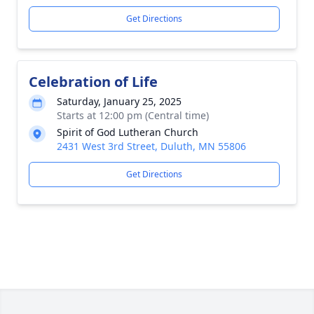
Get Directions
Celebration of Life
Saturday, January 25, 2025
Starts at 12:00 pm (Central time)
Spirit of God Lutheran Church
2431 West 3rd Street, Duluth, MN 55806
Get Directions