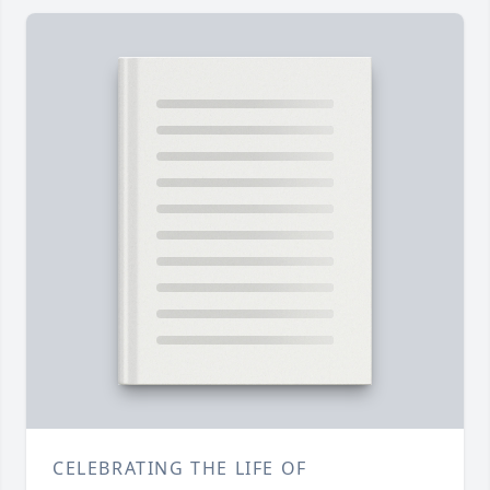
CELEBRATING THE LIFE OF