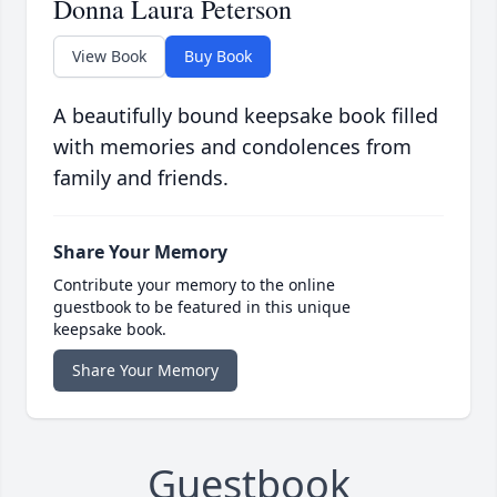
Donna Laura Peterson
View Book
Buy Book
A beautifully bound keepsake book filled
with memories and condolences from
family and friends.
Share Your Memory
Contribute your memory to the online
guestbook to be featured in this unique
keepsake book.
Share Your Memory
Guestbook