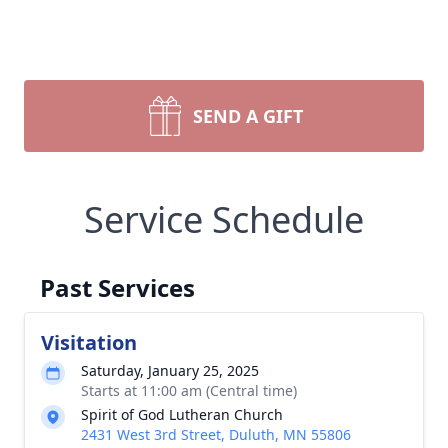
SEND A GIFT
Service Schedule
Past Services
Visitation
Saturday, January 25, 2025
Starts at 11:00 am (Central time)
Spirit of God Lutheran Church
2431 West 3rd Street, Duluth, MN 55806