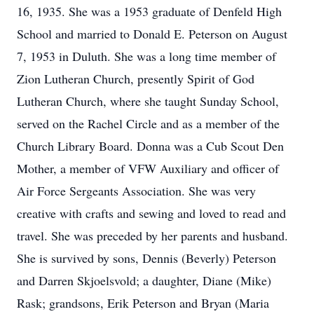
16, 1935. She was a 1953 graduate of Denfeld High
School and married to Donald E. Peterson on August
7, 1953 in Duluth. She was a long time member of
Zion Lutheran Church, presently Spirit of God
Lutheran Church, where she taught Sunday School,
served on the Rachel Circle and as a member of the
Church Library Board. Donna was a Cub Scout Den
Mother, a member of VFW Auxiliary and officer of
Air Force Sergeants Association. She was very
creative with crafts and sewing and loved to read and
travel. She was preceded by her parents and husband.
She is survived by sons, Dennis (Beverly) Peterson
and Darren Skjoelsvold; a daughter, Diane (Mike)
Rask; grandsons, Erik Peterson and Bryan (Maria