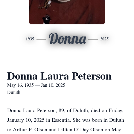
Donna
1935
2025
Donna Laura Peterson
May 16, 1935 — Jan 10, 2025
Duluth
Donna Laura Peterson, 89, of Duluth, died on Friday,
January 10, 2025 in Essentia. She was born in Duluth
to Arthur F. Olson and Lillian O' Day Olson on May