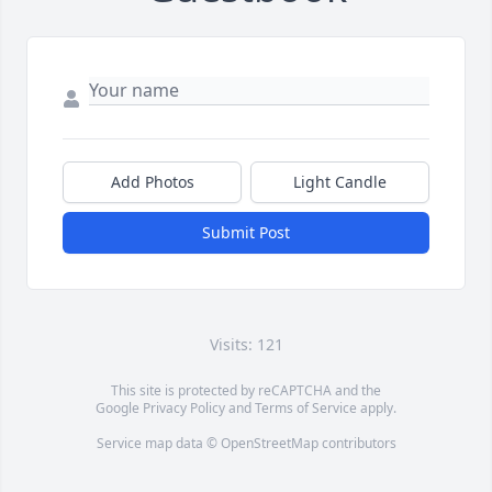
Add Photos
Light Candle
Submit Post
Visits: 121
This site is protected by reCAPTCHA and the
Google
Privacy Policy
and
Terms of Service
apply.
Service map data ©
OpenStreetMap
contributors