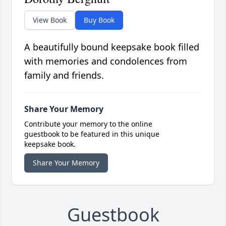
View Book
Buy Book
A beautifully bound keepsake book filled
with memories and condolences from
family and friends.
Share Your Memory
Contribute your memory to the online
guestbook to be featured in this unique
keepsake book.
Share Your Memory
Guestbook