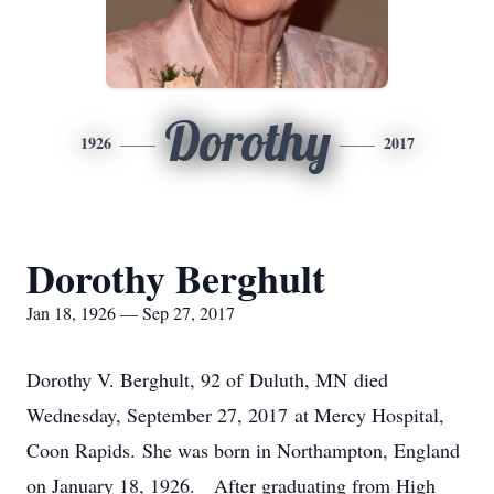
Dorothy
1926
2017
Dorothy Berghult
Jan 18, 1926 — Sep 27, 2017
Dorothy V. Berghult, 92 of Duluth, MN died
Wednesday, September 27, 2017 at Mercy Hospital,
Coon Rapids. She was born in Northampton, England
on January 18, 1926. After graduating from High