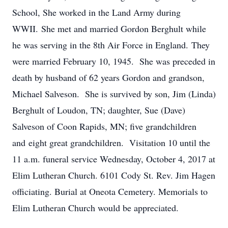
School, She worked in the Land Army during
WWII. She met and married Gordon Berghult while
he was serving in the 8th Air Force in England. They
were married February 10, 1945. She was preceded in
death by husband of 62 years Gordon and grandson,
Michael Salveson. She is survived by son, Jim (Linda)
Berghult of Loudon, TN; daughter, Sue (Dave)
Salveson of Coon Rapids, MN; five grandchildren
and eight great grandchildren. Visitation 10 until the
11 a.m. funeral service Wednesday, October 4, 2017 at
Elim Lutheran Church. 6101 Cody St. Rev. Jim Hagen
officiating. Burial at Oneota Cemetery. Memorials to
Elim Lutheran Church would be appreciated.