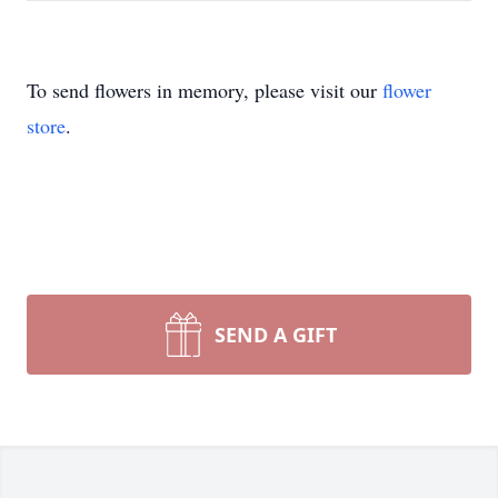
To send flowers in memory, please visit our
flower
store
.
SEND A GIFT