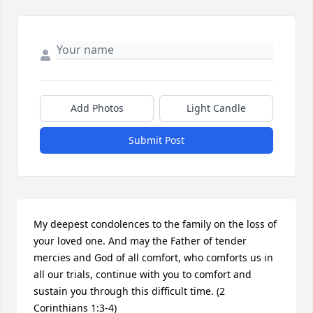
Add Photos
Light Candle
Submit Post
My deepest condolences to the family on the loss of 
your loved one. And may the Father of tender 
mercies and God of all comfort, who comforts us in 
all our trials, continue with you to comfort and 
sustain you through this difficult time. (2 
Corinthians 1:3-4)