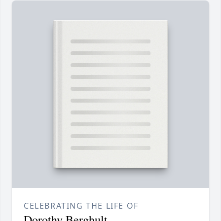
CELEBRATING THE LIFE OF
Dorothy Berghult