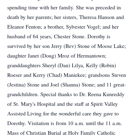
spending time with her family. She was preceded in
death by her parents; her sisters, Theresa Hanson and
Eleanor Fenton; a brother, Sylvester Vogel; and her
husband of 64 years, Chester Stone. Dorothy is
survived by her son Jerry (Bev) Stone of Moose Lake;
daughter Janet (Doug) Mroz of Hermantown;
granddaughters Sheryl (Dan) Lilya, Kelly (Robin)
Roeser and Kerry (Chad) Maniekee; grandsons Steven
(Jestina) Stone and Joel (Shanna) Stone; and 11 great-
grandchildren. Special thanks to Dr. Reena Kunreddy
of St. Mary's Hospital and the staff at Spirit Valley
Assisted Living for the wonderful care they gave to
Dorothy. Visitation is from 10 a.m. until the 11 a.m.
Mass of Christian Burial at Holy Family Catholic