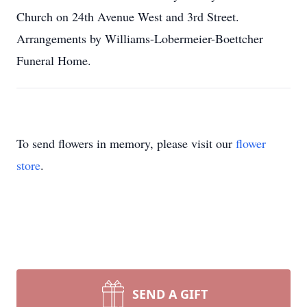
Church on 24th Avenue West and 3rd Street.
Arrangements by Williams-Lobermeier-Boettcher
Funeral Home.
To send flowers in memory, please visit our
flower
store
.
SEND A GIFT