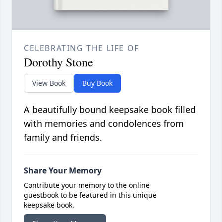
CELEBRATING THE LIFE OF
Dorothy Stone
View Book
Buy Book
A beautifully bound keepsake book filled
with memories and condolences from
family and friends.
Share Your Memory
Contribute your memory to the online
guestbook to be featured in this unique
keepsake book.