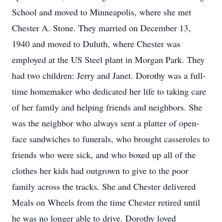
School and moved to Minneapolis, where she met
Chester A. Stone. They married on December 13,
1940 and moved to Duluth, where Chester was
employed at the US Steel plant in Morgan Park. They
had two children: Jerry and Janet. Dorothy was a full-
time homemaker who dedicated her life to taking care
of her family and helping friends and neighbors. She
was the neighbor who always sent a platter of open-
face sandwiches to funerals, who brought casseroles to
friends who were sick, and who boxed up all of the
clothes her kids had outgrown to give to the poor
family across the tracks. She and Chester delivered
Meals on Wheels from the time Chester retired until
he was no longer able to drive. Dorothy loved