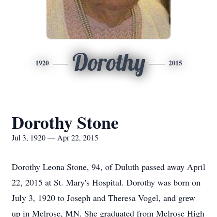
Dorothy
1920
2015
Dorothy Stone
Jul 3, 1920 — Apr 22, 2015
Dorothy Leona Stone, 94, of Duluth passed away April
22, 2015 at St. Mary's Hospital. Dorothy was born on
July 3, 1920 to Joseph and Theresa Vogel, and grew
up in Melrose, MN. She graduated from Melrose High