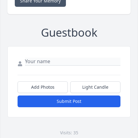
Share Your Memory
Guestbook
Add Photos
Light Candle
Submit Post
Visits: 35