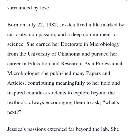
surrounded by love.
Born on July 22, 1982, Jessica lived a life marked by
curiosity, compassion, and a deep commitment to
science. She earned her Doctorate in Microbiology
from the University of Oklahoma and pursued her
career in Education and Research. As a Professional
Microbiologist she published many Papers and
Articles, contributing meaningfully to her field and
inspired countless students to explore beyond the
textbook, always encouraging them to ask, “what’s
next?”
Jessica’s passions extended far beyond the lab. She