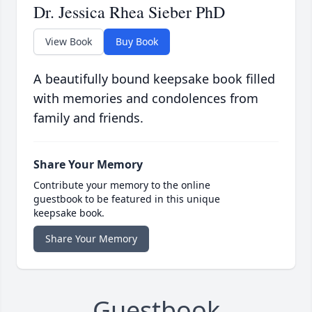
Dr. Jessica Rhea Sieber PhD
View Book
Buy Book
A beautifully bound keepsake book filled
with memories and condolences from
family and friends.
Share Your Memory
Contribute your memory to the online
guestbook to be featured in this unique
keepsake book.
Share Your Memory
Guestbook