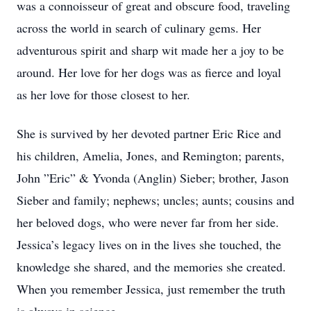
was a connoisseur of great and obscure food, traveling
across the world in search of culinary gems. Her
adventurous spirit and sharp wit made her a joy to be
around. Her love for her dogs was as fierce and loyal
as her love for those closest to her.
She is survived by her devoted partner Eric Rice and
his children, Amelia, Jones, and Remington; parents,
John ”Eric” & Yvonda (Anglin) Sieber; brother, Jason
Sieber and family; nephews; uncles; aunts; cousins and
her beloved dogs, who were never far from her side.
Jessica’s legacy lives on in the lives she touched, the
knowledge she shared, and the memories she created.
When you remember Jessica, just remember the truth