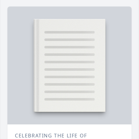
CELEBRATING THE LIFE OF