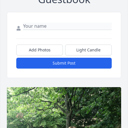
Add Photos
Light Candle
Submit Post