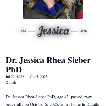
Jessica
1982
2025
Dr. Jessica Rhea Sieber
PhD
Jul 22, 1982 — Oct 5, 2025
Duluth
Dr. Jessica Rhea Sieber PhD, age 43, passed away
peacefully on October 5, 2025, at her home in Duluth,