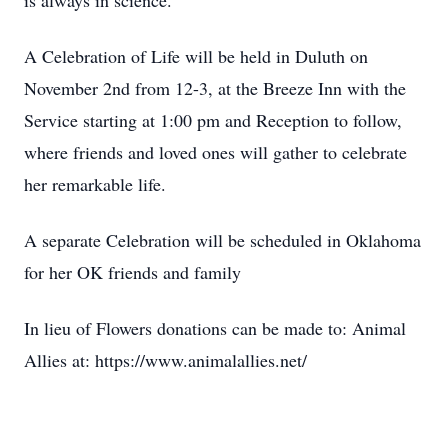
is always in science.
A Celebration of Life will be held in Duluth on
November 2nd from 12-3, at the Breeze Inn with the
Service starting at 1:00 pm and Reception to follow,
where friends and loved ones will gather to celebrate
her remarkable life.
A separate Celebration will be scheduled in Oklahoma
for her OK friends and family
In lieu of Flowers donations can be made to: Animal
Allies at: https://www.animalallies.net/