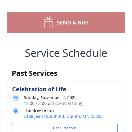
SEND A GIFT
Service Schedule
Past Services
Celebration of Life
Sunday, November 2, 2025
12:00 - 3:00 pm (Central time)
The Breeze Inn
5168 Jean Duluth Rd, Duluth, MN 55803
Get Directions