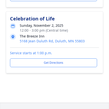
Celebration of Life
Sunday, November 2, 2025
12:00 - 3:00 pm (Central time)
The Breeze Inn
5168 Jean Duluth Rd, Duluth, MN 55803
Service starts at 1:00 p.m.
Get Directions