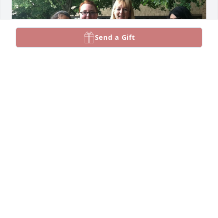
Send a Gift
Jessica and I were postdocs together 
at the University of Michigan. She 
was such a kind and creative soul — 
she even knit the beautiful quilt in 
the photo below for my child. I’m heartbroken to 
hear the news. Jessica came over for dinner a few 
times, and I still remember the night she brought 
her amazing cashew-ricotta stuffed lasagna.
ARVIND VENKATARAMAN
Nov 05, 2025