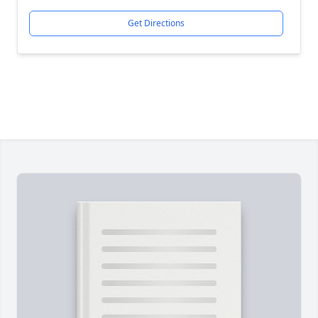
Get Directions