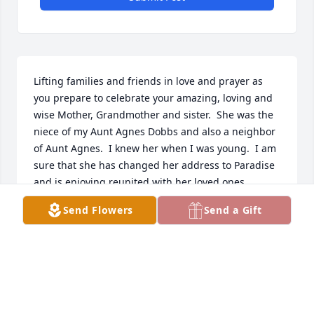
Lifting families and friends in love and prayer as 
you prepare to celebrate your amazing, loving and 
wise Mother, Grandmother and sister.  She was the 
niece of my Aunt Agnes Dobbs and also a neighbor 
of Aunt Agnes.  I knew her when I was young.  I am 
sure that she has changed her address to Paradise 
and is enjoying reunited with her loved ones.  
Sincere condolences.
Send Flowers
Send a Gift
CHARYL "MARK" KORPAL
Feb 05, 2026
Visits: 341