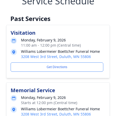
Service Schedule
Past Services
Visitation
Monday, February 9, 2026
11:00 am - 12:00 pm (Central time)
Williams Lobermeier Boettcher Funeral Home
3208 West 3rd Street, Duluth, MN 55806
Get Directions
Memorial Service
Monday, February 9, 2026
Starts at 12:00 pm (Central time)
Williams Lobermeier Boettcher Funeral Home
3208 West 3rd Street, Duluth, MN 55806