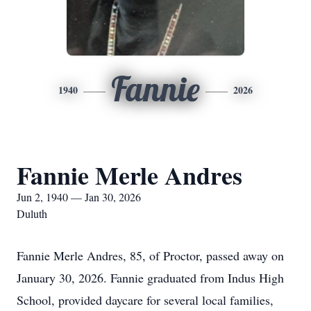
Fannie
1940
2026
Fannie Merle Andres
Jun 2, 1940 — Jan 30, 2026
Duluth
Fannie Merle Andres, 85, of Proctor, passed away on
January 30, 2026. Fannie graduated from Indus High
School, provided daycare for several local families,