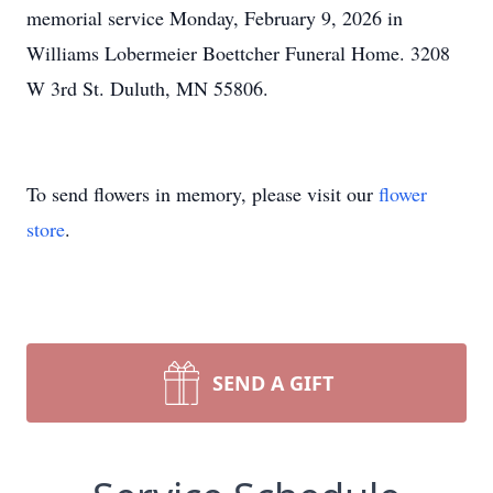
memorial service Monday, February 9, 2026 in
Williams Lobermeier Boettcher Funeral Home. 3208
W 3rd St. Duluth, MN 55806.
To send flowers in memory, please visit our
flower
store
.
SEND A GIFT