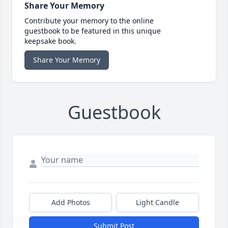
Share Your Memory
Contribute your memory to the online
guestbook to be featured in this unique
keepsake book.
Share Your Memory
Guestbook
Add Photos
Light Candle
Submit Post