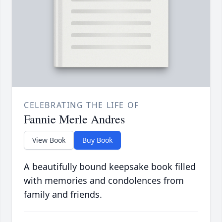
CELEBRATING THE LIFE OF
Fannie Merle Andres
View Book
Buy Book
A beautifully bound keepsake book filled
with memories and condolences from
family and friends.