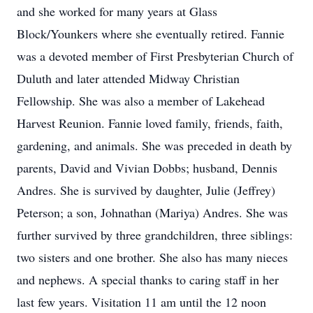
and she worked for many years at Glass
Block/Younkers where she eventually retired. Fannie
was a devoted member of First Presbyterian Church of
Duluth and later attended Midway Christian
Fellowship. She was also a member of Lakehead
Harvest Reunion. Fannie loved family, friends, faith,
gardening, and animals. She was preceded in death by
parents, David and Vivian Dobbs; husband, Dennis
Andres. She is survived by daughter, Julie (Jeffrey)
Peterson; a son, Johnathan (Mariya) Andres. She was
further survived by three grandchildren, three siblings:
two sisters and one brother. She also has many nieces
and nephews. A special thanks to caring staff in her
last few years. Visitation 11 am until the 12 noon