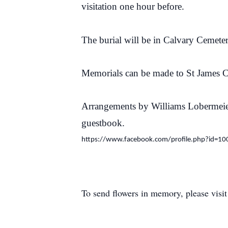
visitation one hour before.
The burial will be in Calvary Cemete
Memorials can be made to St James 
Arrangements by Williams Lobermeie
guestbook.
https://www.facebook.com/profile.php?id=
To send flowers in memory, please visi