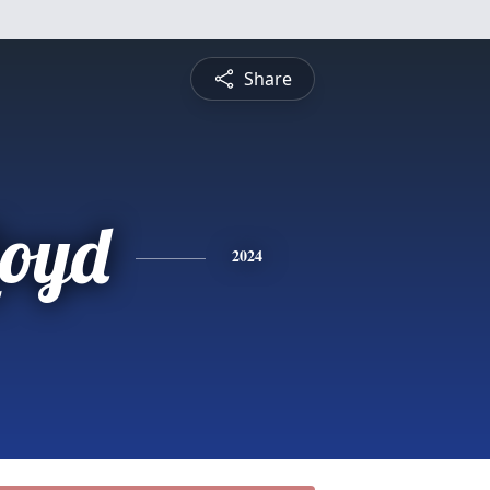
Share
loyd
2024