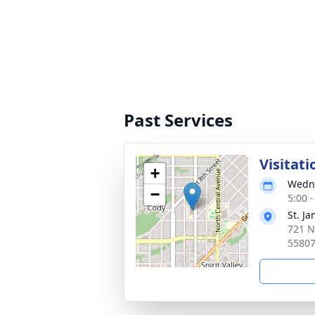
Past Services
Visitati
+
Wedne
−
5:00 
St. J
721 N
5580