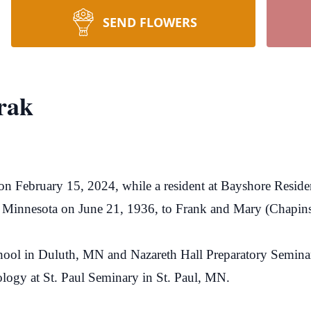
SEND FLOWERS
rak
n February 15, 2024, while a resident at Bayshore Residen
 Minnesota on June 21, 1936, to Frank and Mary (Chapin
hool in Duluth, MN and Nazareth Hall Preparatory Semina
logy at St. Paul Seminary in St. Paul, MN.