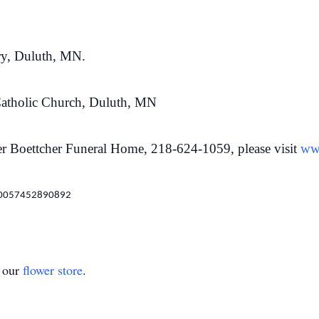
ry, Duluth, MN.
Catholic Church, Duluth, MN
r Boettcher Funeral Home, 218-624-1059, please visit
ww
100057452890892
t our
flower store
.