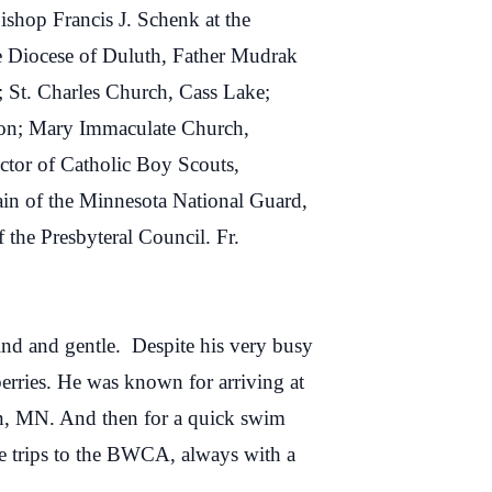
ishop Francis J. Schenk at the
he Diocese of Duluth, Father Mudrak
; St. Charles Church, Cass Lake;
Iron; Mary Immaculate Church,
ctor of Catholic Boy Scouts,
in of the Minnesota National Guard,
the Presbyteral Council. Fr.
kind and gentle. Despite his very busy
berries. He was known for arriving at
tkin, MN. And then for a quick swim
e trips to the BWCA, always with a