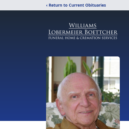
‹ Return to Current Obituaries