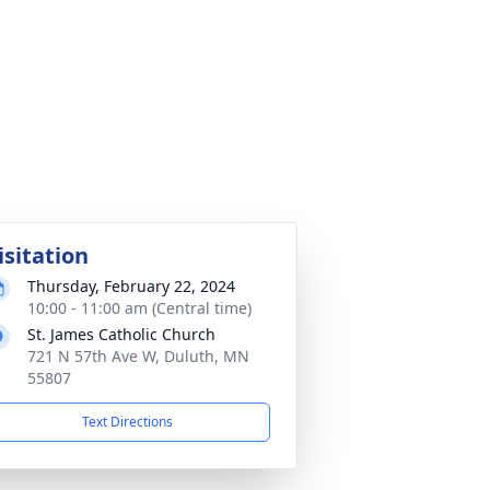
isitation
Thursday, February 22, 2024
10:00 - 11:00 am (Central time)
St. James Catholic Church
721 N 57th Ave W, Duluth, MN
55807
Text Directions