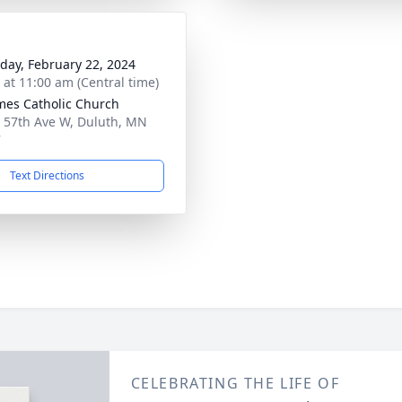
day, February 22, 2024
s at 11:00 am (Central time)
ames Catholic Church
 57th Ave W, Duluth, MN
7
Text Directions
CELEBRATING THE LIFE OF