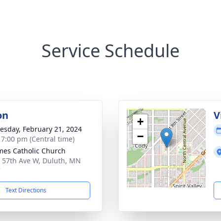
Service Schedule
on
V
+
sday, February 21, 2024
−
- 7:00 pm (Central time)
ames Catholic Church
 57th Ave W, Duluth, MN
7
Text Directions