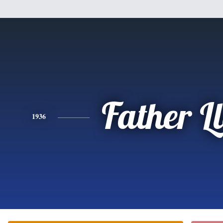
Father L
1936