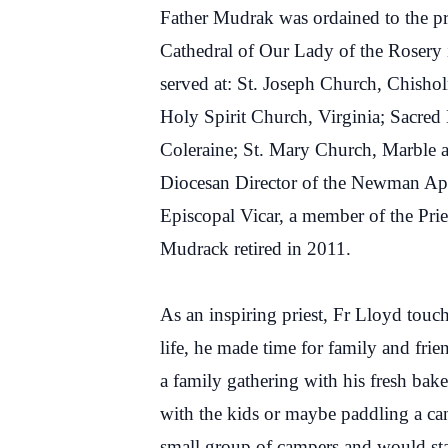
Father Mudrak was ordained to the pr
Cathedral of Our Lady of the Rosery
served at: St. Joseph Church, Chisho
Holy Spirit Church, Virginia; Sacre
Coleraine; St. Mary Church, Marble a
Diocesan Director of the Newman Apos
Episcopal Vicar, a member of the Pri
Mudrack retired in 2011.
As an inspiring priest, Fr Lloyd touc
life, he made time for family and fri
a family gathering with his fresh bak
with the kids or maybe paddling a c
small group of campers and would sta