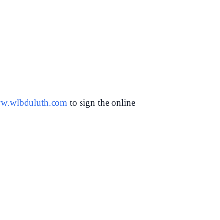
w.wlbduluth.com
to sign the online