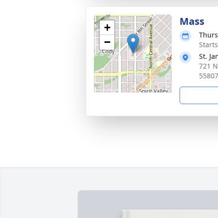
Mass
+
Thurs
−
Start
St. J
721 N
5580