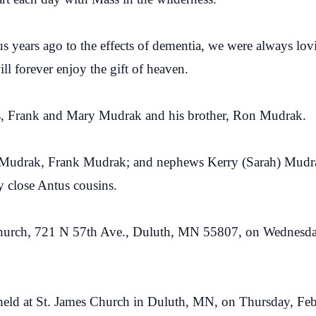
s years ago to the effects of dementia, we were always l
l forever enjoy the gift of heaven.
nts, Frank and Mary Mudrak and his brother, Ron Mudrak.
ne Mudrak, Frank Mudrak; and nephews Kerry (Sarah) Mudr
y close Antus cousins.
s Church, 721 N 57th Ave., Duluth, MN 55807, on Wednesda
 held at St. James Church in Duluth, MN, on Thursday, Feb