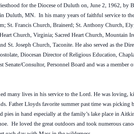
iesthood for the Diocese of Duluth on, June 2, 1962, by B
 in Duluth, MN.
In his many years of faithful service to t
lm; St. Francis Church, Brainerd; St. Anthony Church, Ely
d Heart Church, Virginia; Sacred Heart Church, Mountain 
nd St. Joseph Church, Taconite. He also served as the Dire
tolate, Diocesan Director of Religious Education, Chapla
est Senate/Consultor, Personnel Board and was a member of 
hed many lives in his service to the Lord. He was loving, 
ends. Father Lloyds favorite summer past time was picking 
ed pies in hand especially at the family’s lake place in Ai
anoe. He loved the great outdoors and took numerous cano
rt each day with Mass in the wilderness.