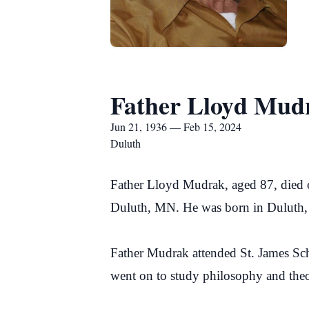
Father Lloyd Mud
Jun 21, 1936 — Feb 15, 2024
Duluth
Father Lloyd Mudrak, aged 87, died o
Duluth, MN. He was born in Duluth,
Father Mudrak attended St. James Sc
went on to study philosophy and theo