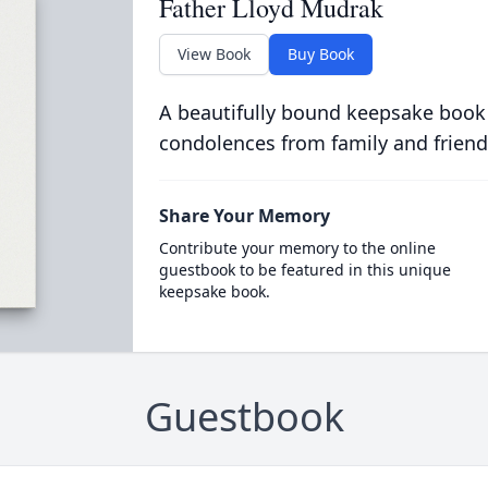
Father Lloyd Mudrak
View Book
Buy Book
A beautifully bound keepsake book
condolences from family and friend
Share Your Memory
Contribute your memory to the online
guestbook to be featured in this unique
keepsake book.
Guestbook