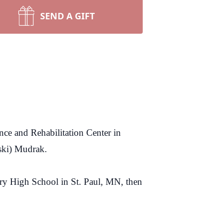
SEND A GIFT
ce and Rehabilitation Center in
ski) Mudrak.
ry High School in St. Paul, MN, then