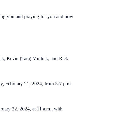
oving you and praying for you and now
ak, Kevin (Tara) Mudrak, and Rick
y, February 21, 2024, from 5-7 p.m.
ruary 22, 2024, at 11 a.m., with