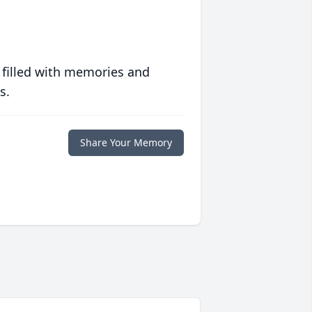
 filled with memories and
s.
Share Your Memory