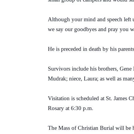
Although your mind and speech left u
we say our goodbyes and pray you wil
He is preceded in death by his pare
Survivors include his brothers, Ge
Mudrak; niece, Laura; as well as man
Visitation is scheduled at St. Jame
Rosary at 6:30 p.m.
The Mass of Christian Burial will be