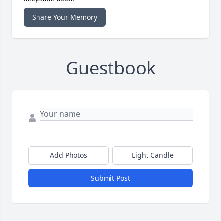
Share Your Memory
Guestbook
Add Photos
Light Candle
Submit Post