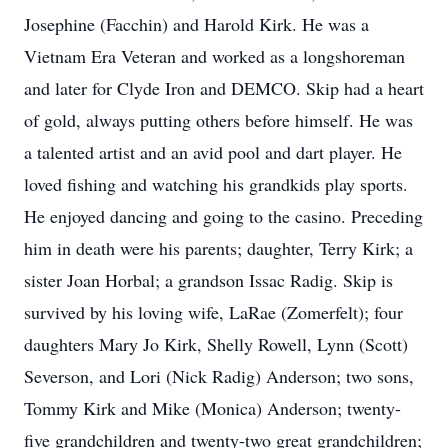
Josephine (Facchin) and Harold Kirk. He was a
Vietnam Era Veteran and worked as a longshoreman
and later for Clyde Iron and DEMCO. Skip had a heart
of gold, always putting others before himself. He was
a talented artist and an avid pool and dart player. He
loved fishing and watching his grandkids play sports.
He enjoyed dancing and going to the casino. Preceding
him in death were his parents; daughter, Terry Kirk; a
sister Joan Horbal; a grandson Issac Radig. Skip is
survived by his loving wife, LaRae (Zomerfelt); four
daughters Mary Jo Kirk, Shelly Rowell, Lynn (Scott)
Severson, and Lori (Nick Radig) Anderson; two sons,
Tommy Kirk and Mike (Monica) Anderson; twenty-
five grandchildren and twenty-two great grandchildren;