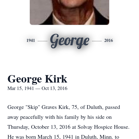
George
1941
2016
George Kirk
Mar 15, 1941 — Oct 13, 2016
George "Skip" Graves Kirk, 75, of Duluth, passed
away peacefully with his family by his side on
Thursday, October 13, 2016 at Solvay Hospice House.
He was born March 15, 1941 in Duluth, Minn. to