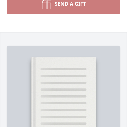
SEND A GIFT