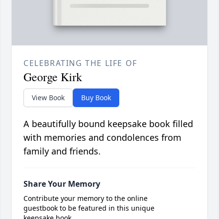
CELEBRATING THE LIFE OF
George Kirk
View Book
Buy Book
A beautifully bound keepsake book filled
with memories and condolences from
family and friends.
Share Your Memory
Contribute your memory to the online
guestbook to be featured in this unique
keepsake book.