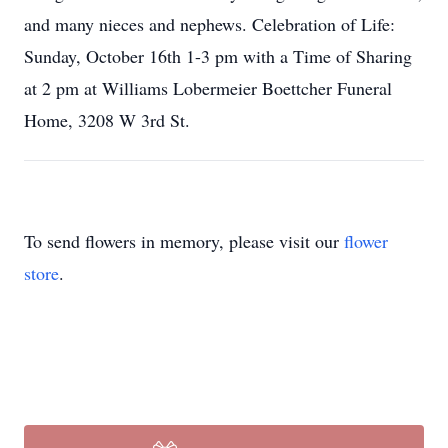
and many nieces and nephews. Celebration of Life:
Sunday, October 16th 1-3 pm with a Time of Sharing
at 2 pm at Williams Lobermeier Boettcher Funeral
Home, 3208 W 3rd St.
To send flowers in memory, please visit our
flower
store
.