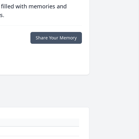
 filled with memories and
s.
Share Your Memory