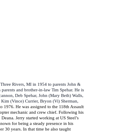
 Three Rivers, MI in 1954 to parents John &
 parents and brother-in-law Tim Spehar. He is
oncannon, Deb Spehar, John (Mary Beth) Walls,
, Kim (Vince) Currier, Bryon (Vi) Sherman,
to 1976. He was assigned to the 118th Assault
copter mechanic and crew chief. Following his
Deana. Jerry started working at US Steel’s
known for being a steady presence in his
30 years. In that time he also taught