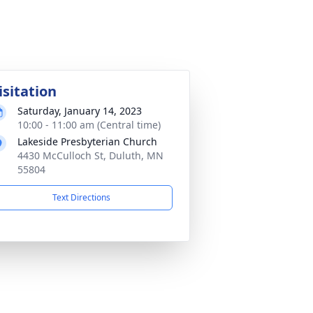
isitation
Saturday, January 14, 2023
10:00 - 11:00 am (Central time)
Lakeside Presbyterian Church
4430 McCulloch St, Duluth, MN
55804
Text Directions