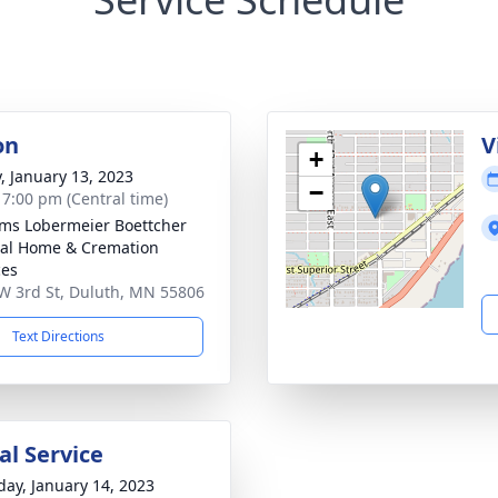
on
V
+
y, January 13, 2023
−
- 7:00 pm (Central time)
ams Lobermeier Boettcher
al Home & Cremation
ces
W 3rd St, Duluth, MN 55806
Text Directions
l Service
day, January 14, 2023