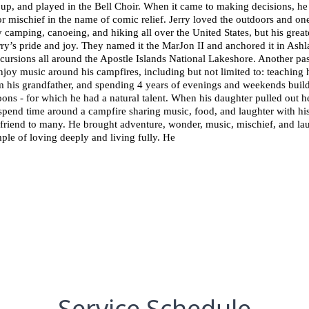
p, and played in the Bell Choir. When it came to making decisions, he t
mischief in the name of comic relief. Jerry loved the outdoors and one 
y camping, canoeing, and hiking all over the United States, but his grea
rry’s pride and joy. They named it the MarJon II and anchored it in Ashla
cursions all around the Apostle Islands National Lakeshore. Another pas
njoy music around his campfires, including but not limited to: teaching 
om his grandfather, and spending 4 years of evenings and weekends build
ons - for which he had a natural talent. When his daughter pulled out he
 spend time around a campfire sharing music, food, and laughter with his
friend to many. He brought adventure, wonder, music, mischief, and lau
ample of loving deeply and living fully. He
Service Schedule