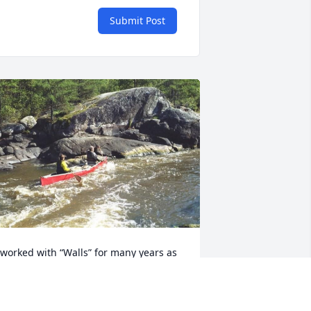
Submit Post
 worked with “Walls” for many years as 
 medical provider for his sailors, but 
hat led to deeper connection was the 
act that he actually made a violin.  