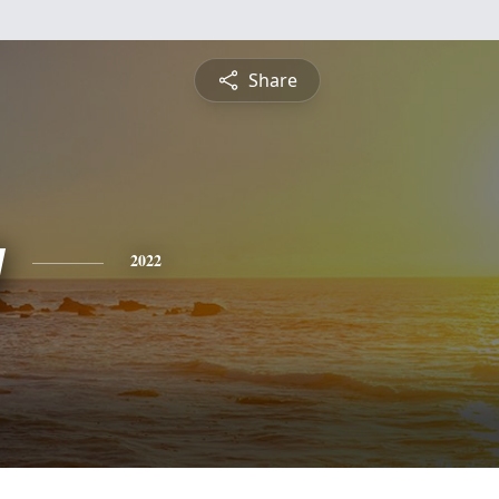
Share
y
2022