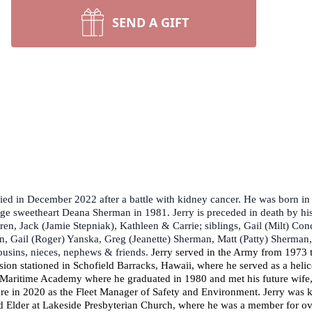
SEND A GIFT
ied in December 2022 after a battle with kidney cancer. He was born in
ege sweetheart Deana Sherman in 1981. Jerry is preceded in death by his
dren, Jack (Jamie Stepniak), Kathleen & Carrie; siblings, Gail (Milt) C
n, Gail (Roger) Yanska, Greg (Jeanette) Sherman, Matt (Patty) Sherman
ousins, nieces, nephews & friends.
Jerry served in the Army from 1973 
ion stationed in Schofield Barracks, Hawaii, where he served as a heli
 Maritime Academy where he graduated in 1980 and met his future wife, 
ere in 2020 as the Fleet Manager of Safety and Environment. Jerry was 
lder at Lakeside Presbyterian Church, where he was a member for over 