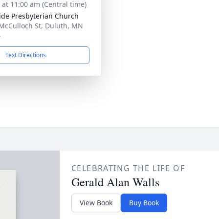
s at 11:00 am (Central time)
ide Presbyterian Church
McCulloch St, Duluth, MN
4
Text Directions
CELEBRATING THE LIFE OF
Gerald Alan Walls
View Book
Buy Book