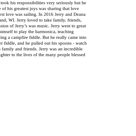
ook his responsibilities very seriously but he
of his greatest joys was sharing that love
test love was sailing. In 2016 Jerry and Deana
nd, WI. Jerry loved to take family, friends,
sion of Jerry’s was music. Jerry went to great
himself to play the harmonica, teaching
ing a campfire fiddle. But he really came into
r fiddle, and he pulled out his spoons - watch
 family and friends. Jerry was an incredible
ghter to the lives of the many people blessed