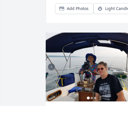
Add Photos
Light Candl
I’m so blessed to have had Jerry as my 
cousin. We shared so many great times
together growing up in Michigan and 