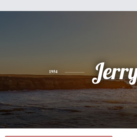
Jerr
1954