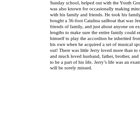
Sunday school, helped out with the Youth Grou
was also known for occasionally making minor 
with his family and friends. He took his famil
bought a 36-foot Catalina sailboat that was Je
friends of family, and just about anyone on ex
lengths to make sure the entire family could e
himself to play the accordion he inherited fr
his own when he acquired a set of musical spo
out! There was little Jerry loved more than to
and much loved husband, father, brother, and 
to be a part of his life. Jerry’s life was an ex
will be sorely missed.