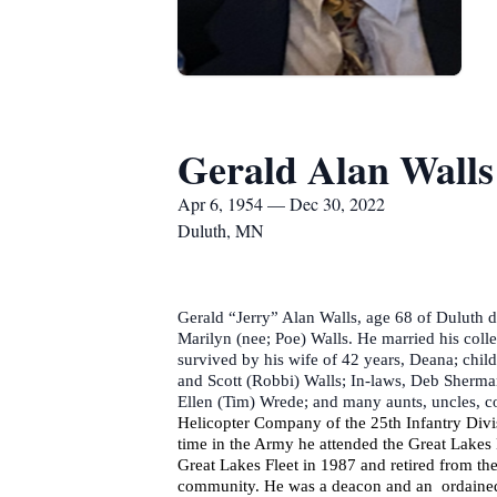
Gerald Alan Walls
Apr 6, 1954 — Dec 30, 2022
Duluth, MN
Gerald “Jerry” Alan Walls, age 68 of Duluth d
Marilyn (nee; Poe) Walls. He married his coll
survived by his wife of 42 years, Deana; chil
and Scott (Robbi) Walls; In-laws, Deb Sherma
Ellen (Tim) Wrede; and many aunts, uncles, c
Helicopter Company of the 25th Infantry Divis
time in the Army he attended the Great Lakes
Great Lakes Fleet in 1987 and retired from th
community. He was a deacon and an ordained E