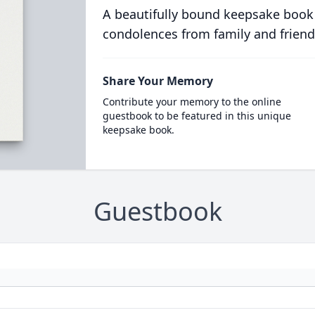
A beautifully bound keepsake book
condolences from family and friend
Share Your Memory
Contribute your memory to the online
guestbook to be featured in this unique
keepsake book.
Guestbook