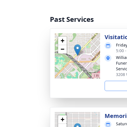
Past Services
Visitati
+
Frida
−
5:00 
Willi
Funer
Servi
3208 
Memoria
+
Satur