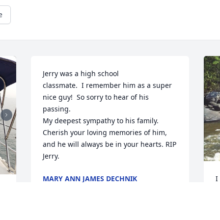
e
Jerry was a high school

classmate.  I remember him as a super 
nice guy!  So sorry to hear of his 
passing.  

My deepest sympathy to his family.  
Cherish your loving memories of him, 
and he will always be in your hearts. RIP 
Jerry.
MARY ANN JAMES DECHNIK
I
Jan 11, 2023
a
w
 
f