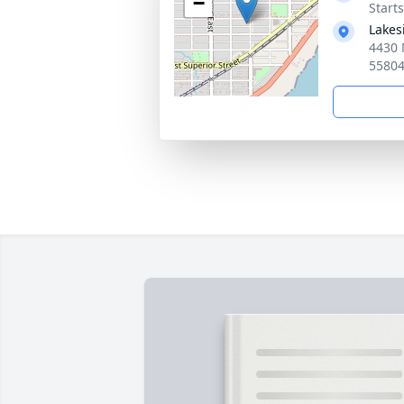
−
Start
Lakes
4430 
5580