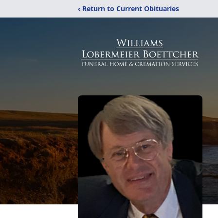
‹ Return to Current Obituaries