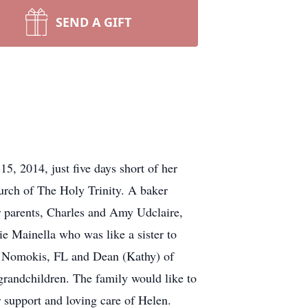
SEND A GIFT
, 2014, just five days short of her
urch of The Holy Trinity. A baker
r parents, Charles and Amy Udclaire,
 Mainella who was like a sister to
of Nomokis, FL and Dean (Kathy) of
grandchildren. The family would like to
r support and loving care of Helen.