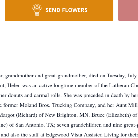
SEND FLOWERS
 grandmother and great-grandmother, died on Tuesday, July 15
dent, Helen was an active longtime member of the Lutheran Ch
 her donuts and carmal rolls. She was preceded in death by he
e former Moland Bros. Trucking Company, and her Aunt Millie
n, Margot (Richard) of New Brighton, MN, Bruce (Elizabeth) 
ne) of San Antonio, TX; seven grandchildren and nine great-
 and also the staff at Edgewood Vista Assisted Living for thei