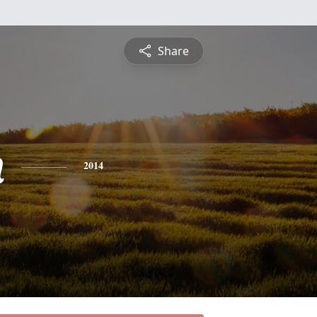
Share
n
2014