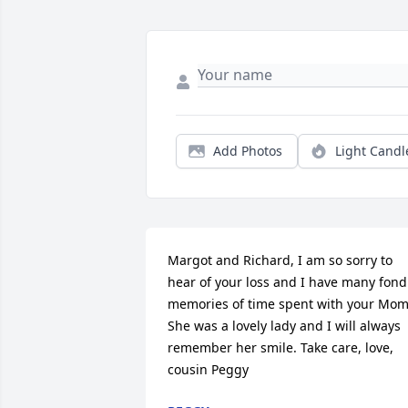
Add Photos
Light Candl
Margot and Richard, I am so sorry to 
hear of your loss and I have many fond 
memories of time spent with your Mom.
She was a lovely lady and I will always 
remember her smile. Take care, love, 
cousin Peggy