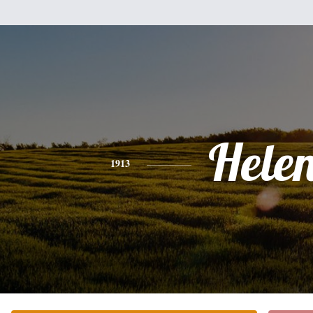
Hele
1913