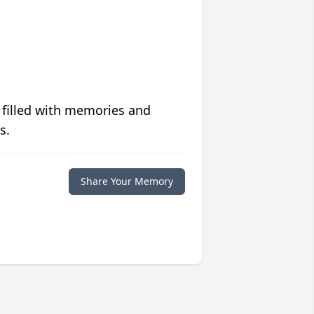
 filled with memories and
s.
Share Your Memory