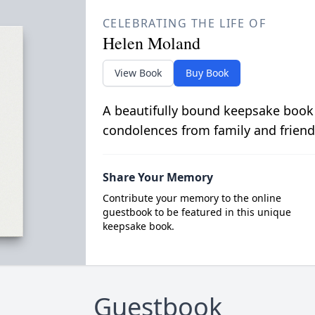
CELEBRATING THE LIFE OF
Helen Moland
View Book
Buy Book
A beautifully bound keepsake book
condolences from family and friend
Share Your Memory
Contribute your memory to the online
guestbook to be featured in this unique
keepsake book.
Guestbook