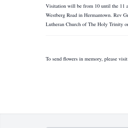
Visitation will be from 10 until the 11
Westberg Road in Hermantown. Rev Greg 
Lutheran Church of The Holy Trinity or 
To send flowers in memory, please visi