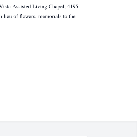
 Vista Assisted Living Chapel, 4195
lieu of flowers, memorials to the