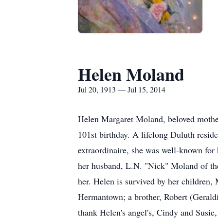
Helen Moland
Jul 20, 1913 — Jul 15, 2014
Helen Margaret Moland, beloved mother,
101st birthday. A lifelong Duluth resi
extraordinaire, she was well-known for
her husband, L.N. "Nick" Moland of th
her. Helen is survived by her childre
Hermantown; a brother, Robert (Geraldi
thank Helen's angel's, Cindy and Susie,