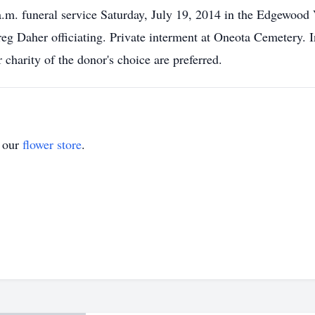
 a.m. funeral service Saturday, July 19, 2014 in the Edgewood
Daher officiating. Private interment at Oneota Cemetery. In 
charity of the donor's choice are preferred.
t our
flower store
.