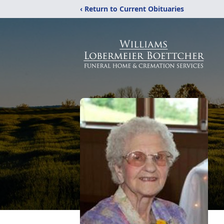
‹ Return to Current Obituaries