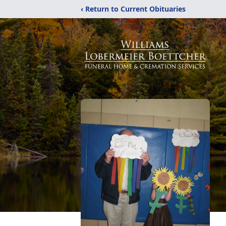
‹ Return to Current Obituaries