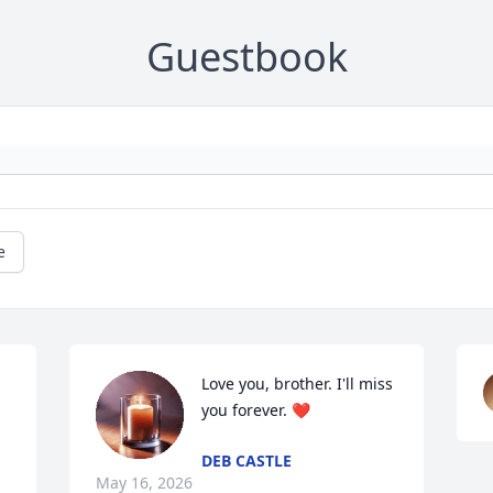
Guestbook
e
Love you, brother. I'll miss 
you forever. ❤️
DEB CASTLE
May 16, 2026