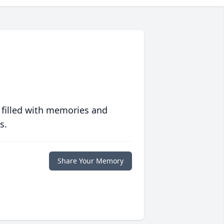
 filled with memories and
s.
Share Your Memory