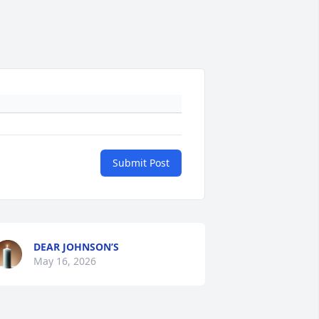
Submit Post
DEAR JOHNSON’S
May 16, 2026