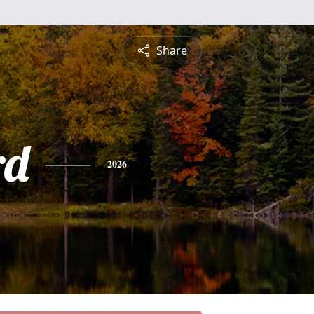
Share
rd
2026