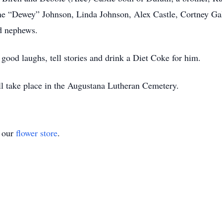
 “Dewey” Johnson, Linda Johnson, Alex Castle, Cortney Gals
d nephews.
ood laughs, tell stories and drink a Diet Coke for him.
ll take place in the Augustana Lutheran Cemetery.
t our
flower store
.