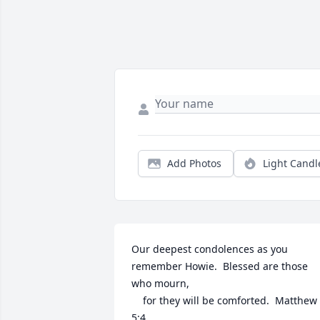
Add Photos
Light Candl
Our deepest condolences as you 
remember Howie.  Blessed are those 
who mourn,

    for they will be comforted.  Matthew 
5:4