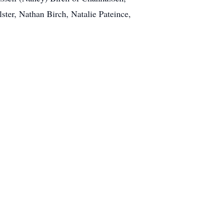
ter, Nathan Birch, Natalie Pateince,