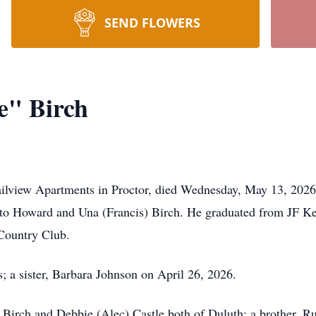
SEND FLOWERS
" Birch
ilview Apartments in Proctor, died Wednesday, May 13, 2026
 to Howard and Una (Francis) Birch. He graduated from JF K
Country Club.
; a sister, Barbara Johnson on April 26, 2026.
n Birch and Debbie (Alec) Castle both of Duluth; a brother, R