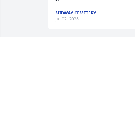
MIDWAY CEMETERY
Jul 02, 2026
Uncle, your joy, laughter, 
and smile lit up the room.
We miss you so much! 