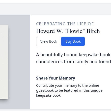
CELEBRATING THE LIFE OF
Howard W. "Howie" Birch
View Book
Buy Book
A beautifully bound keepsake book
condolences from family and friend
Share Your Memory
Contribute your memory to the online
guestbook to be featured in this unique
keepsake book.