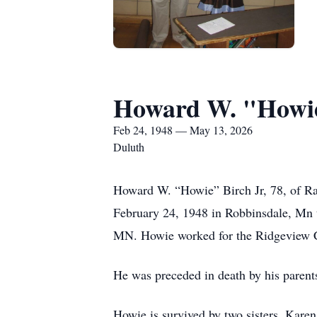
Howard W. "Howie
Feb 24, 1948 — May 13, 2026
Duluth
Howard W. “Howie” Birch Jr, 78, of Ra
February 24, 1948 in Robbinsdale, Mn
MN. Howie worked for the Ridgeview 
He was preceded in death by his parents
Howie is survived by two sisters, Kare