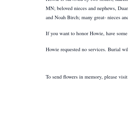
MN; beloved nieces and nephews, Duane
and Noah Birch; many great- nieces an
If you want to honor Howie, have some g
Howie requested no services. Burial wi
To send flowers in memory, please visi