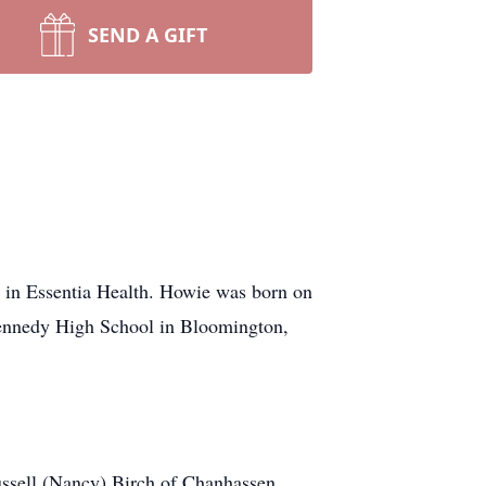
SEND A GIFT
 in Essentia Health. Howie was born on
ennedy High School in Bloomington,
ussell (Nancy) Birch of Chanhassen,