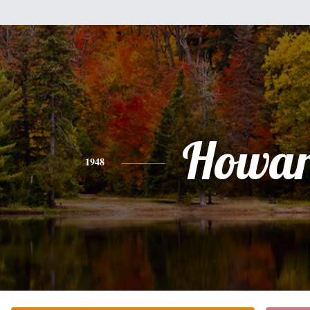
Howa
1948