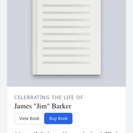
CELEBRATING THE LIFE OF
James "Jim" Barker
View Book
Buy Book