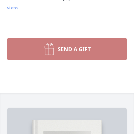
store
.
SEND A GIFT