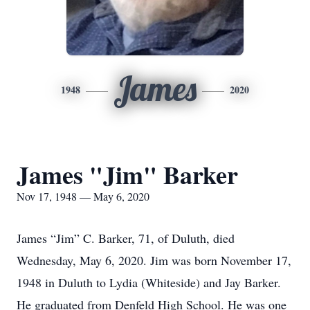
James
1948
2020
James "Jim" Barker
Nov 17, 1948 — May 6, 2020
James “Jim” C. Barker, 71, of Duluth, died
Wednesday, May 6, 2020. Jim was born November 17,
1948 in Duluth to Lydia (Whiteside) and Jay Barker.
He graduated from Denfeld High School. He was one