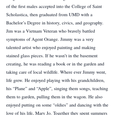
of the first males accepted into the College of Saint
Scholastica, then graduated from UMD with a
Bachelor’s Degree in history, civics, and geography.
Jim was a Vietnam Veteran who bravely battled
symptoms of Agent Orange. Jimmy was a very
talented artist who enjoyed painting and making
stained glass pieces. If he wasn’t in the basement
creating, he was reading a book or in the garden and
taking care of local wildlife. Where ever Jimmy went,
life grew. He enjoyed playing with his grandchildren,
his “Plane” and “Apple”, singing them songs, teaching
them to garden, pulling them in the wagon. He also
enjoyed putting on some “oldies” and dancing with the
love of his life, Mary Jo. Together they spent summers