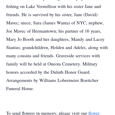
fishing on Lake Vermillion with his sister Jane and
friends. He is survived by his sister, Jane (David)
Mavec; niece, Sara (James Wanta) of NYC; nephew,
Joe Mavec of Hermantown; his partner of 16 years,
Mary Jo Booth and her daughters, Mandy and Lacey
Stanius; grandchildren, Holden and Adelei, along with
many cousins and friends. Graveside services with
family will be held at Oneota Cemetery. Military
honors accorded by the Duluth Honor Guard.
Arrangements by Williams Lobermeier Boettcher
Funeral Home.
To send flowers in memory, please visit our
flower