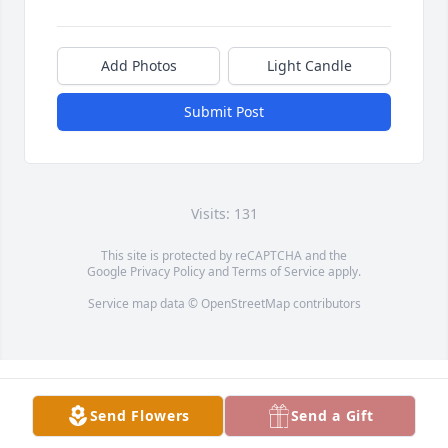
Add Photos
Light Candle
Submit Post
Visits: 131
This site is protected by reCAPTCHA and the
Google
Privacy Policy
and
Terms of Service
apply.
Service map data ©
OpenStreetMap
contributors
Send Flowers
Send a Gift