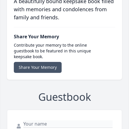
A beautifully bound keepsake book filled
with memories and condolences from
family and friends.
Share Your Memory
Contribute your memory to the online
guestbook to be featured in this unique
keepsake book.
Share Your Memory
Guestbook