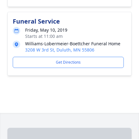
Funeral Service
Friday, May 10, 2019
Starts at 11:00 am
Williams-Lobermeier-Boettcher Funeral Home
3208 W 3rd St, Duluth, MN 55806
Get Directions