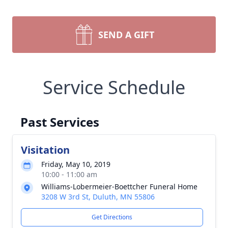
SEND A GIFT
Service Schedule
Past Services
Visitation
Friday, May 10, 2019
10:00 - 11:00 am
Williams-Lobermeier-Boettcher Funeral Home
3208 W 3rd St, Duluth, MN 55806
Get Directions