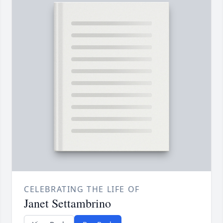
CELEBRATING THE LIFE OF
Janet Settambrino