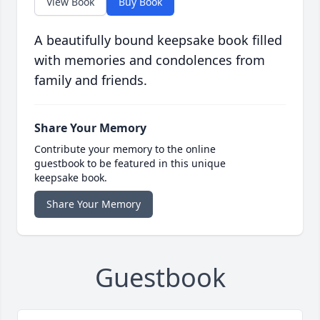
View Book
Buy Book
A beautifully bound keepsake book filled
with memories and condolences from
family and friends.
Share Your Memory
Contribute your memory to the online
guestbook to be featured in this unique
keepsake book.
Share Your Memory
Guestbook