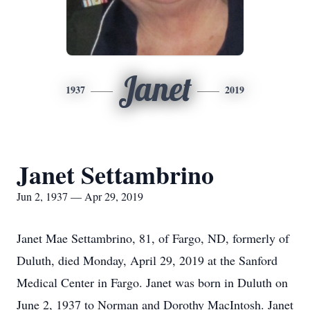
Janet
1937
2019
Janet Settambrino
Jun 2, 1937 — Apr 29, 2019
Janet Mae Settambrino, 81, of Fargo, ND, formerly of
Duluth, died Monday, April 29, 2019 at the Sanford
Medical Center in Fargo. Janet was born in Duluth on
June 2, 1937 to Norman and Dorothy MacIntosh. Janet