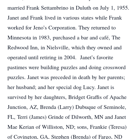
married Frank Settambrino in Duluth on July 1, 1955.
Janet and Frank lived in various states while Frank
worked for Jeno’s Corporation. They returned to
Minnesota in 1983, purchased a bar and café, The
Redwood Inn, in Nielsville, which they owned and
operated until retiring in 2004. Janet’s favorite
pastimes were building puzzles and doing crossword
puzzles. Janet was preceded in death by her parents;
her husband; and her special dog Lucy. Janet is
survived by her daughters, Bridget Graffis of Apache
Junction, AZ, Brenda (Larry) Dubuque of Seminole,
FL, Terri (James) Grinde of Dilworth, MN and Janet
Mae Kerian of Williston, ND; sons, Frankie (Teresa)
of Covington, GA, Stephen (Brenda) of Fargo, ND