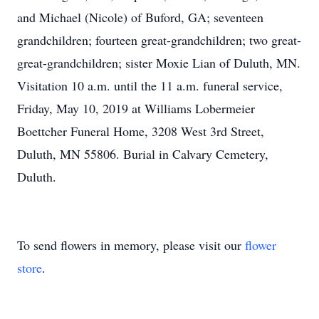
and Michael (Nicole) of Buford, GA; seventeen
grandchildren; fourteen great-grandchildren; two great-
great-grandchildren; sister Moxie Lian of Duluth, MN.
Visitation 10 a.m. until the 11 a.m. funeral service,
Friday, May 10, 2019 at Williams Lobermeier
Boettcher Funeral Home, 3208 West 3rd Street,
Duluth, MN 55806. Burial in Calvary Cemetery,
Duluth.
To send flowers in memory, please visit our
flower
store
.