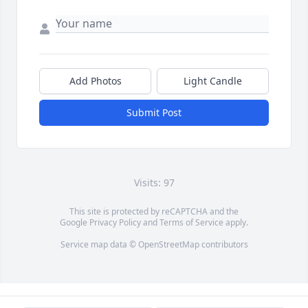
Add Photos
Light Candle
Submit Post
Visits: 97
This site is protected by reCAPTCHA and the
Google
Privacy Policy
and
Terms of Service
apply.
Service map data ©
OpenStreetMap
contributors