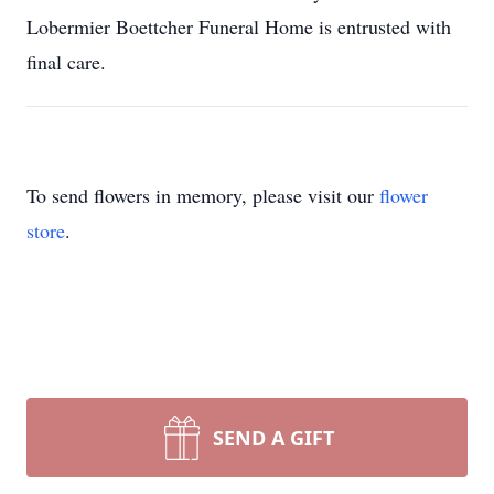
Lobermier Boettcher Funeral Home is entrusted with
final care.
To send flowers in memory, please visit our
flower
store
.
SEND A GIFT