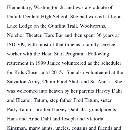
Elementary, Washington Jr. and was a graduate of
Duluth Denfeld High School. She had worked at Loon
Lake Lodge on the Gunflint Trail, Woolworths,
Norshor Theater, Kars Bar and then spent 36 years at
ISD 709, with most of that time as a family service
worker with the Head Start Program. Following
retirement in 1999 Janice volunteered as the scheduler
for Kids Closet until 2015. She also volunteered at the
Salvation Army, Chum Food Shelf and St. Ann’s. She
was welcomed into heaven by her parents Harvey Dahl
and Eleanor Tatum, step father Fred Tatum, sister
Patty Tatum, brother Harvey Dahl, Jr., grandparents
Hans and Anne Dahl and Joseph and Victoria
Kinsman, many aunts, uncles, cousins and friends and