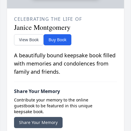
CELEBRATING THE LIFE OF
Janice Montgomery
View Book
Buy Book
A beautifully bound keepsake book filled
with memories and condolences from
family and friends.
Share Your Memory
Contribute your memory to the online
guestbook to be featured in this unique
keepsake book.
Share Your Memory