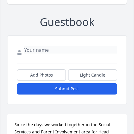
Guestbook
Add Photos
Light Candle
Submit Post
Since the days we worked together in the Social 
Services and Parent Involvement area for Head 