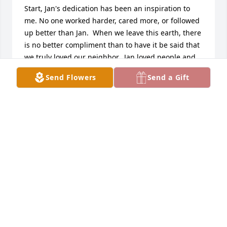
Start, Jan's dedication has been an inspiration to 
me. No one worked harder, cared more, or followed 
up better than Jan.  When we leave this earth, there 
is no better compliment than to have it be said that 
we truly loved our neighbor.  Jan loved people and 
treated them with respect and compassion.  She 
Send Flowers
Send a Gift
lived by the Golden Rule, and by doing so improved 
hundreds (possibly thousands) of lives.. A donation 
has been made in her memory to the Kids Closet of 
Duluth. May God bless Jan always.  My sincere 
sympathy to her family and friends.
KAY DOYLE
May 19, 2017
As  Treasurer of Kids Closet, I am remembering all 
the years that Jan served  scheduling our clients 