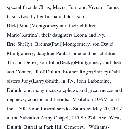
special friends Chris, Mavis, Fern and Vivian. Janice
is survived by her husband Dick, son
Rick(Anna)Montgomery and their children
Mario(Katrina), their daughters Leona and Ivy,
Eric(Shelly), Brenna(Paul)Montgomery, son David
Montgomery, daughter Paula Linne and her children
Tia and Derek, son John(Becky)Montgomery and their
son Conner, all of Duluth, brother Roger(Shirley)Dahl,
sisters Judy(Larry)Smith, in TN, Joan Lafontaine,
Duluth, and many nieces,nephews and great nieces and
nephews, cousins and friends. Visitation 10AM until
the 12:00 Noon funeral service Saturday May 20, 2017
at the Salvation Army Chapel, 215 So 27th Ave. West,
Duluth. Burial at Park Hill Cemetery. Williams-