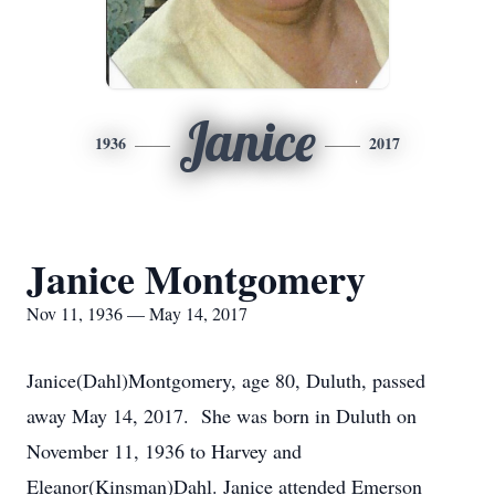
Janice
1936
2017
Janice Montgomery
Nov 11, 1936 — May 14, 2017
Janice(Dahl)Montgomery, age 80, Duluth, passed
away May 14, 2017. She was born in Duluth on
November 11, 1936 to Harvey and
Eleanor(Kinsman)Dahl. Janice attended Emerson