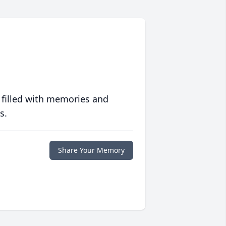
 filled with memories and
s.
Share Your Memory