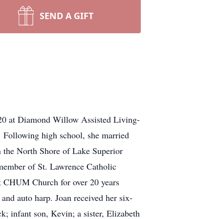
SEND A GIFT
020 at Diamond Willow Assisted Living-
 Following high school, she married
 the North Shore of Lake Superior
 member of St. Lawrence Catholic
at CHUM Church for over 20 years
 and auto harp. Joan received her six-
 infant son, Kevin; a sister, Elizabeth