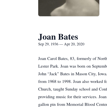
Joan Bates
Sep 29, 1936 — Apr 20, 2020
Joan Carol Bates, 83, formerly of Nort
Lester Park. Joan was born on Septemb
John “Jack” Bates in Mason City, Iowa
from 1968 to 1998. Joan also worked f
Church, taught Sunday school and Conf
providing music for their services. Joan
gallon pin from Memorial Blood Centers.