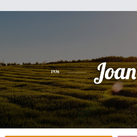
Joan
1936