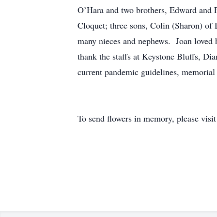
O’Hara and two brothers, Edward and Fi
Cloquet; three sons, Colin (Sharon) of
many nieces and nephews. Joan loved he
thank the staffs at Keystone Bluffs, Di
current pandemic guidelines, memorial se
To send flowers in memory, please visi