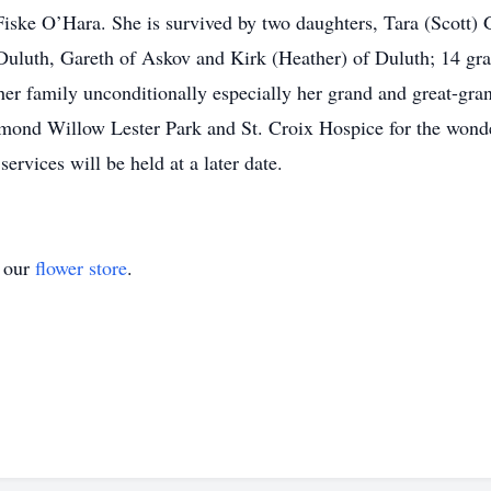
ske O’Hara. She is survived by two daughters, Tara (Scott) 
 Duluth, Gareth of Askov and Kirk (Heather) of Duluth; 14 gr
r family unconditionally especially her grand and great-gran
amond Willow Lester Park and St. Croix Hospice for the wonde
rvices will be held at a later date.
t our
flower store
.