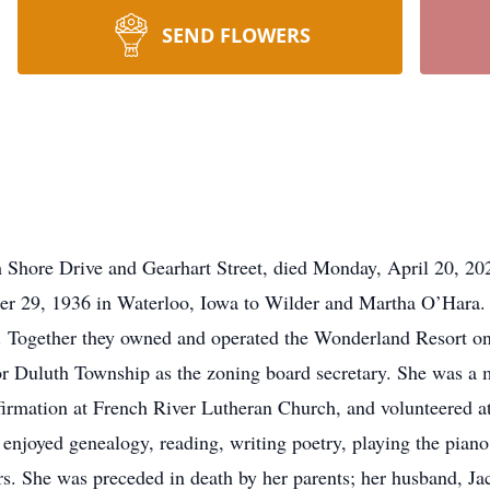
SEND FLOWERS
h Shore Drive and Gearhart Street, died Monday, April 20, 2
er 29, 1936 in Waterloo, Iowa to Wilder and Martha O’Hara.
. Together they owned and operated the Wonderland Resort on
or Duluth Township as the zoning board secretary. She was a
irmation at French River Lutheran Church, and volunteered 
 enjoyed genealogy, reading, writing poetry, playing the piano
 She was preceded in death by her parents; her husband, Jack;