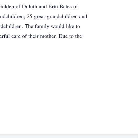
Golden of Duluth and Erin Bates of
andchildren, 25 great-grandchildren and
dchildren. The family would like to
rful care of their mother. Due to the