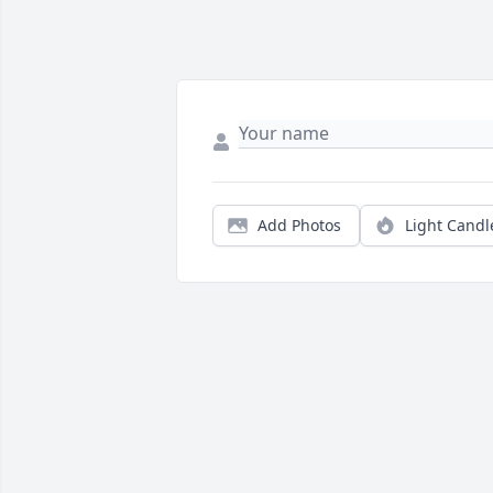
Add Photos
Light Candl