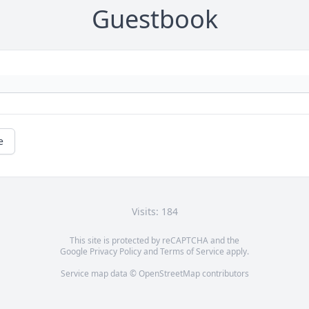
Guestbook
e
Visits: 184
This site is protected by reCAPTCHA and the
Google
Privacy Policy
and
Terms of Service
apply.
Service map data ©
OpenStreetMap
contributors