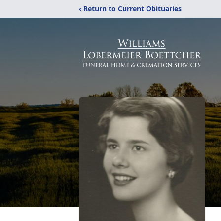
‹ Return to Current Obituaries