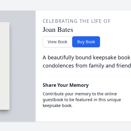
CELEBRATING THE LIFE OF
Joan Bates
View Book
Buy Book
A beautifully bound keepsake book
condolences from family and friend
Share Your Memory
Contribute your memory to the online
guestbook to be featured in this unique
keepsake book.