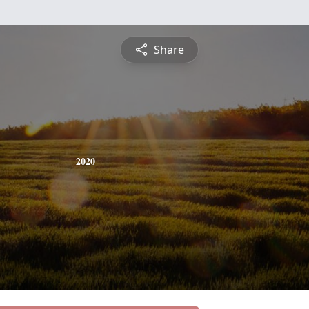
Share
2020