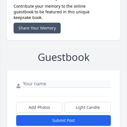
Contribute your memory to the online
guestbook to be featured in this unique
keepsake book.
Share Your Memory
Guestbook
Add Photos
Light Candle
Submit Post