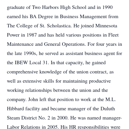
graduate of Two Harbors High School and in 1990
earned his BA Degree in Business Management from
The College of St. Scholastica. He joined Minnesota
Power in 1987 and has held various positions in Fleet
Maintenance and General Operations. For four years in
the late 1990s, he served as assistant business agent for
the IBEW Local 31. In that capacity, he gained
comprehensive knowledge of the union contract, as
well as extensive skills for maintaining productive
working relationships between the union and the
company. John left that position to work at the M.L.
Hibbard facility and became manager of the Duluth
Steam District No. 2 in 2000. He was named manager-
Labor Relations in 2005. His HR responsibilities were