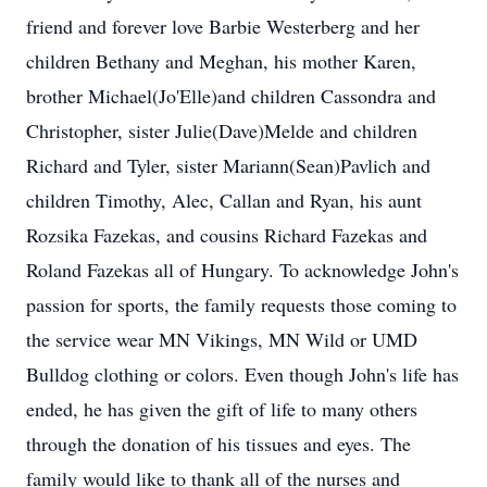
friend and forever love Barbie Westerberg and her
children Bethany and Meghan, his mother Karen,
brother Michael(Jo'Elle)and children Cassondra and
Christopher, sister Julie(Dave)Melde and children
Richard and Tyler, sister Mariann(Sean)Pavlich and
children Timothy, Alec, Callan and Ryan, his aunt
Rozsika Fazekas, and cousins Richard Fazekas and
Roland Fazekas all of Hungary. To acknowledge John's
passion for sports, the family requests those coming to
the service wear MN Vikings, MN Wild or UMD
Bulldog clothing or colors. Even though John's life has
ended, he has given the gift of life to many others
through the donation of his tissues and eyes. The
family would like to thank all of the nurses and