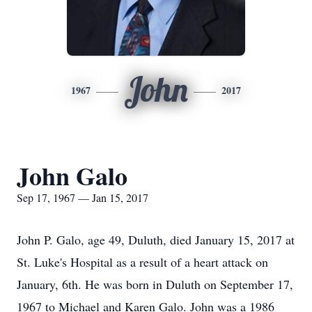
John
1967
2017
John Galo
Sep 17, 1967 — Jan 15, 2017
John P. Galo, age 49, Duluth, died January 15, 2017 at
St. Luke's Hospital as a result of a heart attack on
January, 6th. He was born in Duluth on September 17,
1967 to Michael and Karen Galo. John was a 1986