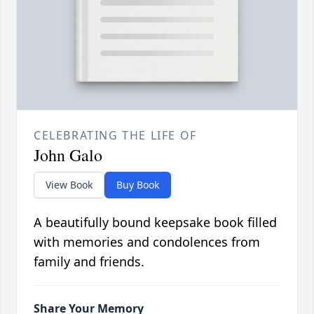
CELEBRATING THE LIFE OF
John Galo
View Book
Buy Book
A beautifully bound keepsake book filled
with memories and condolences from
family and friends.
Share Your Memory