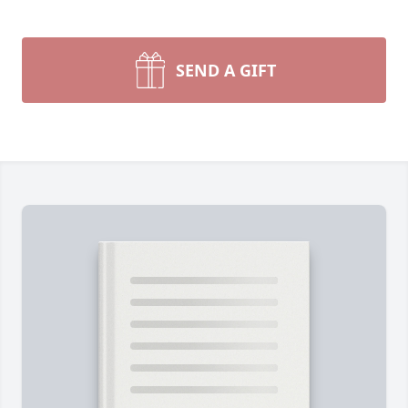
SEND A GIFT