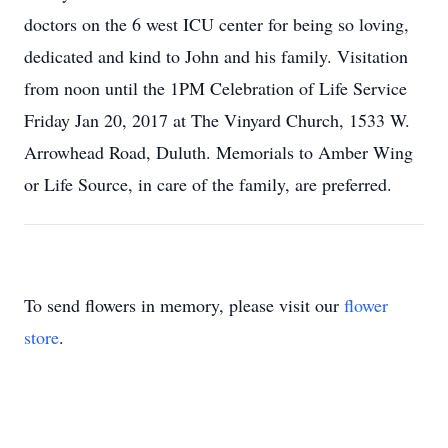
doctors on the 6 west ICU center for being so loving,
dedicated and kind to John and his family. Visitation
from noon until the 1PM Celebration of Life Service
Friday Jan 20, 2017 at The Vinyard Church, 1533 W.
Arrowhead Road, Duluth. Memorials to Amber Wing
or Life Source, in care of the family, are preferred.
To send flowers in memory, please visit our
flower
store
.