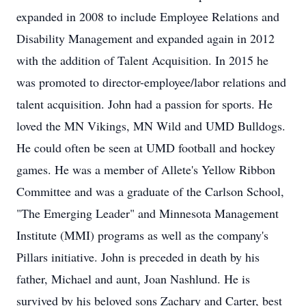
expanded in 2008 to include Employee Relations and
Disability Management and expanded again in 2012
with the addition of Talent Acquisition. In 2015 he
was promoted to director-employee/labor relations and
talent acquisition. John had a passion for sports. He
loved the MN Vikings, MN Wild and UMD Bulldogs.
He could often be seen at UMD football and hockey
games. He was a member of Allete's Yellow Ribbon
Committee and was a graduate of the Carlson School,
"The Emerging Leader" and Minnesota Management
Institute (MMI) programs as well as the company's
Pillars initiative. John is preceded in death by his
father, Michael and aunt, Joan Nashlund. He is
survived by his beloved sons Zachary and Carter, best