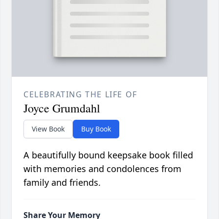
CELEBRATING THE LIFE OF
Joyce Grumdahl
View Book
Buy Book
A beautifully bound keepsake book filled
with memories and condolences from
family and friends.
Share Your Memory