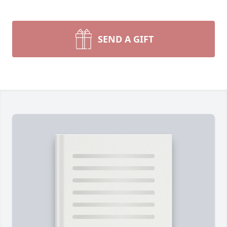
SEND A GIFT