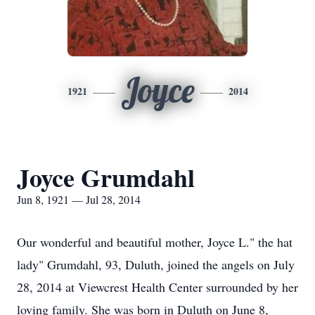
Joyce
1921
2014
Joyce Grumdahl
Jun 8, 1921 — Jul 28, 2014
Our wonderful and beautiful mother, Joyce L." the hat
lady" Grumdahl, 93, Duluth, joined the angels on July
28, 2014 at Viewcrest Health Center surrounded by her
loving family. She was born in Duluth on June 8,