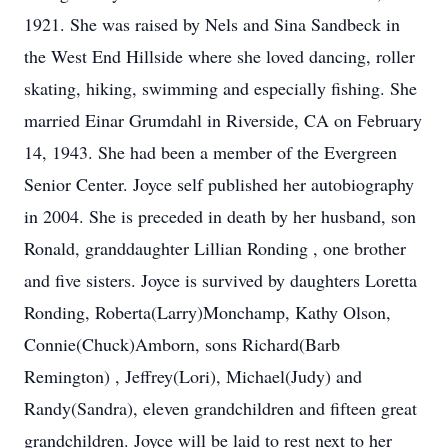
1921. She was raised by Nels and Sina Sandbeck in
the West End Hillside where she loved dancing, roller
skating, hiking, swimming and especially fishing. She
married Einar Grumdahl in Riverside, CA on February
14, 1943. She had been a member of the Evergreen
Senior Center. Joyce self published her autobiography
in 2004. She is preceded in death by her husband, son
Ronald, granddaughter Lillian Ronding , one brother
and five sisters. Joyce is survived by daughters Loretta
Ronding, Roberta(Larry)Monchamp, Kathy Olson,
Connie(Chuck)Amborn, sons Richard(Barb
Remington) , Jeffrey(Lori), Michael(Judy) and
Randy(Sandra), eleven grandchildren and fifteen great
grandchildren. Joyce will be laid to rest next to her