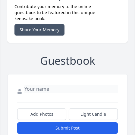
Contribute your memory to the online
guestbook to be featured in this unique
keepsake book.
Share Your Memory
Guestbook
Add Photos
Light Candle
Submit Post