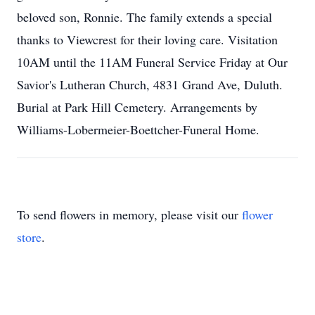
beloved son, Ronnie. The family extends a special
thanks to Viewcrest for their loving care. Visitation
10AM until the 11AM Funeral Service Friday at Our
Savior's Lutheran Church, 4831 Grand Ave, Duluth.
Burial at Park Hill Cemetery. Arrangements by
Williams-Lobermeier-Boettcher-Funeral Home.
To send flowers in memory, please visit our
flower
store
.