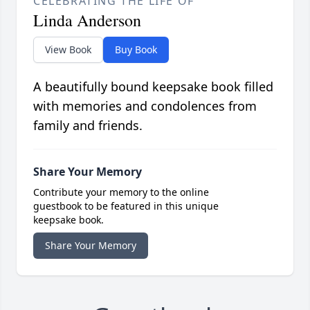
CELEBRATING THE LIFE OF
Linda Anderson
View Book
Buy Book
A beautifully bound keepsake book filled
with memories and condolences from
family and friends.
Share Your Memory
Contribute your memory to the online
guestbook to be featured in this unique
keepsake book.
Share Your Memory