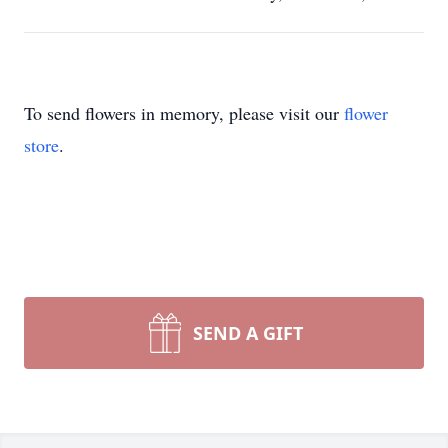
To send flowers in memory, please visit our
flower
store
.
SEND A GIFT