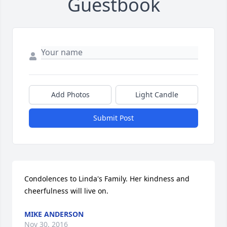
Guestbook
Add Photos
Light Candle
Submit Post
Condolences to Linda's Family. Her kindness and 
cheerfulness will live on.
MIKE ANDERSON
Nov 30, 2016