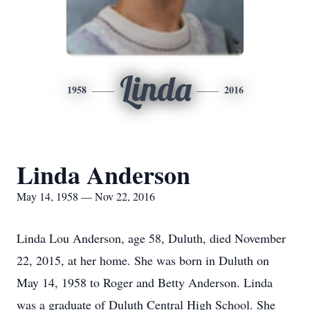
Linda
1958
2016
Linda Anderson
May 14, 1958 — Nov 22, 2016
Linda Lou Anderson, age 58, Duluth, died November
22, 2015, at her home. She was born in Duluth on
May 14, 1958 to Roger and Betty Anderson. Linda
was a graduate of Duluth Central High School. She