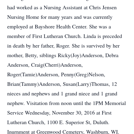
had worked as a Nursing Assistant at Chris Jensen
Nursing Home for many years and was currently
employed at Bayshore Health Center. She was a
member of First Lutheran Church. Linda is preceded
in death by her father, Roger. She is survived by her
mother, Betty, siblings Ricky(Joy)Anderson, Debra
Anderson, Craig(Cherri)Anderson,
Roger(Tamie)Anderson, Penny(Greg)Nelson,
Brian(Tammy)Anderson, Susan(Larry)Thomas, 12
nieces and nephews and 1 grand niece and 1 grand
nephew. Visitation from noon until the 1PM Memorial
Service Wednesday, November 30, 2016 at First
Lutheran Church, 1100 E. Superior St, Duluth.
Inurnment at Greenwood Cemetery, Washburn, WI.