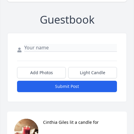
Guestbook
Add Photos
Light Candle
Submit Post
Cinthia Giles lit a candle for