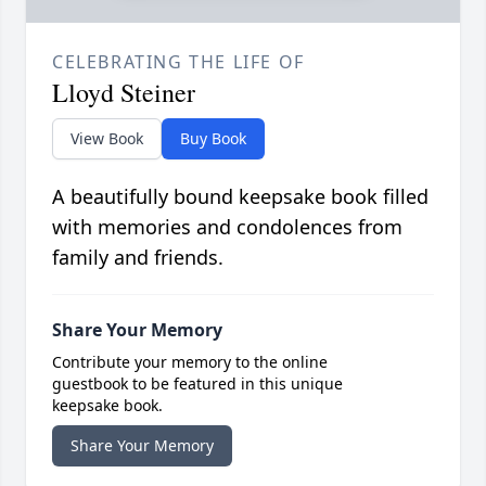
CELEBRATING THE LIFE OF
Lloyd Steiner
View Book
Buy Book
A beautifully bound keepsake book filled
with memories and condolences from
family and friends.
Share Your Memory
Contribute your memory to the online
guestbook to be featured in this unique
keepsake book.
Share Your Memory