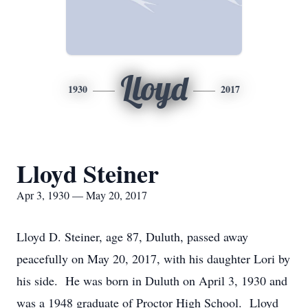
Lloyd
1930
2017
Lloyd Steiner
Apr 3, 1930 — May 20, 2017
Lloyd D. Steiner, age 87, Duluth, passed away
peacefully on May 20, 2017, with his daughter Lori by
his side. He was born in Duluth on April 3, 1930 and
was a 1948 graduate of Proctor High School. Lloyd