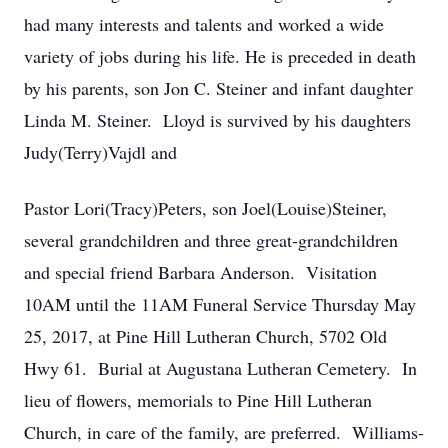
had many interests and talents and worked a wide
variety of jobs during his life. He is preceded in death
by his parents, son Jon C. Steiner and infant daughter
Linda M. Steiner. Lloyd is survived by his daughters
Judy(Terry)Vajdl and
Pastor Lori(Tracy)Peters, son Joel(Louise)Steiner,
several grandchildren and three great-grandchildren
and special friend Barbara Anderson. Visitation
10AM until the 11AM Funeral Service Thursday May
25, 2017, at Pine Hill Lutheran Church, 5702 Old
Hwy 61. Burial at Augustana Lutheran Cemetery. In
lieu of flowers, memorials to Pine Hill Lutheran
Church, in care of the family, are preferred. Williams-