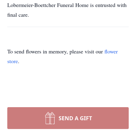
Lobermeier-Boettcher Funeral Home is entrusted with
final care.
To send flowers in memory, please visit our
flower
store
.
SEND A GIFT