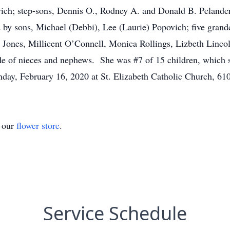
ich; step-sons, Dennis O., Rodney A. and Donald B. Pelander;
y sons, Michael (Debbi), Lee (Laurie) Popovich; five grandch
 Jones, Millicent O’Connell, Monica Rollings, Lizbeth Linc
e of nieces and nephews. She was #7 of 15 children, which s
nday, February 16, 2020 at St. Elizabeth Catholic Church, 6
t our
flower store
.
Service Schedule