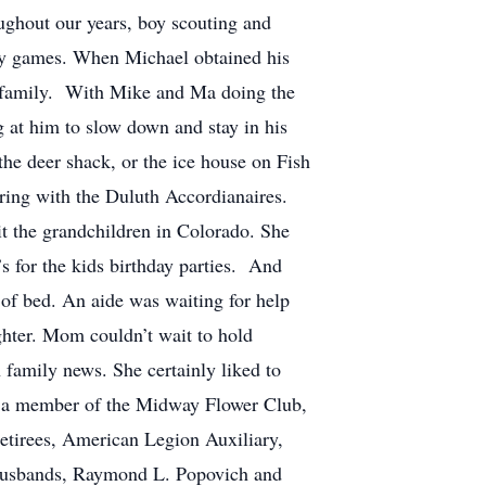
ughout our years, boy scouting and
key games. When Michael obtained his
he family. With Mike and Ma doing the
g at him to slow down and stay in his
he deer shack, or the ice house on Fish
ing with the Duluth Accordianaires.
it the grandchildren in Colorado. She
s for the kids birthday parties. And
 of bed. An aide was waiting for help
ghter. Mom couldn’t wait to hold
family news. She certainly liked to
as a member of the Midway Flower Club,
etirees, American Legion Auxiliary,
; husbands, Raymond L. Popovich and