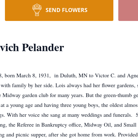
SEND FLOWERS
vich Pelander
8, born March 8, 1931, in Duluth, MN to Victor C. and Agne
with family by her side. Lois always had her flower gardens, 
 Midway garden club for many years. But the green-thumb gen
 at a young age and having three young boys, the oldest almo
ngs. With her voice she sang at many weddings and funerals.
ing, the Referee in Bankruptcy office, Midway Oil, and Small
ng and picnic supper, after she got home from work. Provide