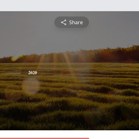
Share
2020