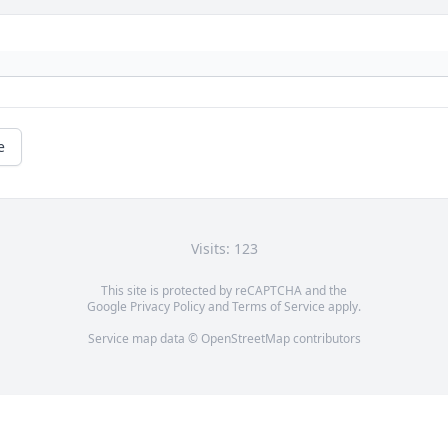
e
Visits: 123
This site is protected by reCAPTCHA and the
Google
Privacy Policy
and
Terms of Service
apply.
Service map data ©
OpenStreetMap
contributors