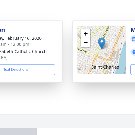
on
M
+
y, February 16, 2020
−
 am - 12:00 pm
lizabeth Catholic Church
TBA,
Text Directions