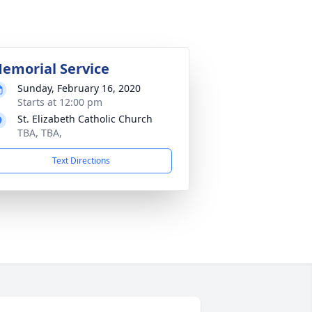
emorial Service
Sunday, February 16, 2020
Starts at 12:00 pm
St. Elizabeth Catholic Church
TBA, TBA,
Text Directions