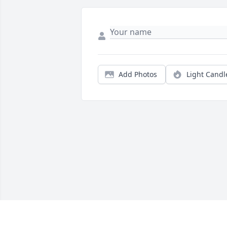
Add Photos
Light Candl