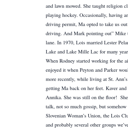
and lawn mowed. She taught religion cla
playing hockey. Occasionally, having a
driving permit, Ma opted to take us ou
driving. And Mark pointing out” Mike tr
lane. In 1970, Lois married Lester Pela
Lake and Lake Mille Lac for many year
When Rodney started working for the air
enjoyed it when Peyton and Parker would
more recently, while living at St. Ann’
getting Ma back on her feet. Kaver and 
Annika. She was still on the floor! Sh
talk, not so much gossip, but somehow 
Slovenian Woman’s Union, the Lois Clu
and probably several other groups we’v