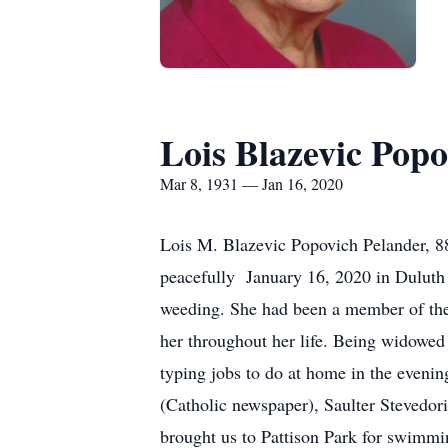
Lois Blazevic Popo
Mar 8, 1931 — Jan 16, 2020
Lois M. Blazevic Popovich Pelander, 8
peacefully January 16, 2020 in Duluth 
weeding. She had been a member of the
her throughout her life. Being widowed
typing jobs to do at home in the eveni
(Catholic newspaper), Saulter Stevedor
brought us to Pattison Park for swimmi