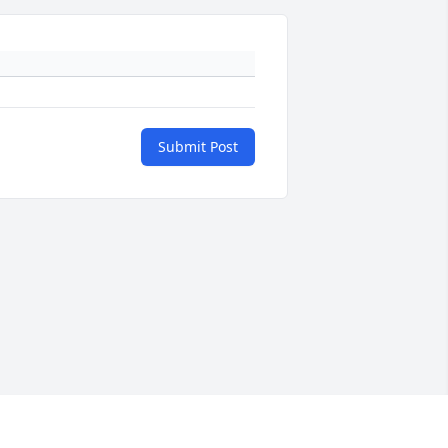
Submit Post