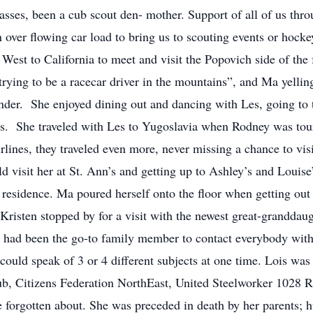
sses, been a cub scout den- mother. Support of all of us thro
n over flowing car load to bring us to scouting events or hoc
t West to California to meet and visit the Popovich side of t
ying to be a racecar driver in the mountains”, and Ma yellin
nder. She enjoyed dining out and dancing with Les, going to t
s. She traveled with Les to Yugoslavia when Rodney was tour
lines, they traveled even more, never missing a chance to vis
 visit her at St. Ann’s and getting up to Ashley’s and Louise’
s residence. Ma poured herself onto the floor when getting out
Kristen stopped by for a visit with the newest great-granddau
e had been the go-to family member to contact everybody with 
could speak of 3 or 4 different subjects at one time. Lois w
b, Citizens Federation NorthEast, United Steelworker 1028 R
e forgotten about. She was preceded in death by her parents