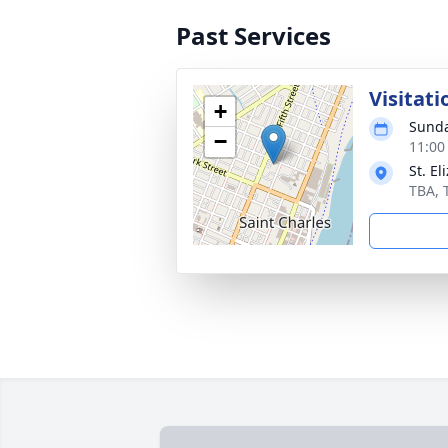
Past Services
Visitati
+
Sunda
−
11:00
St. E
TBA, 