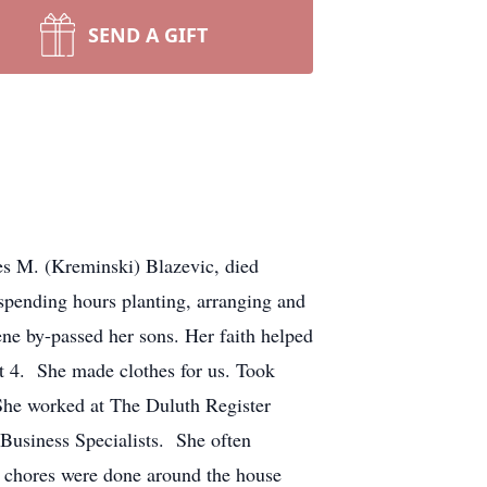
SEND A GIFT
s M. (Kreminski) Blazevic, died
spending hours planting, arranging and
e by-passed her sons. Her faith helped
st 4. She made clothes for us. Took
 She worked at The Duluth Register
 Business Specialists. She often
d chores were done around the house