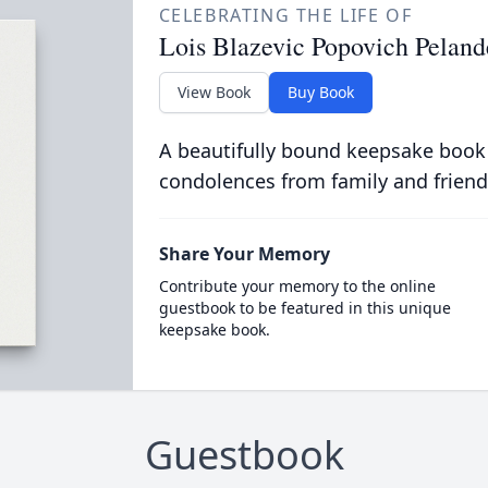
CELEBRATING THE LIFE OF
Lois Blazevic Popovich Peland
View Book
Buy Book
A beautifully bound keepsake book
condolences from family and friend
Share Your Memory
Contribute your memory to the online
guestbook to be featured in this unique
keepsake book.
Guestbook