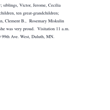
 siblings, Victor, Jerome, Cecilia
ildren, ten great-grandchildren;
oln, Clement B., Rosemary Miskulin
he was very proud. Visitation 11 a.m.
10 99th Ave. West, Duluth, MN.