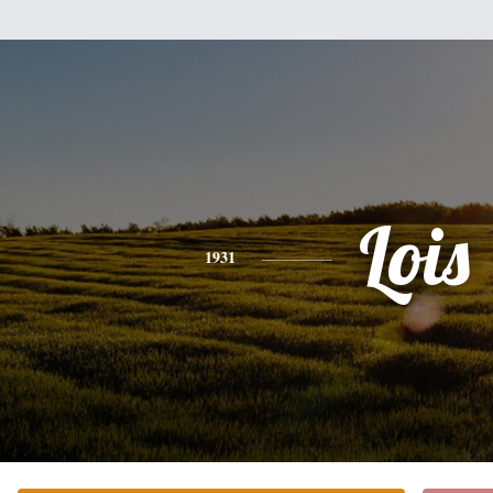
Lois
1931