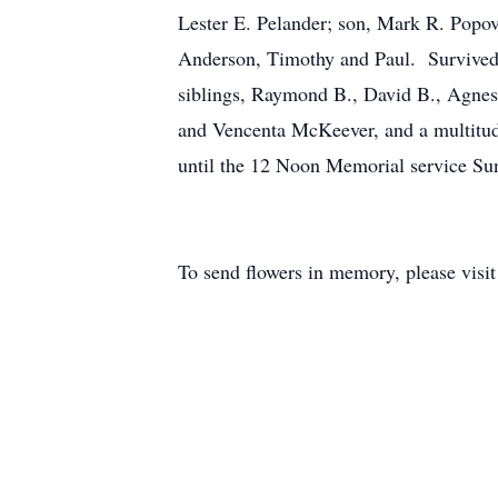
Lester E. Pelander; son, Mark R. Popov
Anderson, Timothy and Paul. Survived b
siblings, Raymond B., David B., Agnes
and Vencenta McKeever, and a multitud
until the 12 Noon Memorial service Su
To send flowers in memory, please visi