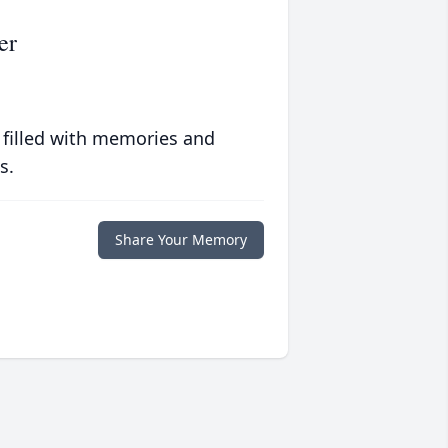
er
 filled with memories and
s.
Share Your Memory