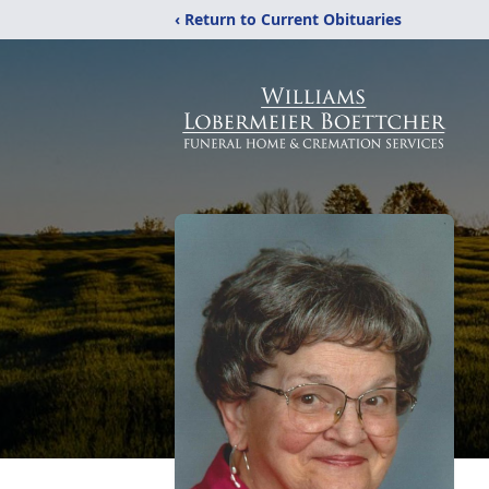
‹ Return to Current Obituaries