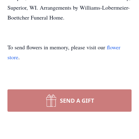
Superior, WI. Arrangements by Williams-Lobermeier-
Boettcher Funeral Home.
To send flowers in memory, please visit our
flower
store
.
SEND A GIFT