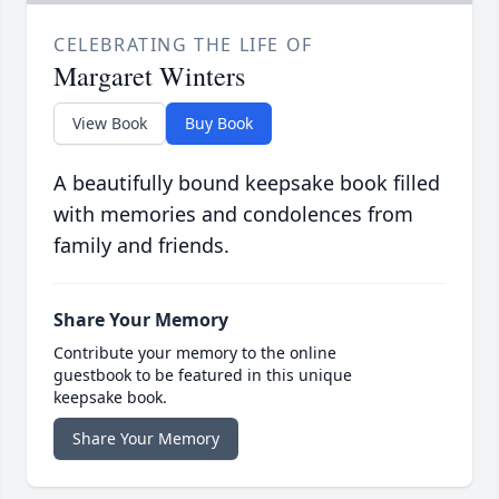
CELEBRATING THE LIFE OF
Margaret Winters
View Book
Buy Book
A beautifully bound keepsake book filled
with memories and condolences from
family and friends.
Share Your Memory
Contribute your memory to the online
guestbook to be featured in this unique
keepsake book.
Share Your Memory