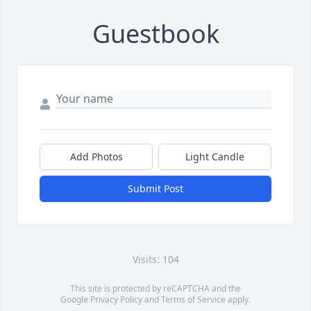
Guestbook
Add Photos
Light Candle
Submit Post
Visits: 104
This site is protected by reCAPTCHA and the
Google
Privacy Policy
and
Terms of Service
apply.