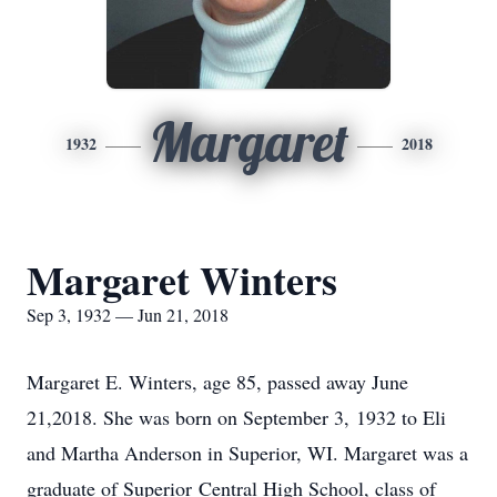
Margaret
1932
2018
Margaret Winters
Sep 3, 1932 — Jun 21, 2018
Margaret E. Winters, age 85, passed away June
21,2018. She was born on September 3, 1932 to Eli
and Martha Anderson in Superior, WI. Margaret was a
graduate of Superior Central High School, class of