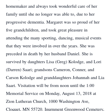
homemaker and always took wonderful care of her
family until she no longer was able to, due to her
progressive dementia. Margaret was so proud of her
five grandchildren, and took great pleasure in
attending the many sporting, dancing, musical events
that they were involved in over the years. She was
preceded in death by her husband Daniel. She is
survived by daughters Lisa (Greg) Kolodge, and Lori
(Darren) Saari; grandsons Cameron, Conner, and
Carson Kolodge and granddaughters Johannah and Lia
Saari. Visitation will be from noon until the 1:00
Memorial Service on Monday, August 13, 2018 at
Zion Lutheran Church, 1000 Washington Ave,
Cloquet, MN 55720. Inurnment Greenwood Cemetery,