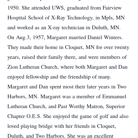
1950. She attended UWS, graduated from Fairview
Hospital School of X-Ray Technology, in Mpls, MN
and worked as an X-ray technician in Duluth, MN.
On Aug.3, 1957, Margaret married Daniel Winters.
They made their home in Cloquet, MN for over twenty
years, raised their family there, and were members of
Zion Lutheran Church, where both Margaret and Dan
enjoyed fellowship and the friendship of many.
Margaret and Dan spent most their later years in Two
Harbors, MN. Margaret was a member of Emmanuel
Lutheran Church, and Past Worthy Matron, Superior
Chapter O.E.S. She enjoyed the game of golf and also
loved playing bridge with her friends in Cloquet,
Duluth, and Two Harbors. She was an excellent