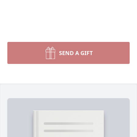
SEND A GIFT