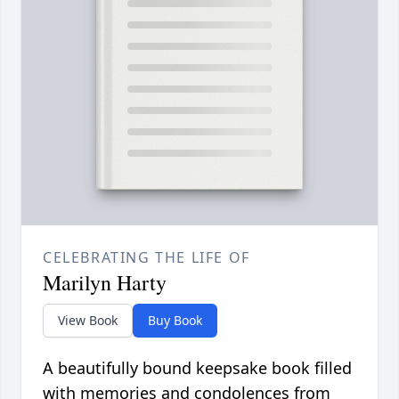
CELEBRATING THE LIFE OF
Marilyn Harty
View Book
Buy Book
A beautifully bound keepsake book filled
with memories and condolences from