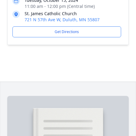
Tuesday, October 15, 2024
11:00 am - 12:00 pm (Central time)
St. James Catholic Church
721 N 57th Ave W, Duluth, MN 55807
Get Directions