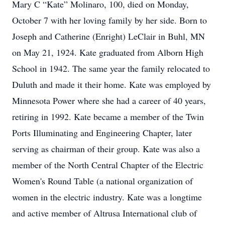
Mary C “Kate” Molinaro, 100, died on Monday,
October 7 with her loving family by her side. Born to
Joseph and Catherine (Enright) LeClair in Buhl, MN
on May 21, 1924. Kate graduated from Alborn High
School in 1942. The same year the family relocated to
Duluth and made it their home. Kate was employed by
Minnesota Power where she had a career of 40 years,
retiring in 1992. Kate became a member of the Twin
Ports Illuminating and Engineering Chapter, later
serving as chairman of their group. Kate was also a
member of the North Central Chapter of the Electric
Women's Round Table (a national organization of
women in the electric industry. Kate was a longtime
and active member of Altrusa International club of