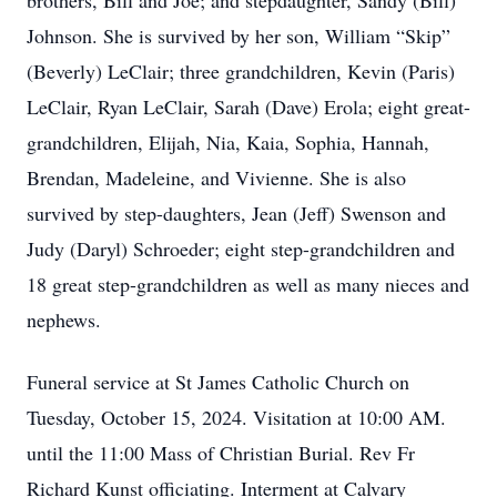
brothers, Bill and Joe; and stepdaughter, Sandy (Bill)
Johnson. She is survived by her son, William “Skip”
(Beverly) LeClair; three grandchildren, Kevin (Paris)
LeClair, Ryan LeClair, Sarah (Dave) Erola; eight great-
grandchildren, Elijah, Nia, Kaia, Sophia, Hannah,
Brendan, Madeleine, and Vivienne. She is also
survived by step-daughters, Jean (Jeff) Swenson and
Judy (Daryl) Schroeder; eight step-grandchildren and
18 great step-grandchildren as well as many nieces and
nephews.
Funeral service at St James Catholic Church on
Tuesday, October 15, 2024. Visitation at 10:00 AM.
until the 11:00 Mass of Christian Burial. Rev Fr
Richard Kunst officiating. Interment at Calvary