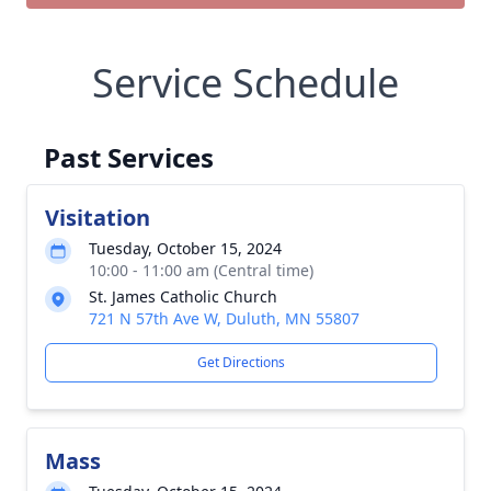
Service Schedule
Past Services
Visitation
Tuesday, October 15, 2024
10:00 - 11:00 am (Central time)
St. James Catholic Church
721 N 57th Ave W, Duluth, MN 55807
Get Directions
Mass