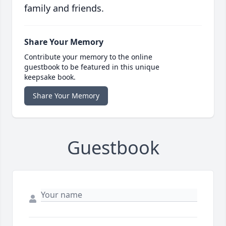
family and friends.
Share Your Memory
Contribute your memory to the online
guestbook to be featured in this unique
keepsake book.
Share Your Memory
Guestbook