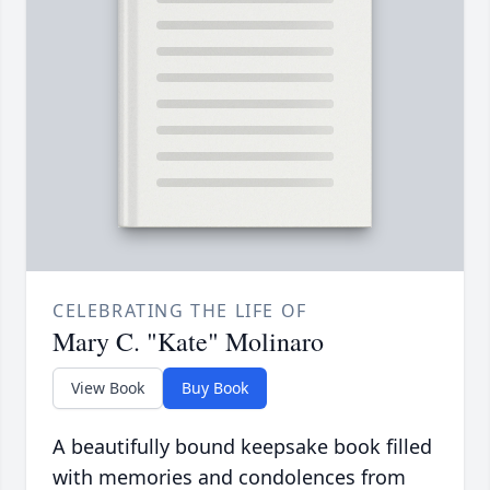
CELEBRATING THE LIFE OF
Mary C. "Kate" Molinaro
View Book
Buy Book
A beautifully bound keepsake book filled
with memories and condolences from