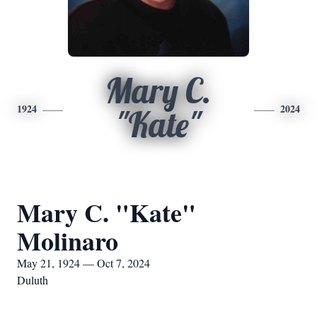
Mary C.
1924
2024
"Kate"
Mary C. "Kate"
Molinaro
May 21, 1924 — Oct 7, 2024
Duluth