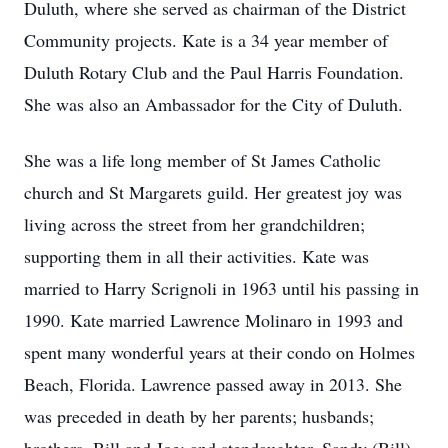
Duluth, where she served as chairman of the District
Community projects. Kate is a 34 year member of
Duluth Rotary Club and the Paul Harris Foundation.
She was also an Ambassador for the City of Duluth.
She was a life long member of St James Catholic
church and St Margarets guild. Her greatest joy was
living across the street from her grandchildren;
supporting them in all their activities. Kate was
married to Harry Scrignoli in 1963 until his passing in
1990. Kate married Lawrence Molinaro in 1993 and
spent many wonderful years at their condo on Holmes
Beach, Florida. Lawrence passed away in 2013. She
was preceded in death by her parents; husbands;