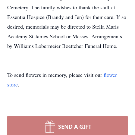
Cemetery. The family wishes to thank the staff at
Essentia Hospice (Brandy and Jen) for their care. If so
desired, memorials may be directed to Stella Maris
Academy St James School or Masses. Arrangements
by Williams Lobermeier Boettcher Funeral Home.
To send flowers in memory, please visit our
flower
store
.
SEND A GIFT