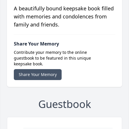
A beautifully bound keepsake book filled
with memories and condolences from
family and friends.
Share Your Memory
Contribute your memory to the online
guestbook to be featured in this unique
keepsake book.
Share Your Memory
Guestbook