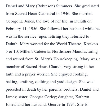
Daniel and Mary (Robinson) Summers. She graduated
from Sacred Heart Cathedral in 1946. She married
George E. Jones, the love of her life, in Duluth on
February 11, 1956. She followed her husband while he
was in the service, upon retiring they returned to
Duluth. Mary worked for the World Theatre, Kreske's
5 & 10, Miller's Cafeteria, Northshore Manufacturing
and retired from St. Mary's Housekeeping. Mary was a
member of Sacred Heart Church, very strong in her
faith and a prayer worrier. She enjoyed cooking,
baking, crafting, quilting and yard design. She was
preceded in death by her parents; brothers, Daniel and
James; sister, Georgia Corley; daughter, Kathryn
Jones; and her husband, George in 1994. She is