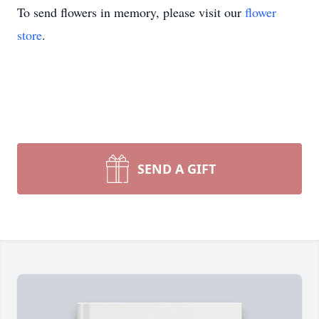
To send flowers in memory, please visit our
flower
store
.
SEND A GIFT