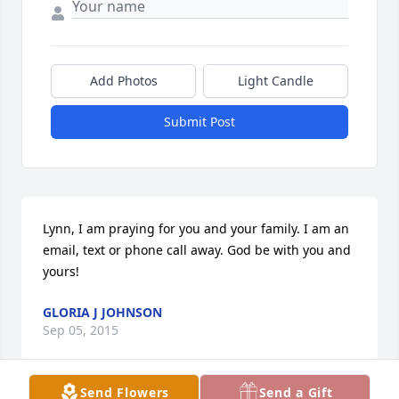
Add Photos
Light Candle
Submit Post
Lynn, I am praying for you and your family. I am an 
email, text or phone call away. God be with you and 
yours!
GLORIA J JOHNSON
Sep 05, 2015
Send Flowers
Send a Gift