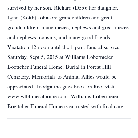
survived by her son, Richard (Deb); her daughter,
Lynn (Keith) Johnson; grandchildren and great-
grandchildren; many nieces, nephews and great-nieces
and nephews; cousins, and many good friends.
Visitation 12 noon until the 1 p.m. funeral service
Saturday, Sept 5, 2015 at Williams Lobermeier
Boettcher Funeral Home. Burial in Forest Hill
Cemetery. Memorials to Animal Allies would be
appreciated. To sign the guestbook on line, visit
www.wlbfuneralhome.com. Williams Lobermeier
Boettcher Funeral Home is entrusted with final care.