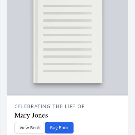
CELEBRATING THE LIFE OF
Mary Jones
View Book
Buy Book