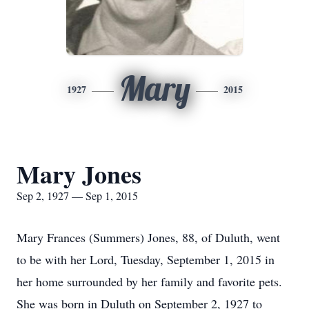
Mary
1927
2015
Mary Jones
Sep 2, 1927 — Sep 1, 2015
Mary Frances (Summers) Jones, 88, of Duluth, went
to be with her Lord, Tuesday, September 1, 2015 in
her home surrounded by her family and favorite pets.
She was born in Duluth on September 2, 1927 to