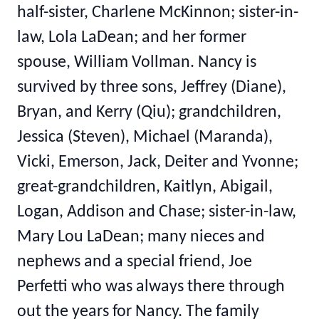
half-sister, Charlene McKinnon; sister-in-
law, Lola LaDean; and her former
spouse, William Vollman. Nancy is
survived by three sons, Jeffrey (Diane),
Bryan, and Kerry (Qiu); grandchildren,
Jessica (Steven), Michael (Maranda),
Vicki, Emerson, Jack, Deiter and Yvonne;
great-grandchildren, Kaitlyn, Abigail,
Logan, Addison and Chase; sister-in-law,
Mary Lou LaDean; many nieces and
nephews and a special friend, Joe
Perfetti who was always there through
out the years for Nancy. The family