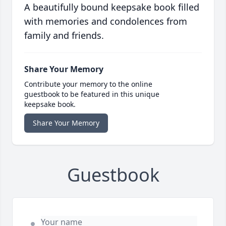
A beautifully bound keepsake book filled
with memories and condolences from
family and friends.
Share Your Memory
Contribute your memory to the online
guestbook to be featured in this unique
keepsake book.
Share Your Memory
Guestbook