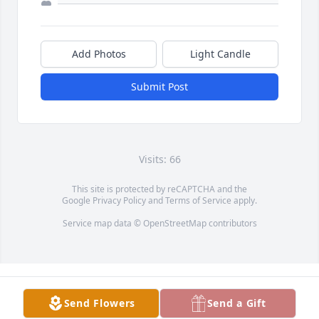
Add Photos
Light Candle
Submit Post
Visits: 66
This site is protected by reCAPTCHA and the
Google
Privacy Policy
and
Terms of Service
apply.
Service map data ©
OpenStreetMap
contributors
Send Flowers
Send a Gift