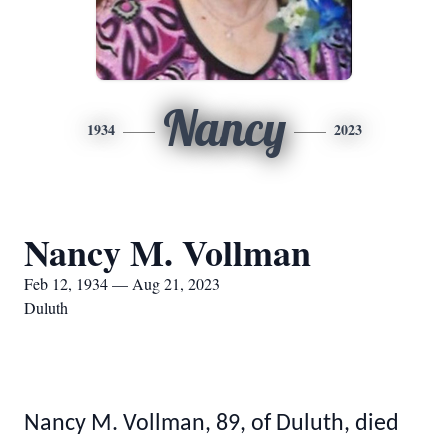
Nancy
1934
2023
Nancy M. Vollman
Feb 12, 1934 — Aug 21, 2023
Duluth
Nancy M. Vollman, 89, of Duluth, died