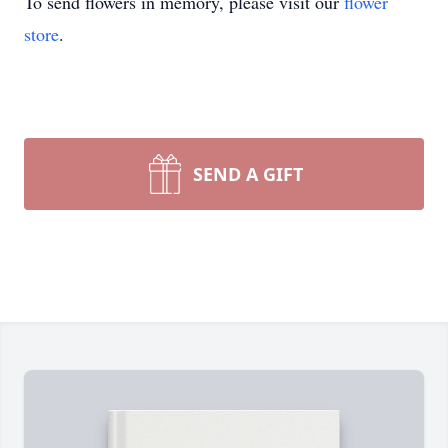
To send flowers in memory, please visit our
flower
store
.
SEND A GIFT