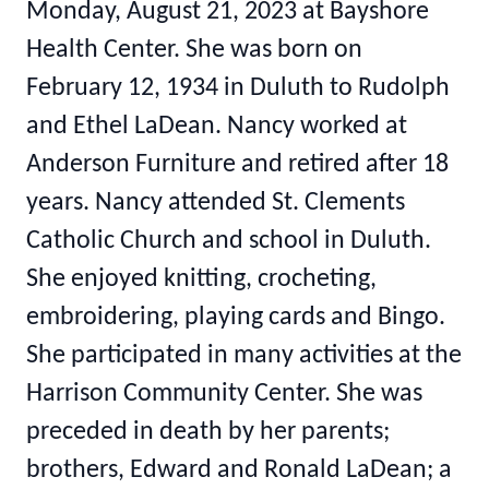
Monday, August 21, 2023 at Bayshore
Health Center. She was born on
February 12, 1934 in Duluth to Rudolph
and Ethel LaDean. Nancy worked at
Anderson Furniture and retired after 18
years. Nancy attended St. Clements
Catholic Church and school in Duluth.
She enjoyed knitting, crocheting,
embroidering, playing cards and Bingo.
She participated in many activities at the
Harrison Community Center. She was
preceded in death by her parents;
brothers, Edward and Ronald LaDean; a