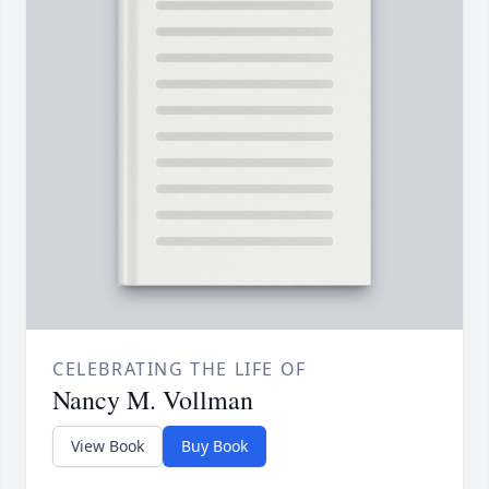
CELEBRATING THE LIFE OF
Nancy M. Vollman
View Book
Buy Book