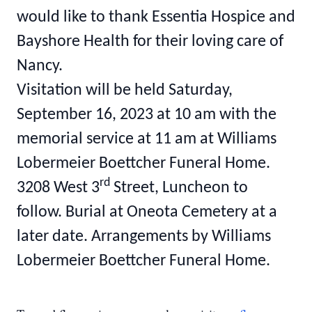
would like to thank Essentia Hospice and
Bayshore Health for their loving care of
Nancy.
Visitation will be held Saturday,
September 16, 2023 at 10 am with the
memorial service at 11 am at Williams
Lobermeier Boettcher Funeral Home.
rd
3208 West 3
Street, Luncheon to
follow. Burial at Oneota Cemetery at a
later date. Arrangements by Williams
Lobermeier Boettcher Funeral Home.