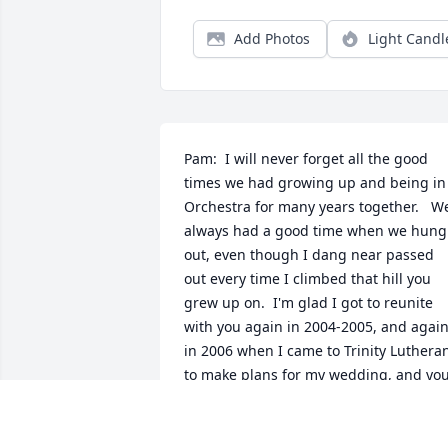
Add Photos
Light Candl
Pam:  I will never forget all the good 
times we had growing up and being in 
Orchestra for many years together.   We
always had a good time when we hung 
out, even though I dang near passed 
out every time I climbed that hill you 
grew up on.  I'm glad I got to reunite 
with you again in 2004-2005, and again
in 2006 when I came to Trinity Lutheran
to make plans for my wedding, and you
were working in the office.  I am in total
shock at your passing, and will miss you
my dear.  Your not in any pain anymore,