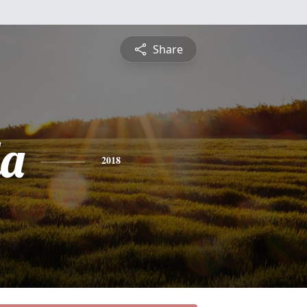
Share
a
2018