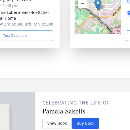
−
 - 1:00 pm
ams-Lobermeier-Boettcher
ral Home
W 3rd St, Duluth, MN 55806
Text Directions
CELEBRATING THE LIFE OF
Pamela Sakells
View Book
Buy Book