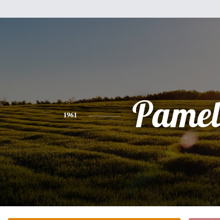
Pamel
1961