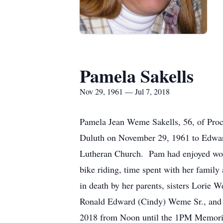
Pamela Sakells
Nov 29, 1961 — Jul 7, 2018
Pamela Jean Weme Sakells, 56, of Proct
Duluth on November 29, 1961 to Edwa
Lutheran Church. Pam had enjoyed work
bike riding, time spent with her famil
in death by her parents, sisters Lorie
Ronald Edward (Cindy) Weme Sr., and R
2018 from Noon until the 1PM Memori