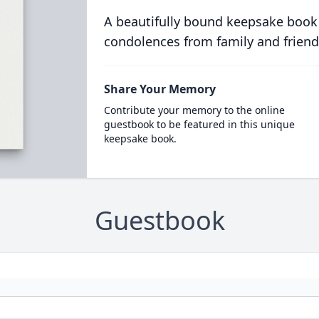
A beautifully bound keepsake book
condolences from family and friend
Share Your Memory
Contribute your memory to the online
guestbook to be featured in this unique
keepsake book.
Guestbook