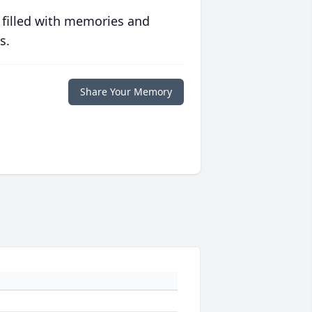
 filled with memories and
s.
Share Your Memory