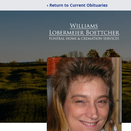
‹ Return to Current Obituaries