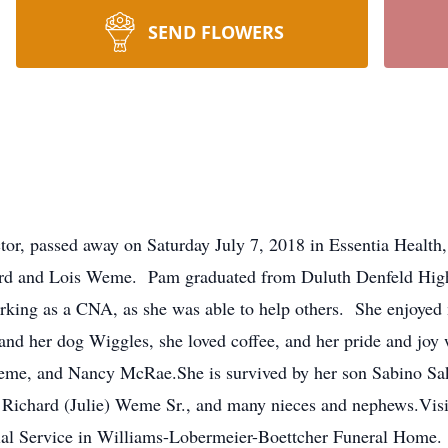
SEND FLOWERS
or, passed away on Saturday July 7, 2018 in Essentia Health
rd and Lois Weme. Pam graduated from Duluth Denfeld High
ing as a CNA, as she was able to help others. She enjoyed 
y and her dog Wiggles, she loved coffee, and her pride and jo
 Weme, and Nancy McRae.She is survived by her son Sabino Sak
ichard (Julie) Weme Sr., and many nieces and nephews.Visita
al Service in Williams-Lobermeier-Boettcher Funeral Home