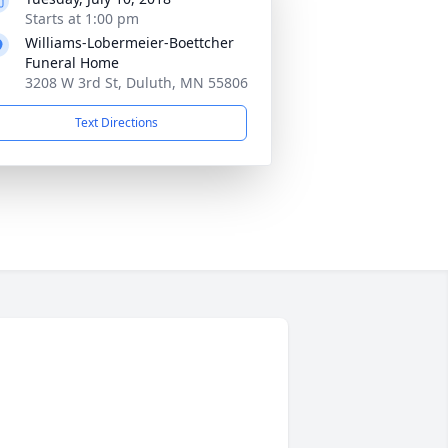
Starts at 1:00 pm
Williams-Lobermeier-Boettcher
Funeral Home
3208 W 3rd St, Duluth, MN 55806
Text Directions