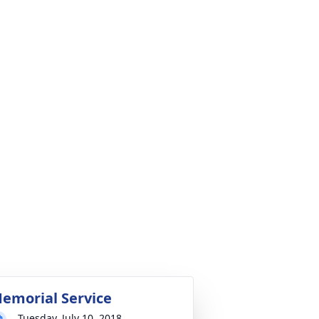
emorial Service
Tuesday, July 10, 2018