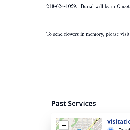
218-624-1059. Burial will be in Oneot
To send flowers in memory, please visi
Past Services
Visitati
+
Tuesd