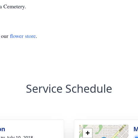
a Cemetery.
t our
flower store
.
Service Schedule
on
M
+
ay, July 10, 2018