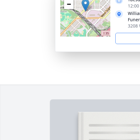
−
12:00
Willi
Fune
3208 