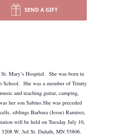
SEND A GIFT
, St. Mary’s Hospital. She was born in
 School. She was a member of Trinity
music and teaching guitar, camping,
y was her son Sabino.She was preceded
ells, siblings Barbara (Jesse) Ramirez,
tion will be held on Tuesday July 10,
. 3208 W. 3rd St. Duluth, MN 55806.