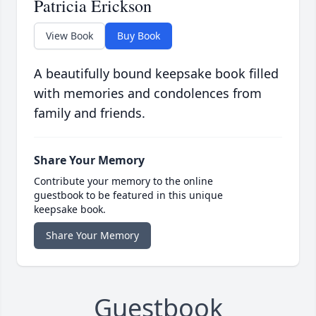
Patricia Erickson
View Book
Buy Book
A beautifully bound keepsake book filled
with memories and condolences from
family and friends.
Share Your Memory
Contribute your memory to the online
guestbook to be featured in this unique
keepsake book.
Share Your Memory
Guestbook