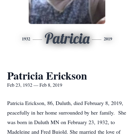
Patricia
1932
2019
Patricia Erickson
Feb 23, 1932 — Feb 8, 2019
Patricia Erickson, 86, Duluth, died February 8, 2019,
peacefully in her home surrounded by her family. She
was born in Duluth MN on February 23, 1932, to
Madeleine and Fred Bujold. She married the love of