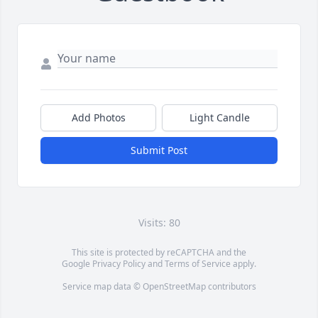
Add Photos
Light Candle
Submit Post
Visits: 80
This site is protected by reCAPTCHA and the
Google
Privacy Policy
and
Terms of Service
apply.
Service map data ©
OpenStreetMap
contributors