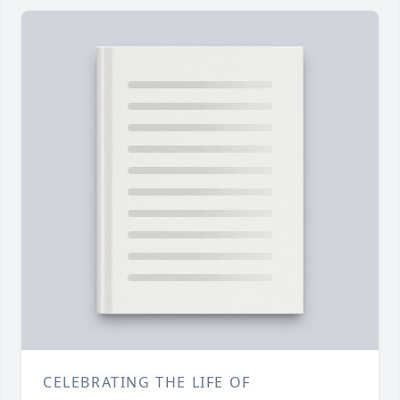
CELEBRATING THE LIFE OF