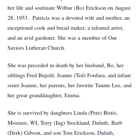
her life and soulmate Wilbur (Bo) Erickson on August
28, 1953. Patricia was a devoted wife and mother, an
exceptional cook and bread maker, a talented artist,
and an avid gardener. She was a member of Our
Saviors Lutheran Church.
She was preceded in death by her husband, Bo, her
siblings Fred Bujold, Jeanne (Ted) Fonfara, and infant
sister Joanne, her parents, her favorite Taunte Lee, and
her great granddaughter, Emma.
She is survived by daughters Linda (Pete) Bistis,
Mosinee, WI, Terry (Ing) Stockland, Duluth, Barb
(Derk) Gibson, and son Tom Erickson, Duluth,