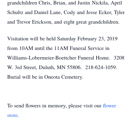
grandchildren Chris, Brian, and Justin Nickila, April
Schultz and Daniel Lane, Cody and Jesse Ecker, Tyler
and Trevor Erickson, and eight great grandchildren.
Visitation will be held Saturday February 23, 2019
from 10AM until the 11AM Funeral Service in
Williams-Lobermeier-Boettcher Funeral Home. 3208
W. 3rd Street, Duluth, MN 55806. 218-624-1059.
Burial will be in Oneota Cemetery.
To send flowers in memory, please visit our
flower
store
.