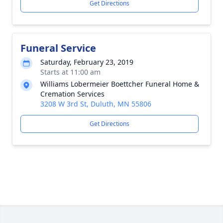
Get Directions
Funeral Service
Saturday, February 23, 2019
Starts at 11:00 am
Williams Lobermeier Boettcher Funeral Home &
Cremation Services
3208 W 3rd St, Duluth, MN 55806
Get Directions