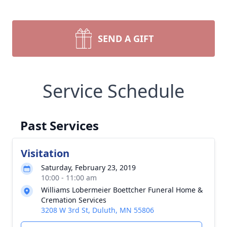
SEND A GIFT
Service Schedule
Past Services
Visitation
Saturday, February 23, 2019
10:00 - 11:00 am
Williams Lobermeier Boettcher Funeral Home &
Cremation Services
3208 W 3rd St, Duluth, MN 55806