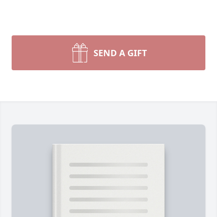
SEND A GIFT