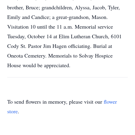
brother, Bruce; grandchildren, Alyssa, Jacob, Tyler,
Emily and Candice; a great-grandson, Mason.
Visitation 10 until the 11 a.m. Memorial service
Tuesday, October 14 at Elim Lutheran Church, 6101
Cody St. Pastor Jim Hagen officiating. Burial at
Oneota Cemetery. Memorials to Solvay Hospice
House would be appreciated.
To send flowers in memory, please visit our
flower
store
.