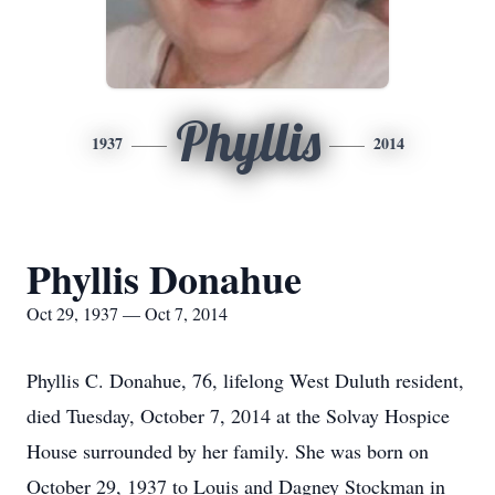
Phyllis
1937
2014
Phyllis Donahue
Oct 29, 1937 — Oct 7, 2014
Phyllis C. Donahue, 76, lifelong West Duluth resident,
died Tuesday, October 7, 2014 at the Solvay Hospice
House surrounded by her family. She was born on
October 29, 1937 to Louis and Dagney Stockman in