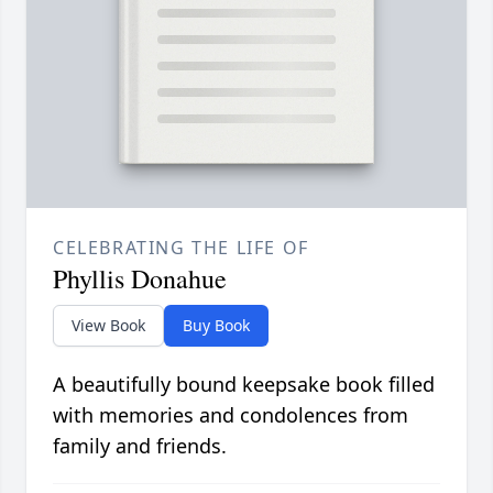
CELEBRATING THE LIFE OF
Phyllis Donahue
View Book
Buy Book
A beautifully bound keepsake book filled
with memories and condolences from
family and friends.