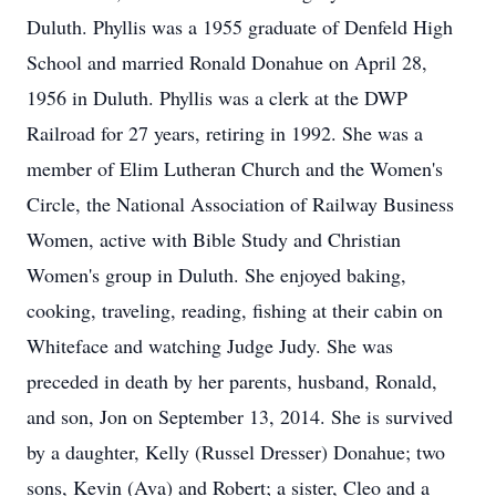
Duluth. Phyllis was a 1955 graduate of Denfeld High
School and married Ronald Donahue on April 28,
1956 in Duluth. Phyllis was a clerk at the DWP
Railroad for 27 years, retiring in 1992. She was a
member of Elim Lutheran Church and the Women's
Circle, the National Association of Railway Business
Women, active with Bible Study and Christian
Women's group in Duluth. She enjoyed baking,
cooking, traveling, reading, fishing at their cabin on
Whiteface and watching Judge Judy. She was
preceded in death by her parents, husband, Ronald,
and son, Jon on September 13, 2014. She is survived
by a daughter, Kelly (Russel Dresser) Donahue; two
sons, Kevin (Ava) and Robert; a sister, Cleo and a