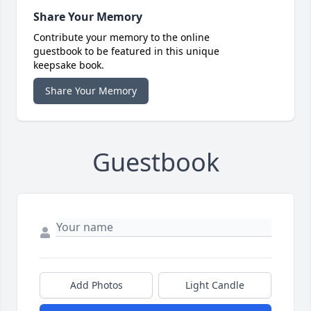
Share Your Memory
Contribute your memory to the online
guestbook to be featured in this unique
keepsake book.
Share Your Memory
Guestbook
Add Photos
Light Candle