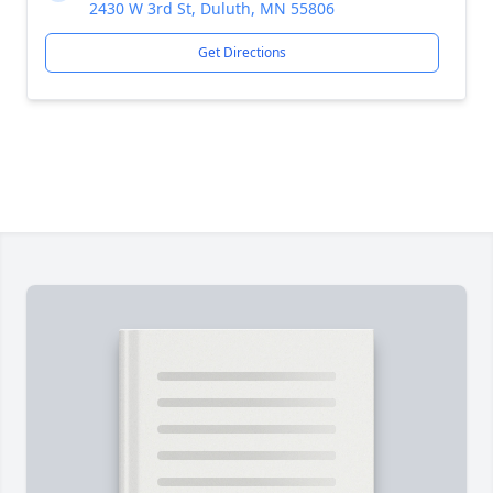
2430 W 3rd St, Duluth, MN 55806
Get Directions