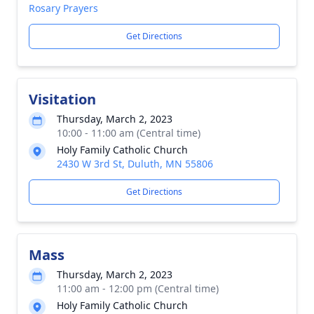
Rosary Prayers
Get Directions
Visitation
Thursday, March 2, 2023
10:00 - 11:00 am (Central time)
Holy Family Catholic Church
2430 W 3rd St, Duluth, MN 55806
Get Directions
Mass
Thursday, March 2, 2023
11:00 am - 12:00 pm (Central time)
Holy Family Catholic Church