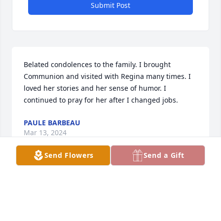
Submit Post
Belated condolences to the family. I brought 
Communion and visited with Regina many times. I 
loved her stories and her sense of humor. I 
continued to pray for her after I changed jobs.
PAULE BARBEAU
Mar 13, 2024
Send Flowers
Send a Gift
VERY. SORRY. GOOD. FRIENDS  FAMILY 
AND FRIENDS.
KATIE LOVE SCOTT THOMPSON