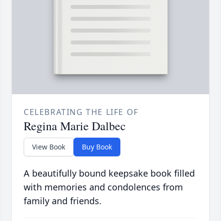
CELEBRATING THE LIFE OF
Regina Marie Dalbec
View Book
Buy Book
A beautifully bound keepsake book filled
with memories and condolences from
family and friends.