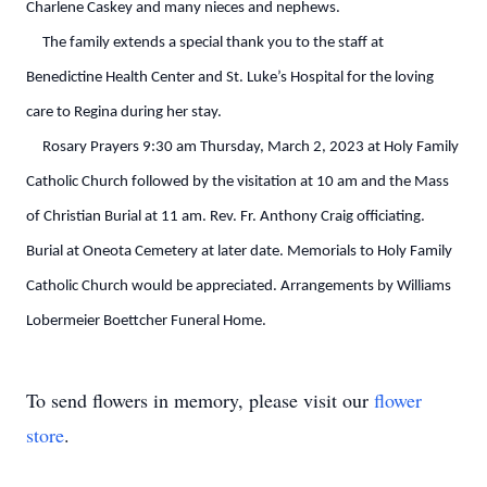
Charlene Caskey and many nieces and nephews.
The family extends a special thank you to the staff at
Benedictine Health Center and St. Luke’s Hospital for the loving
care to Regina during her stay.
Rosary Prayers 9:30 am Thursday, March 2, 2023 at Holy Family
Catholic Church followed by the visitation at 10 am and the Mass
of Christian Burial at 11 am. Rev. Fr. Anthony Craig officiating.
Burial at Oneota Cemetery at later date. Memorials to Holy Family
Catholic Church would be appreciated. Arrangements by Williams
Lobermeier Boettcher Funeral Home.
To send flowers in memory, please visit our
flower
store
.