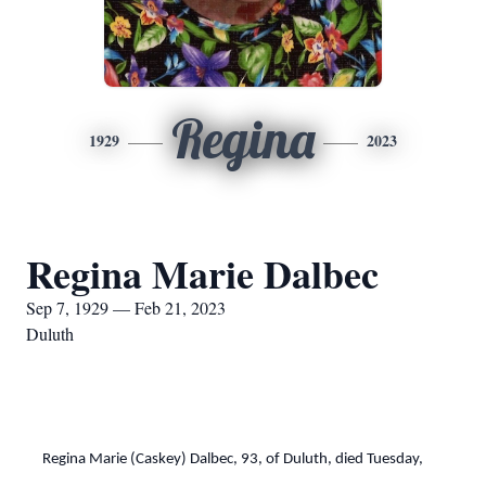
Regina
1929
2023
Regina Marie Dalbec
Sep 7, 1929 — Feb 21, 2023
Duluth
Regina Marie (Caskey) Dalbec, 93, of Duluth, died Tuesday,