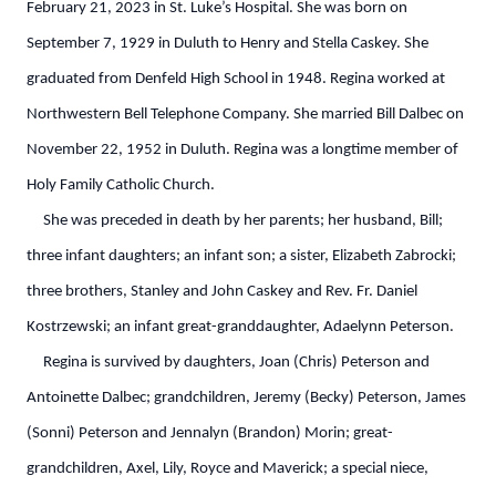
February 21, 2023 in St. Luke’s Hospital. She was born on
September 7, 1929 in Duluth to Henry and Stella Caskey. She
graduated from Denfeld High School in 1948. Regina worked at
Northwestern Bell Telephone Company. She married Bill Dalbec on
November 22, 1952 in Duluth. Regina was a longtime member of
Holy Family Catholic Church.
She was preceded in death by her parents; her husband, Bill;
three infant daughters; an infant son; a sister, Elizabeth Zabrocki;
three brothers, Stanley and John Caskey and Rev. Fr. Daniel
Kostrzewski; an infant great-granddaughter, Adaelynn Peterson.
Regina is survived by daughters, Joan (Chris) Peterson and
Antoinette Dalbec; grandchildren, Jeremy (Becky) Peterson, James
(Sonni) Peterson and Jennalyn (Brandon) Morin; great-
grandchildren, Axel, Lily, Royce and Maverick; a special niece,