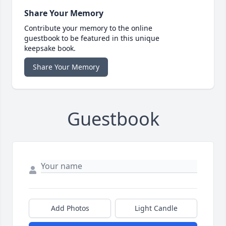
Share Your Memory
Contribute your memory to the online
guestbook to be featured in this unique
keepsake book.
Share Your Memory
Guestbook
Add Photos
Light Candle