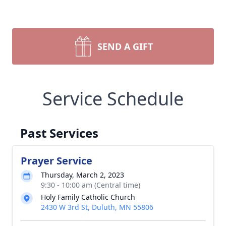
SEND A GIFT
Service Schedule
Past Services
Prayer Service
Thursday, March 2, 2023
9:30 - 10:00 am (Central time)
Holy Family Catholic Church
2430 W 3rd St, Duluth, MN 55806