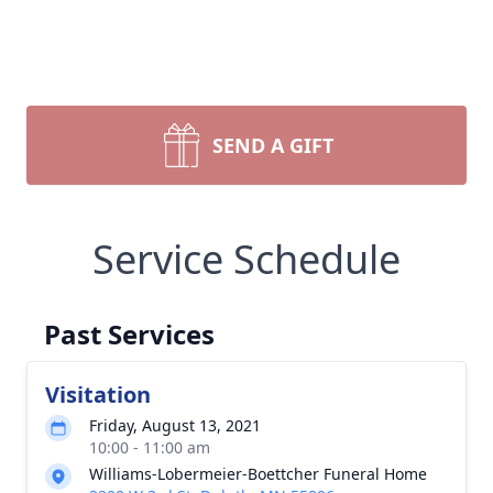
SEND A GIFT
Service Schedule
Past Services
Visitation
Friday, August 13, 2021
10:00 - 11:00 am
Williams-Lobermeier-Boettcher Funeral Home