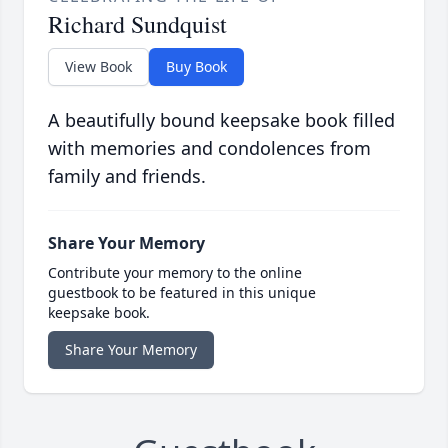
Richard Sundquist
View Book
Buy Book
A beautifully bound keepsake book filled
with memories and condolences from
family and friends.
Share Your Memory
Contribute your memory to the online
guestbook to be featured in this unique
keepsake book.
Share Your Memory