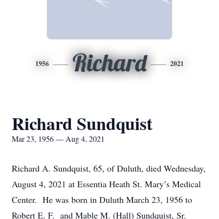
Richard
1956
2021
Richard Sundquist
Mar 23, 1956 — Aug 4, 2021
Richard A. Sundquist, 65, of Duluth, died Wednesday,
August 4, 2021 at Essentia Heath St. Mary’s Medical
Center. He was born in Duluth March 23, 1956 to
Robert E. F. and Mable M. (Hall) Sundquist, Sr.