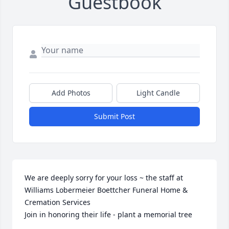
Guestbook
Add Photos
Light Candle
Submit Post
We are deeply sorry for your loss ~ the staff at 
Williams Lobermeier Boettcher Funeral Home & 
Cremation Services

Join in honoring their life - plant a memorial tree