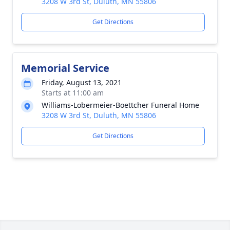
3208 W 3rd St, Duluth, MN 55806
Get Directions
Memorial Service
Friday, August 13, 2021
Starts at 11:00 am
Williams-Lobermeier-Boettcher Funeral Home
3208 W 3rd St, Duluth, MN 55806
Get Directions