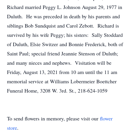
Richard married Peggy L. Johnson August 29, 1977 in
Duluth. He was preceded in death by his parents and
siblings Bob Sundquist and Carol Zebott. Richard is
survived by his wife Peggy; his sisters: Sally Stoddard
of Duluth, Elsie Switzer and Bonnie Frederick, both of
Saint Paul; special friend Jeannie Stenson of Duluth;
and many nieces and nephews. Visitation will be
Friday, August 13, 2021 from 10 am until the 11 am
memorial service at Williams Lobermeier Boettcher
Funeral Home, 3208 W. 3rd. St., 218-624-1059
To send flowers in memory, please visit our
flower
store
.