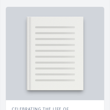
CELEBRATING THE LIFE OF