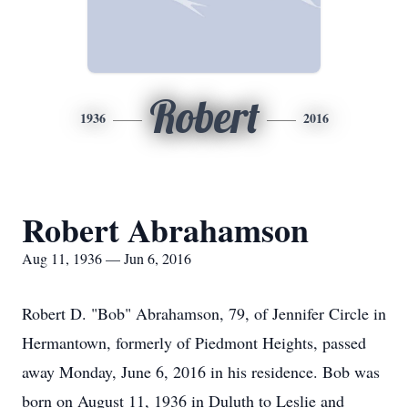
Robert
1936
2016
Robert Abrahamson
Aug 11, 1936 — Jun 6, 2016
Robert D. "Bob" Abrahamson, 79, of Jennifer Circle in
Hermantown, formerly of Piedmont Heights, passed
away Monday, June 6, 2016 in his residence. Bob was
born on August 11, 1936 in Duluth to Leslie and