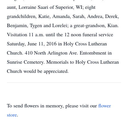
aunt, Lorraine Saari of Superior, WI; eight
grandchildren, Katie, Amanda, Sarah, Andrea, Derek,
Benjamin, Tygen and Lorelei; a great-grandson, Kian.
Visitation 11 a.m. until the 12 noon funeral service
Saturday, June 11, 2016 in Holy Cross Lutheran
Church. 410 North Arlington Ave. Entombment in
Sunrise Cemetery. Memorials to Holy Cross Lutheran
Church would be appreciated.
To send flowers in memory, please visit our
flower
store
.