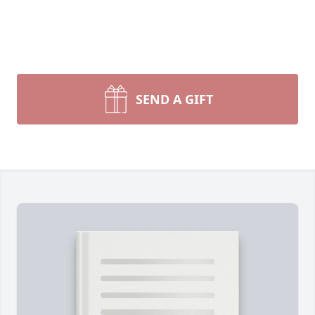
SEND A GIFT