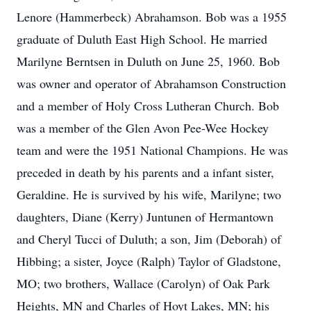
Lenore (Hammerbeck) Abrahamson. Bob was a 1955
graduate of Duluth East High School. He married
Marilyne Berntsen in Duluth on June 25, 1960. Bob
was owner and operator of Abrahamson Construction
and a member of Holy Cross Lutheran Church. Bob
was a member of the Glen Avon Pee-Wee Hockey
team and were the 1951 National Champions. He was
preceded in death by his parents and a infant sister,
Geraldine. He is survived by his wife, Marilyne; two
daughters, Diane (Kerry) Juntunen of Hermantown
and Cheryl Tucci of Duluth; a son, Jim (Deborah) of
Hibbing; a sister, Joyce (Ralph) Taylor of Gladstone,
MO; two brothers, Wallace (Carolyn) of Oak Park
Heights, MN and Charles of Hoyt Lakes, MN; his