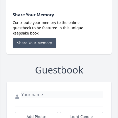
Share Your Memory
Contribute your memory to the online
guestbook to be featured in this unique
keepsake book.
Share Your Memory
Guestbook
Add Photos
Light Candle