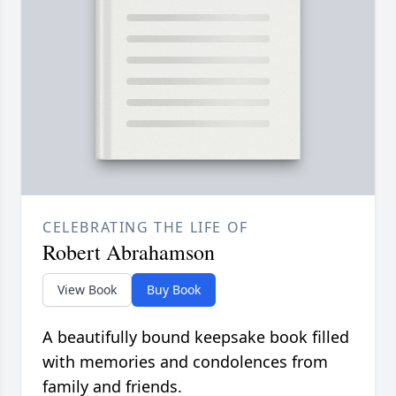
CELEBRATING THE LIFE OF
Robert Abrahamson
View Book
Buy Book
A beautifully bound keepsake book filled
with memories and condolences from
family and friends.