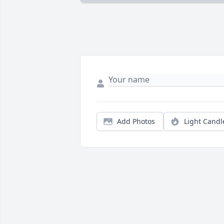
Add Photos
Light Candl