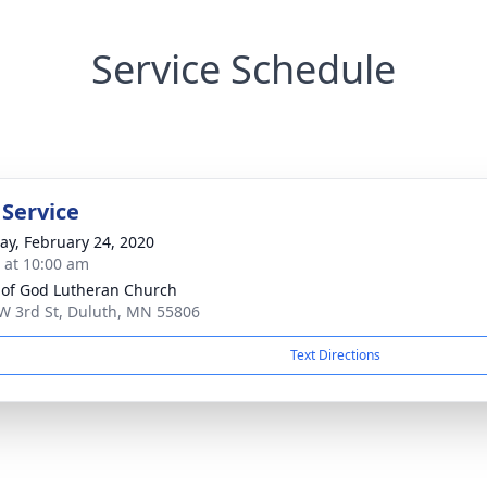
Service Schedule
 Service
y, February 24, 2020
s at 10:00 am
t of God Lutheran Church
W 3rd St, Duluth, MN 55806
Text Directions