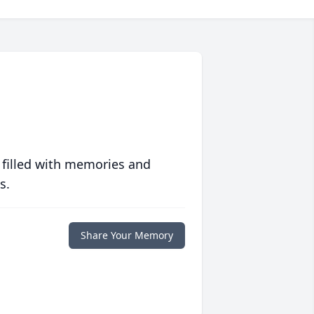
 filled with memories and
s.
Share Your Memory