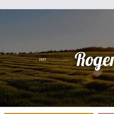
Roge
1937