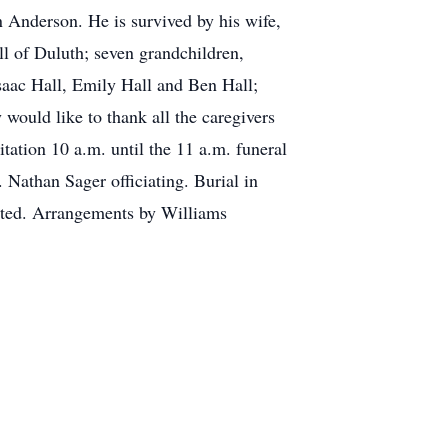
n Anderson. He is survived by his wife,
l of Duluth; seven grandchildren,
aac Hall, Emily Hall and Ben Hall;
 would like to thank all the caregivers
ation 10 a.m. until the 11 a.m. funeral
Nathan Sager officiating. Burial in
ated. Arrangements by Williams