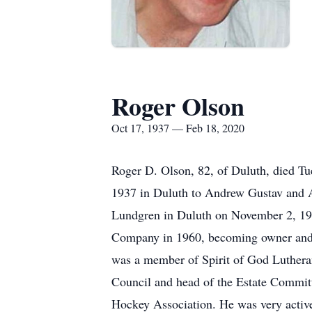
Roger Olson
Oct 17, 1937 — Feb 18, 2020
Roger D. Olson, 82, of Duluth, died Tu
1937 in Duluth to Andrew Gustav and 
Lundgren in Duluth on November 2, 195
Company in 1960, becoming owner and a 
was a member of Spirit of God Luther
Council and head of the Estate Commit
Hockey Association. He was very active