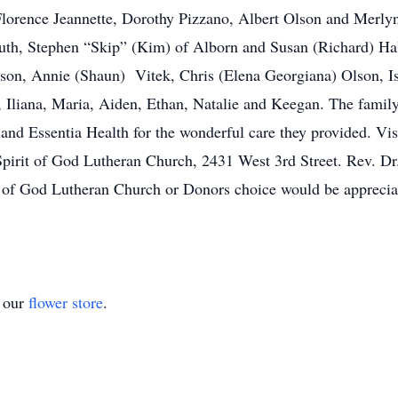
 Florence Jeannette, Dorothy Pizzano, Albert Olson and Merly
luth, Stephen “Skip” (Kim) of Alborn and Susan (Richard) Hal
son, Annie (Shaun) Vitek, Chris (Elena Georgiana) Olson, Is
n, Iliana, Maria, Aiden, Ethan, Natalie and Keegan. The family
d Essentia Health for the wonderful care they provided. Visit
pirit of God Lutheran Church, 2431 West 3rd Street. Rev. Dr. 
 of God Lutheran Church or Donors choice would be appreci
t our
flower store
.