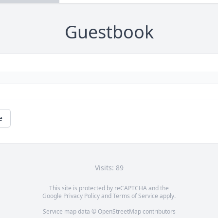
Guestbook
e
Visits: 89
This site is protected by reCAPTCHA and the
Google
Privacy Policy
and
Terms of Service
apply.
Service map data ©
OpenStreetMap
contributors