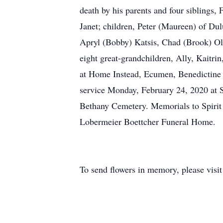
death by his parents and four siblings,
Janet; children, Peter (Maureen) of Du
Apryl (Bobby) Katsis, Chad (Brook) Ol
eight great-grandchildren, Ally, Kaitri
at Home Instead, Ecumen, Benedictine an
service Monday, February 24, 2020 at S
Bethany Cemetery. Memorials to Spirit
Lobermeier Boettcher Funeral Home.
To send flowers in memory, please visi