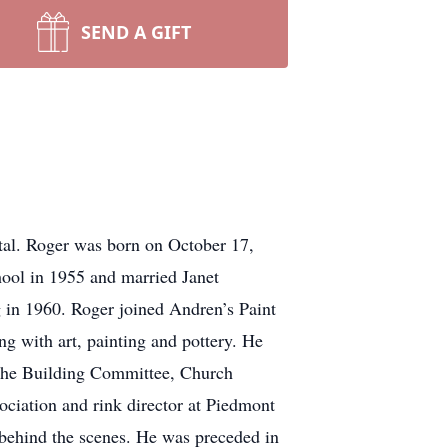
SEND A GIFT
tal. Roger was born on October 17,
ol in 1955 and married Janet
in 1960. Roger joined Andren’s Paint
g with art, painting and pottery. He
the Building Committee, Church
iation and rink director at Piedmont
 behind the scenes. He was preceded in