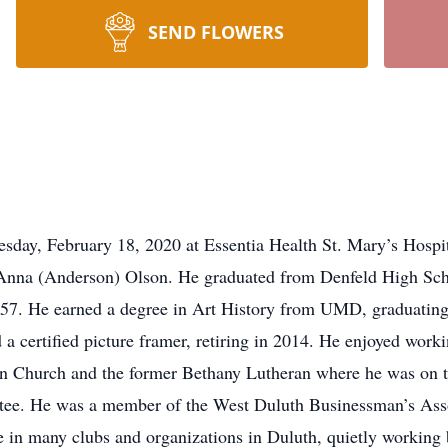
SEND FLOWERS
esday, February 18, 2020 at Essentia Health St. Mary’s Hospi
Anna (Anderson) Olson. He graduated from Denfeld High Scho
7. He earned a degree in Art History from UMD, graduating 
certified picture framer, retiring in 2014. He enjoyed workin
an Church and the former Bethany Lutheran where he was on 
tee. He was a member of the West Duluth Businessman’s Assoc
 in many clubs and organizations in Duluth, quietly working