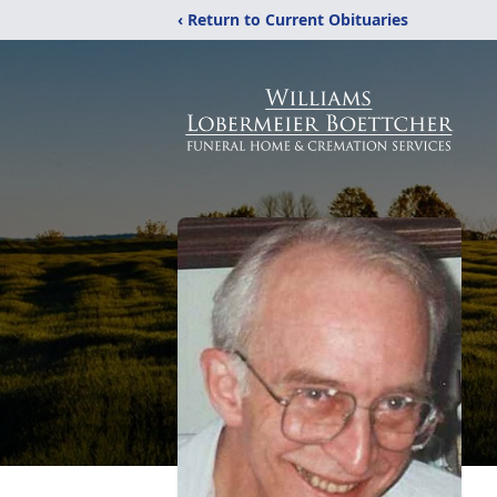
‹ Return to Current Obituaries