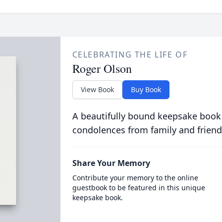
CELEBRATING THE LIFE OF
Roger Olson
View Book
Buy Book
A beautifully bound keepsake book
condolences from family and friend
Share Your Memory
Contribute your memory to the online
guestbook to be featured in this unique
keepsake book.