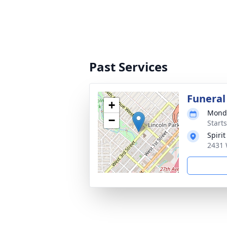
Past Services
Funeral
+
Monda
−
Start
Spiri
2431 