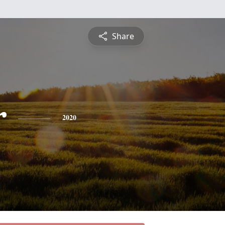
Share
r
2020