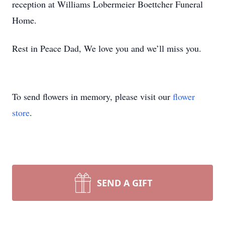
reception at Williams Lobermeier Boettcher Funeral
Home.
Rest in Peace Dad, We love you and we’ll miss you.
To send flowers in memory, please visit our
flower
store
.
SEND A GIFT