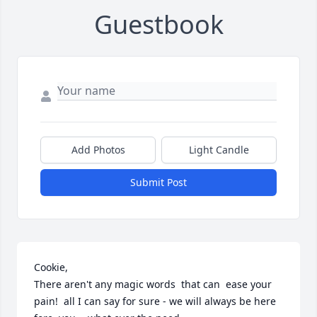
Guestbook
Add Photos
Light Candle
Submit Post
Cookie,

There aren't any magic words  that can  ease your 
pain!  all I can say for sure - we will always be here 