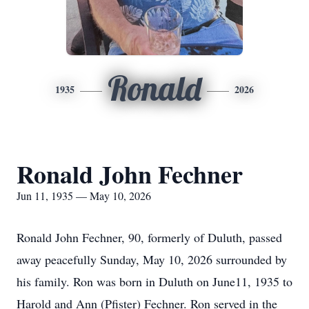
Ronald
1935
2026
Ronald John Fechner
Jun 11, 1935 — May 10, 2026
Ronald John Fechner, 90, formerly of Duluth, passed
away peacefully Sunday, May 10, 2026 surrounded by
his family. Ron was born in Duluth on June11, 1935 to
Harold and Ann (Pfister) Fechner. Ron served in the