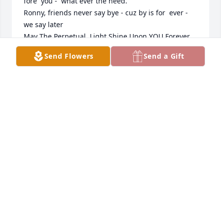
fore  you -  what ever the need.

Ronny, friends never say bye - cuz by is for  ever - 
we say later

May The Perpetual  Light Shine Upon YOU Forever...

Later Ronny

Send Flowers
Send a Gift
sam
S.F. PANGERL, 1SG USA (RET)
May 17, 2026
Lyn and family, 

May the many happy memories that you have of 
your dad help you through this time of loss. 

Sending my prayers and condolences to you all.
SANDY FORESTER
May 13, 2026