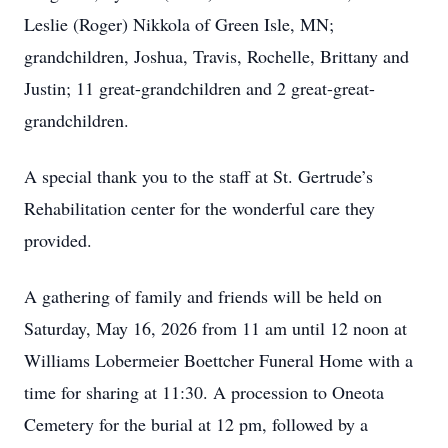
Leslie (Roger) Nikkola of Green Isle, MN;
grandchildren, Joshua, Travis, Rochelle, Brittany and
Justin; 11 great-grandchildren and 2 great-great-
grandchildren.
A special thank you to the staff at St. Gertrude’s
Rehabilitation center for the wonderful care they
provided.
A gathering of family and friends will be held on
Saturday, May 16, 2026 from 11 am until 12 noon at
Williams Lobermeier Boettcher Funeral Home with a
time for sharing at 11:30. A procession to Oneota
Cemetery for the burial at 12 pm, followed by a