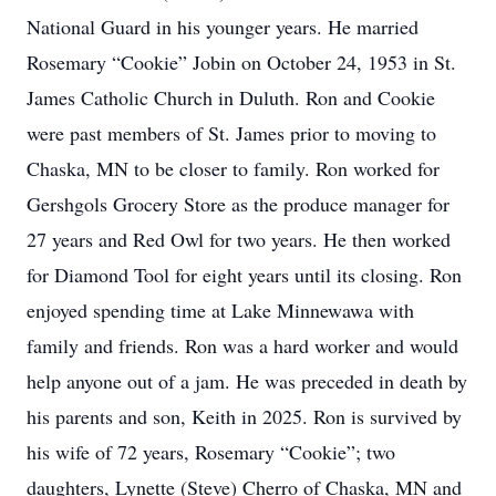
National Guard in his younger years. He married
Rosemary “Cookie” Jobin on October 24, 1953 in St.
James Catholic Church in Duluth. Ron and Cookie
were past members of St. James prior to moving to
Chaska, MN to be closer to family. Ron worked for
Gershgols Grocery Store as the produce manager for
27 years and Red Owl for two years. He then worked
for Diamond Tool for eight years until its closing. Ron
enjoyed spending time at Lake Minnewawa with
family and friends. Ron was a hard worker and would
help anyone out of a jam. He was preceded in death by
his parents and son, Keith in 2025. Ron is survived by
his wife of 72 years, Rosemary “Cookie”; two
daughters, Lynette (Steve) Cherro of Chaska, MN and