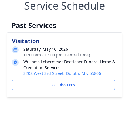
Service Schedule
Past Services
Visitation
Saturday, May 16, 2026
11:00 am - 12:00 pm (Central time)
Williams Lobermeier Boettcher Funeral Home &
Cremation Services
3208 West 3rd Street, Duluth, MN 55806
Get Directions