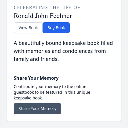
CELEBRATING THE LIFE OF
Ronald John Fechner
View Book
Buy Book
A beautifully bound keepsake book filled
with memories and condolences from
family and friends.
Share Your Memory
Contribute your memory to the online
guestbook to be featured in this unique
keepsake book.
Share Your Memory