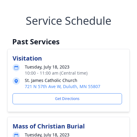
Service Schedule
Past Services
Visitation
Tuesday, July 18, 2023
10:00 - 11:00 am (Central time)
St. James Catholic Church
721 N 57th Ave W, Duluth, MN 55807
Get Directions
Mass of Christian Burial
Tuesday, July 18, 2023