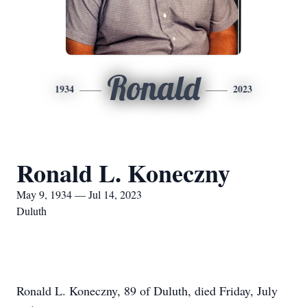
Ronald
1934
2023
Ronald L. Koneczny
May 9, 1934 — Jul 14, 2023
Duluth
Ronald L. Koneczny, 89 of Duluth, died Friday, July