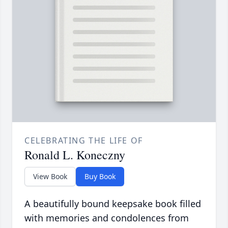
CELEBRATING THE LIFE OF
Ronald L. Koneczny
View Book
Buy Book
A beautifully bound keepsake book filled
with memories and condolences from