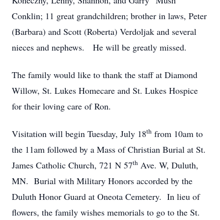
Koneczny, Lenny, Shannon, and Garry “Mush”
Conklin; 11 great grandchildren; brother in laws, Peter
(Barbara) and Scott (Roberta) Verdoljak and several
nieces and nephews. He will be greatly missed.
The family would like to thank the staff at Diamond
Willow, St. Lukes Homecare and St. Lukes Hospice
for their loving care of Ron.
th
Visitation will begin Tuesday, July 18
from 10am to
the 11am followed by a Mass of Christian Burial at St.
th
James Catholic Church, 721 N 57
Ave. W, Duluth,
MN. Burial with Military Honors accorded by the
Duluth Honor Guard at Oneota Cemetery. In lieu of
flowers, the family wishes memorials to go to the St.