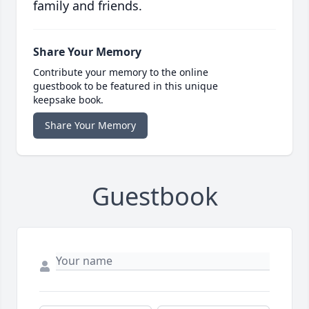
family and friends.
Share Your Memory
Contribute your memory to the online
guestbook to be featured in this unique
keepsake book.
Share Your Memory
Guestbook