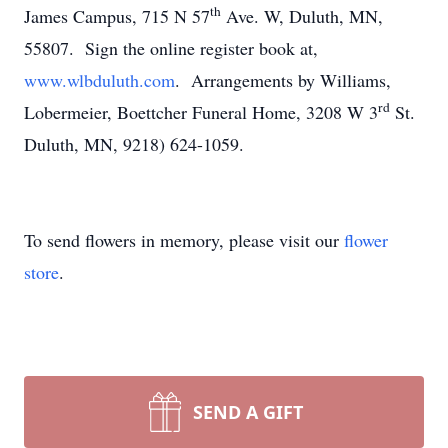
th
James Campus, 715 N 57
Ave. W, Duluth, MN,
55807. Sign the online register book at,
www.wlbduluth.com
. Arrangements by Williams,
rd
Lobermeier, Boettcher Funeral Home, 3208 W 3
St.
Duluth, MN, 9218) 624-1059.
To send flowers in memory, please visit our
flower
store
.
SEND A GIFT