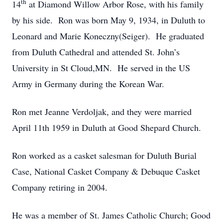
th
14
at Diamond Willow Arbor Rose, with his family
by his side. Ron was born May 9, 1934, in Duluth to
Leonard and Marie Koneczny(Seiger). He graduated
from Duluth Cathedral and attended St. John’s
University in St Cloud,MN. He served in the US
Army in Germany during the Korean War.
Ron met Jeanne Verdoljak, and they were married
April 11th 1959 in Duluth at Good Shepard Church.
Ron worked as a casket salesman for Duluth Burial
Case, National Casket Company & Debuque Casket
Company retiring in 2004.
He was a member of St. James Catholic Church; Good