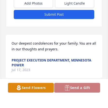
Add Photos
Light Candle
Submit Post
Our deepest condolences for your family. You are all 
in our thoughts and prayers.
PROJECT EXECUTION DEPARTMENT, MINNESOTA
POWER
Jul 17, 2023
Send Flowers
Send a Gift
Jeanne and family,  Our deepest condolences in the 
loss of your husband and father.  Keeping you all in 
our thoughts and sending prayers for peace and 