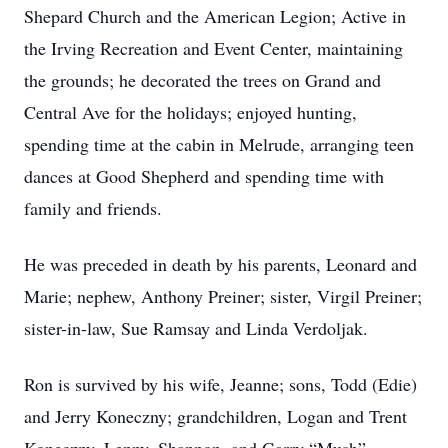
Shepard Church and the American Legion; Active in
the Irving Recreation and Event Center, maintaining
the grounds; he decorated the trees on Grand and
Central Ave for the holidays; enjoyed hunting,
spending time at the cabin in Melrude, arranging teen
dances at Good Shepherd and spending time with
family and friends.
He was preceded in death by his parents, Leonard and
Marie; nephew, Anthony Preiner; sister, Virgil Preiner;
sister-in-law, Sue Ramsay and Linda Verdoljak.
Ron is survived by his wife, Jeanne; sons, Todd (Edie)
and Jerry Koneczny; grandchildren, Logan and Trent