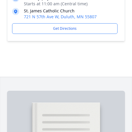
Starts at 11:00 am (Central time)
St. James Catholic Church
721 N 57th Ave W, Duluth, MN 55807
Get Directions