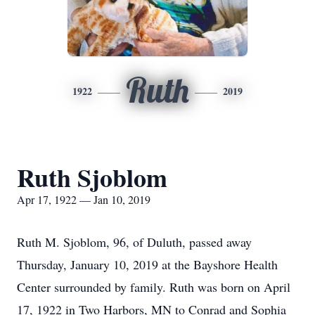
Ruth
1922
2019
Ruth Sjoblom
Apr 17, 1922 — Jan 10, 2019
Ruth M. Sjoblom, 96, of Duluth, passed away
Thursday, January 10, 2019 at the Bayshore Health
Center surrounded by family. Ruth was born on April
17, 1922 in Two Harbors, MN to Conrad and Sophia