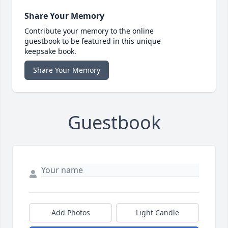
Share Your Memory
Contribute your memory to the online
guestbook to be featured in this unique
keepsake book.
Share Your Memory
Guestbook
Add Photos
Light Candle