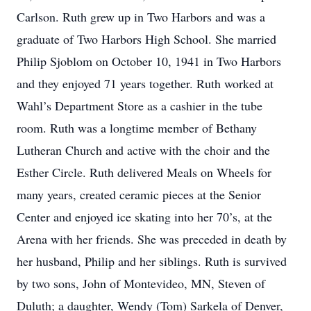
Carlson. Ruth grew up in Two Harbors and was a
graduate of Two Harbors High School. She married
Philip Sjoblom on October 10, 1941 in Two Harbors
and they enjoyed 71 years together. Ruth worked at
Wahl’s Department Store as a cashier in the tube
room. Ruth was a longtime member of Bethany
Lutheran Church and active with the choir and the
Esther Circle. Ruth delivered Meals on Wheels for
many years, created ceramic pieces at the Senior
Center and enjoyed ice skating into her 70’s, at the
Arena with her friends. She was preceded in death by
her husband, Philip and her siblings. Ruth is survived
by two sons, John of Montevideo, MN, Steven of
Duluth; a daughter, Wendy (Tom) Sarkela of Denver,