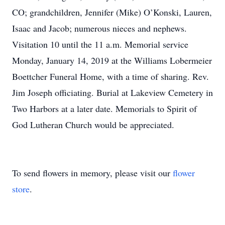
CO; grandchildren, Jennifer (Mike) O’Konski, Lauren,
Isaac and Jacob; numerous nieces and nephews.
Visitation 10 until the 11 a.m. Memorial service
Monday, January 14, 2019 at the Williams Lobermeier
Boettcher Funeral Home, with a time of sharing. Rev.
Jim Joseph officiating. Burial at Lakeview Cemetery in
Two Harbors at a later date. Memorials to Spirit of
God Lutheran Church would be appreciated.
To send flowers in memory, please visit our
flower
store
.