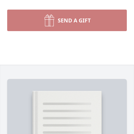
SEND A GIFT