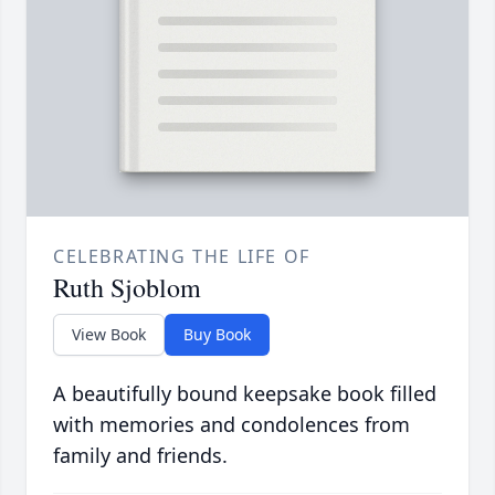
CELEBRATING THE LIFE OF
Ruth Sjoblom
View Book
Buy Book
A beautifully bound keepsake book filled
with memories and condolences from
family and friends.