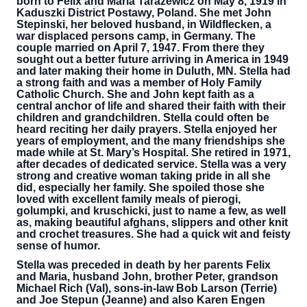
born to Felix and Maria Tarazewicz on May 8, 1919 in
Kaduszki District Postawy, Poland. She met John
Stepinski, her beloved husband, in Wildflecken, a
war displaced persons camp, in Germany. The
couple married on April 7, 1947. From there they
sought out a better future arriving in America in 1949
and later making their home in Duluth, MN. Stella had
a strong faith and was a member of Holy Family
Catholic Church. She and John kept faith as a
central anchor of life and shared their faith with their
children and grandchildren. Stella could often be
heard reciting her daily prayers. Stella enjoyed her
years of employment, and the many friendships she
made while at St. Mary’s Hospital. She retired in 1971,
after decades of dedicated service. Stella was a very
strong and creative woman taking pride in all she
did, especially her family. She spoiled those she
loved with excellent family meals of pierogi,
golumpki, and kruschicki, just to name a few, as well
as, making beautiful afghans, slippers and other knit
and crochet treasures. She had a quick wit and feisty
sense of humor.
Stella was preceded in death by her parents Felix
and Maria, husband John, brother Peter, grandson
Michael Rich (Val), sons-in-law Bob Larson (Terrie)
and Joe Stepun (Jeanne) and also Karen Engen