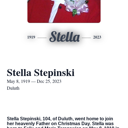
Stella
1919
2023
Stella Stepinski
May 8, 1919 — Dec 25, 2023
Duluth
Stella Stepinski, 104, of Duluth, went home to join
her heavenly Father on Christmas Day. Stella was