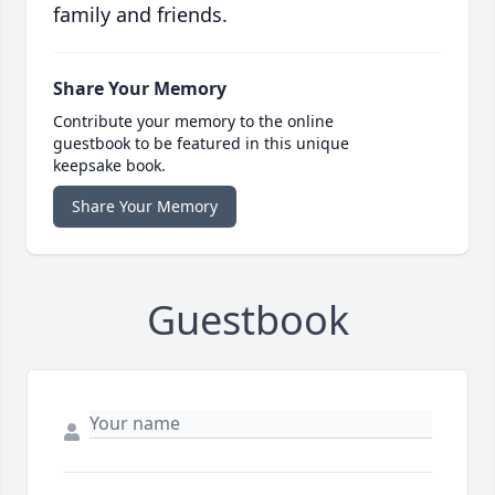
family and friends.
Share Your Memory
Contribute your memory to the online
guestbook to be featured in this unique
keepsake book.
Share Your Memory
Guestbook