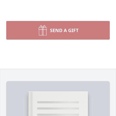
SEND A GIFT