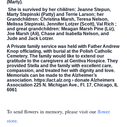
(Marty).
She is survived by her children: Jeanne Stepun,
Marty Stepinski (Patty) and Terrie Larson; her
Grandchildren: Christina Marsh, Teresa Nelson,
Melissa Stepinski, Jennifer Lotzer (Scott), Val Rich ;
and great grandchildren: Meagan Marsh Pine (Liz),
Joe Marsh (Ali), Chase and Isabella Nelson, and
Jude and Jack Lotzer.
A Private family service was held with Father Andrew
Knop officiating, with burial at the Polish Catholic
Cemetery. The family would like to extend our
gratitude to the caregivers at Gentiva Hospice. They
provided Stella and the family with excellent care,
compassion, and treated her with dignity and love.
Memorials can be made to the Alzheimer’s
association. https://act.alz.org › donate Alzheimers
Association 225 N. Michigan Ave., Fl. 17, Chicago, IL
6061
To send flowers in memory, please visit our
flower
store
.