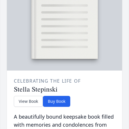
CELEBRATING THE LIFE OF
Stella Stepinski
View Book
Buy Book
A beautifully bound keepsake book filled
with memories and condolences from