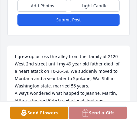
Add Photos
Light Candle
Submit Post
I grew up across the alley from the  family at 2120 
West 2nd street until my 49 year old father died  of 
a heart attack on 10-26-59. We suddenly moved to 
Montana and a year later to Spokane, Wa. Still in 
Washington state, married 56 years.

Always wondered what happed to Jeanne, Martin, 
little  sister and Babsha who I watched peel 
potatoes.
Send Flowers
Send a Gift
BEVERLY JOYCE BOUCHEE NACCARATO NOW)
Feb 03, 2026