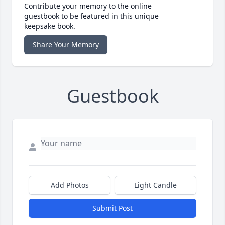
Contribute your memory to the online
guestbook to be featured in this unique
keepsake book.
Share Your Memory
Guestbook
Add Photos
Light Candle
Submit Post