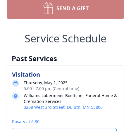
SEND A GIFT
Service Schedule
Past Services
Visitation
Thursday, May 1, 2025
5:00 - 7:00 pm (Central time)
Williams Lobermeier Boettcher Funeral Home &
Cremation Services
3208 West 3rd Street, Duluth, MN 55806
Rosary at 6:30