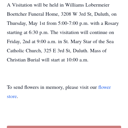
A Visitation will be held in Williams Lobermeier
Boettcher Funeral Home, 3208 W 3rd St, Duluth, on
Thursday, May 1st from 5:00-7:00 p.m. with a Rosary
starting at 6:30 p.m. The visitation will continue on
Friday, 2nd at 9:00 a.m. in St. Mary Star of the Sea
Catholic Church, 325 E 3rd St, Duluth. Mass of
Christian Burial will start at 10:00 a.m.
To send flowers in memory, please visit our
flower
store
.