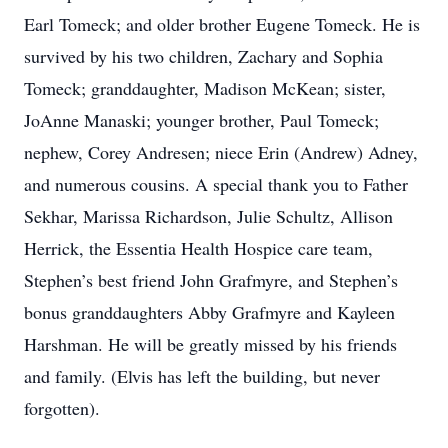
Earl Tomeck; and older brother Eugene Tomeck. He is
survived by his two children, Zachary and Sophia
Tomeck; granddaughter, Madison McKean; sister,
JoAnne Manaski; younger brother, Paul Tomeck;
nephew, Corey Andresen; niece Erin (Andrew) Adney,
and numerous cousins. A special thank you to Father
Sekhar, Marissa Richardson, Julie Schultz, Allison
Herrick, the Essentia Health Hospice care team,
Stephen’s best friend John Grafmyre, and Stephen’s
bonus granddaughters Abby Grafmyre and Kayleen
Harshman. He will be greatly missed by his friends
and family. (Elvis has left the building, but never
forgotten).