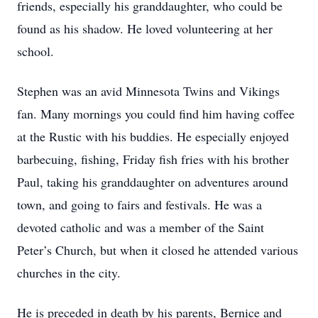
friends, especially his granddaughter, who could be
found as his shadow. He loved volunteering at her
school.
Stephen was an avid Minnesota Twins and Vikings
fan. Many mornings you could find him having coffee
at the Rustic with his buddies. He especially enjoyed
barbecuing, fishing, Friday fish fries with his brother
Paul, taking his granddaughter on adventures around
town, and going to fairs and festivals. He was a
devoted catholic and was a member of the Saint
Peter’s Church, but when it closed he attended various
churches in the city.
He is preceded in death by his parents, Bernice and