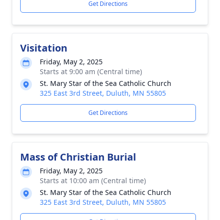
Get Directions
Visitation
Friday, May 2, 2025
Starts at 9:00 am (Central time)
St. Mary Star of the Sea Catholic Church
325 East 3rd Street, Duluth, MN 55805
Get Directions
Mass of Christian Burial
Friday, May 2, 2025
Starts at 10:00 am (Central time)
St. Mary Star of the Sea Catholic Church
325 East 3rd Street, Duluth, MN 55805