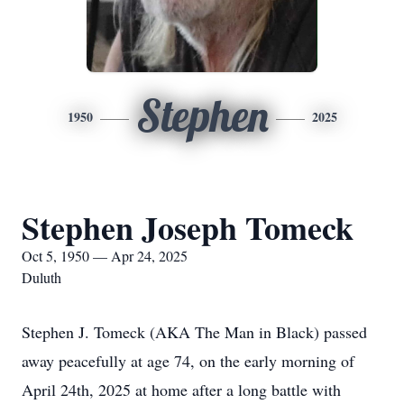
Stephen
1950
2025
Stephen Joseph Tomeck
Oct 5, 1950 — Apr 24, 2025
Duluth
Stephen J. Tomeck (AKA The Man in Black) passed
away peacefully at age 74, on the early morning of
April 24th, 2025 at home after a long battle with