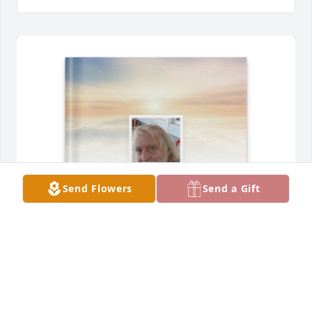
Send Flowers
Send a Gift
Madison McKean has purchased Memory Book for 
Stephen Tomeck