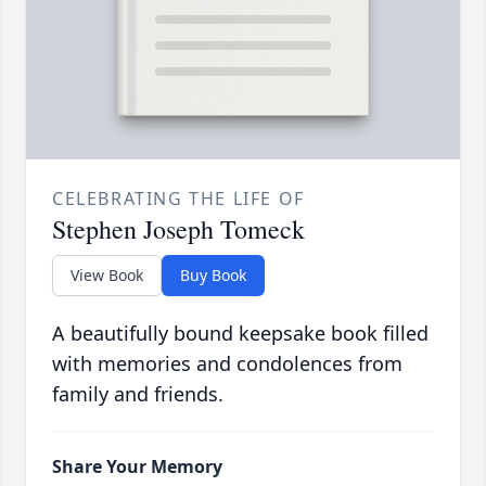
CELEBRATING THE LIFE OF
Stephen Joseph Tomeck
View Book
Buy Book
A beautifully bound keepsake book filled
with memories and condolences from
family and friends.
Share Your Memory