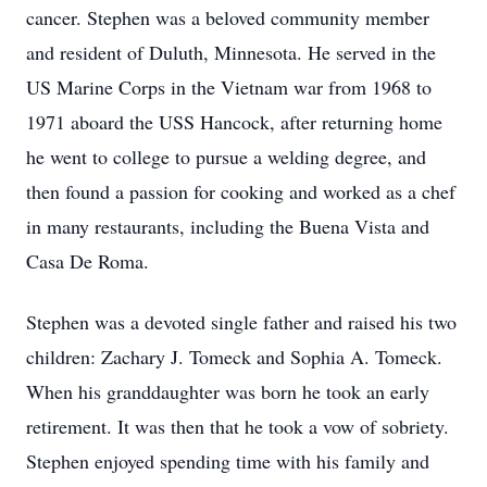
cancer. Stephen was a beloved community member
and resident of Duluth, Minnesota. He served in the
US Marine Corps in the Vietnam war from 1968 to
1971 aboard the USS Hancock, after returning home
he went to college to pursue a welding degree, and
then found a passion for cooking and worked as a chef
in many restaurants, including the Buena Vista and
Casa De Roma.
Stephen was a devoted single father and raised his two
children: Zachary J. Tomeck and Sophia A. Tomeck.
When his granddaughter was born he took an early
retirement. It was then that he took a vow of sobriety.
Stephen enjoyed spending time with his family and