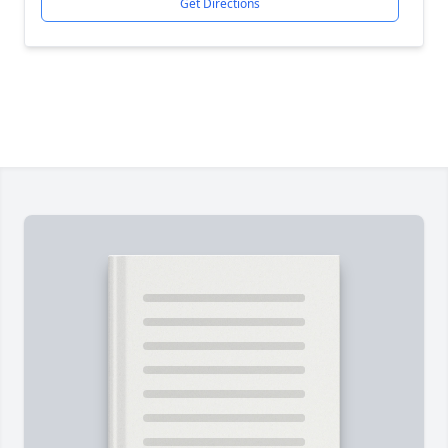
Get Directions