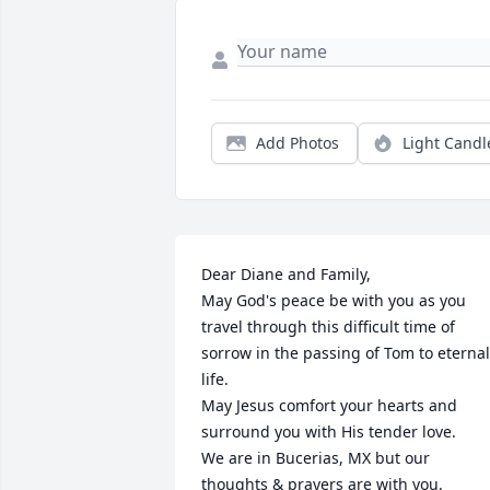
Add Photos
Light Candl
Dear Diane and Family,

May God's peace be with you as you 
travel through this difficult time of 
sorrow in the passing of Tom to eternal 
life.  

May Jesus comfort your hearts and 
surround you with His tender love. 

We are in Bucerias, MX but our 
thoughts & prayers are with you.