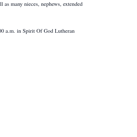
ell as many nieces, nephews, extended
:00 a.m. in Spirit Of God Lutheran