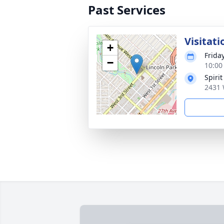
Past Services
Visitati
+
Frida
−
10:00
Spiri
2431 