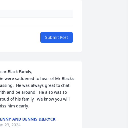
Submit Post
ear Black Family,

e were saddened to hear of Mr Black’s 
assing.  He was always great to chat 
ith and be around.  He also was so 
roud of his family.  We know you will 
iss him dearly.
ENNY AND DENNIS DIERYCK
an 23, 2024