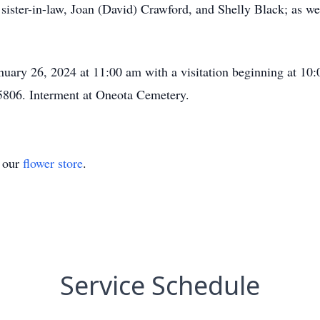
 sister-in-law, Joan (David) Crawford, and Shelly Black; as w
nuary 26, 2024 at 11:00 am with a visitation beginning at 10
806. Interment at Oneota Cemetery.
t our
flower store
.
Service Schedule