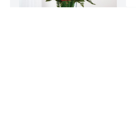
Darren Matetich has purchased 
Blossoming Heart for Thomas Black
DARREN MATETICH
Jan 25, 2024
Visits: 700
This site is protected by reCAPTCHA and the
Google
Privacy Policy
and
Terms of Service
apply.
Service map data ©
OpenStreetMap
contributors