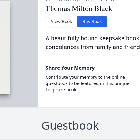
Thomas Milton Black
View Book
Buy Book
A beautifully bound keepsake book
condolences from family and friend
Share Your Memory
Contribute your memory to the online
guestbook to be featured in this unique
keepsake book.
Guestbook