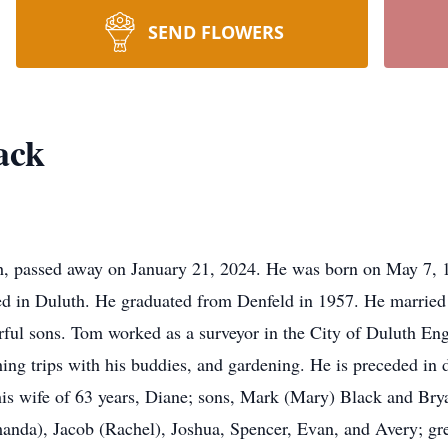
SEND FLOWERS
ack
h, passed away on January 21, 2024. He was born on May 7, 
d in Duluth. He graduated from Denfeld in 1957. He married 
rful sons. Tom worked as a surveyor in the City of Duluth Eng
hing trips with his buddies, and gardening. He is preceded in d
his wife of 63 years, Diane; sons, Mark (Mary) Black and Brya
anda), Jacob (Rachel), Joshua, Spencer, Evan, and Avery; gr