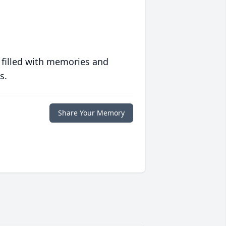
 filled with memories and
s.
Share Your Memory