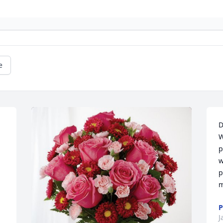
e
D
W
p
w
p
m
P
J