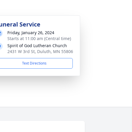
uneral Service
Friday, January 26, 2024
Starts at 11:00 am (Central time)
Spirit of God Lutheran Church
2431 W 3rd St, Duluth, MN 55806
Text Directions