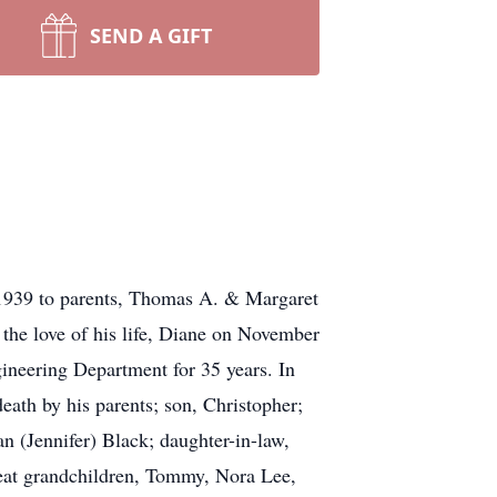
SEND A GIFT
1939 to parents, Thomas A. & Margaret
the love of his life, Diane on November
ineering Department for 35 years. In
eath by his parents; son, Christopher;
n (Jennifer) Black; daughter-in-law,
eat grandchildren, Tommy, Nora Lee,