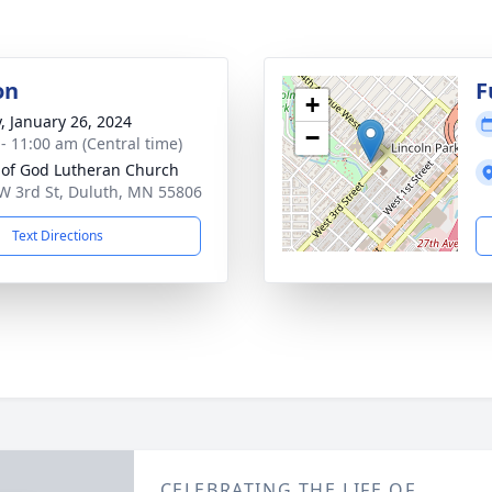
on
F
+
y, January 26, 2024
−
 - 11:00 am (Central time)
t of God Lutheran Church
W 3rd St, Duluth, MN 55806
Text Directions
CELEBRATING THE LIFE OF