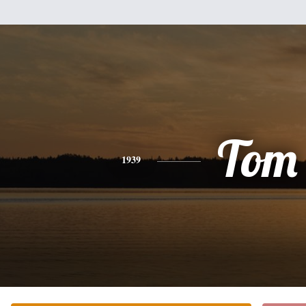
Tom
1939