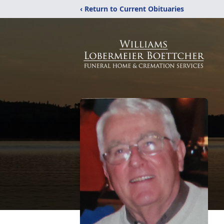
‹ Return to Current Obituaries