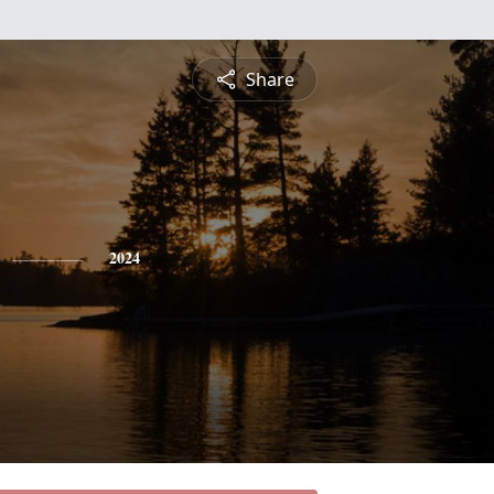
Share
2024