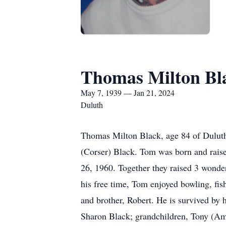
Thomas Milton Bl
May 7, 1939 — Jan 21, 2024
Duluth
Thomas Milton Black, age 84 of Dulut
(Corser) Black. Tom was born and raise
26, 1960. Together they raised 3 wonde
his free time, Tom enjoyed bowling, fis
and brother, Robert. He is survived by 
Sharon Black; grandchildren, Tony (Am