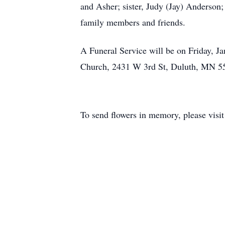
and Asher; sister, Judy (Jay) Anderson;
family members and friends.
A Funeral Service will be on Friday, Ja
Church, 2431 W 3rd St, Duluth, MN 55
To send flowers in memory, please visi