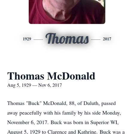
Thomas
1929
2017
Thomas McDonald
Aug 5, 1929 — Nov 6, 2017
Thomas "Buck" McDonald, 88, of Duluth, passed
away peacefully with his family by his side Monday,
November 6, 2017. Buck was born in Superior WI,
August 5, 1929 to Clarence and Kathrine. Buck was a