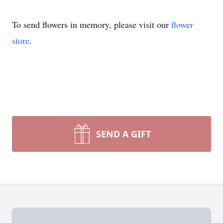
To send flowers in memory, please visit our
flower
store
.
SEND A GIFT