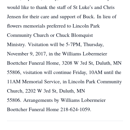
would like to thank the staff of St Luke’s and Chris
Jensen for their care and support of Buck. In lieu of
flowers memorials preferred to Lincoln Park
Community Church or Chuck Blomquist
Ministry. Visitation will be 5-7PM, Thursday,
November 9, 2017, in the Williams Lobermeier
Boettcher Funeral Home, 3208 W 3rd St, Duluth, MN
55806, visitation will continue Friday, 10AM until the
11AM Memorial Service, in Lincoln Park Community
Church, 2202 W 3rd St, Duluth, MN
55806. Arrangements by Williams Lobermeier
Boettcher Funeral Home 218-624-1059.