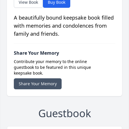
View Book
Buy Book
A beautifully bound keepsake book filled
with memories and condolences from
family and friends.
Share Your Memory
Contribute your memory to the online
guestbook to be featured in this unique
keepsake book.
Share Your Memory
Guestbook