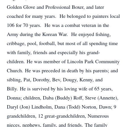
Golden Glove and Professional Boxer, and later
coached for many years. He belonged to painters local
106 for 70 years. He was a combat veteran in the
Army during the Korean War. He enjoyed fishing,
cribbage, pool, football, but most of all spending time
with family, friends and especially his grand-
children. He was member of Lincoln Park Community
Church. He was preceded in death by his parents; and
sibling, Pat, Dorothy, Bev, Dougy, Kenny, and
Billy. He is survived by his loving wife of 65 years,
Donna; children, Daba (Buddy) Roff, Steve (Annette),
Daryl (Jon) Lindholm, Dana (Todd) Norton, Dawn; 9
grandchildren, 12 great-grandchildren, Numerous
nieces, nephews, family, and friends. The family