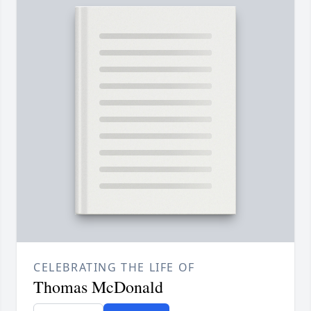
CELEBRATING THE LIFE OF
Thomas McDonald