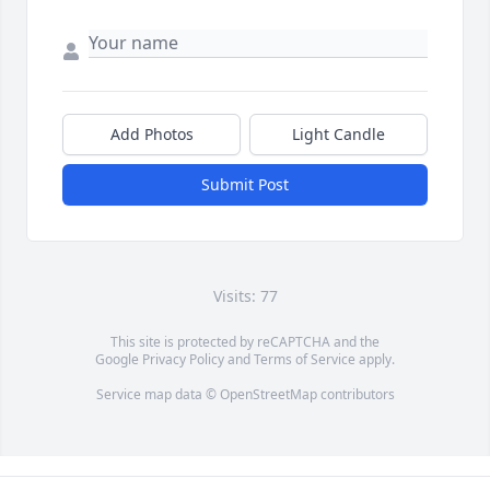
Add Photos
Light Candle
Submit Post
Visits: 77
This site is protected by reCAPTCHA and the
Google
Privacy Policy
and
Terms of Service
apply.
Service map data ©
OpenStreetMap
contributors