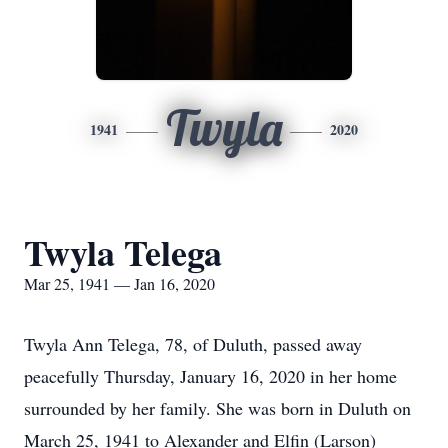
Twyla
1941
2020
Twyla Telega
Mar 25, 1941 — Jan 16, 2020
Twyla Ann Telega, 78, of Duluth, passed away
peacefully Thursday, January 16, 2020 in her home
surrounded by her family. She was born in Duluth on
March 25, 1941 to Alexander and Elfin (Larson)