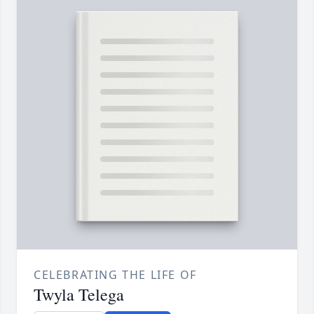
CELEBRATING THE LIFE OF
Twyla Telega