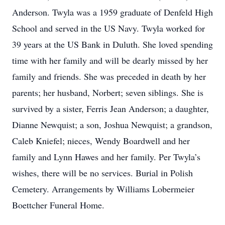
Anderson. Twyla was a 1959 graduate of Denfeld High
School and served in the US Navy. Twyla worked for
39 years at the US Bank in Duluth. She loved spending
time with her family and will be dearly missed by her
family and friends. She was preceded in death by her
parents; her husband, Norbert; seven siblings. She is
survived by a sister, Ferris Jean Anderson; a daughter,
Dianne Newquist; a son, Joshua Newquist; a grandson,
Caleb Kniefel; nieces, Wendy Boardwell and her
family and Lynn Hawes and her family. Per Twyla’s
wishes, there will be no services. Burial in Polish
Cemetery. Arrangements by Williams Lobermeier
Boettcher Funeral Home.