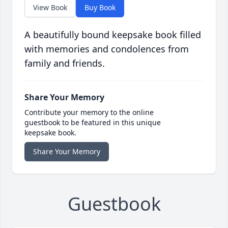
View Book
Buy Book
A beautifully bound keepsake book filled
with memories and condolences from
family and friends.
Share Your Memory
Contribute your memory to the online
guestbook to be featured in this unique
keepsake book.
Share Your Memory
Guestbook