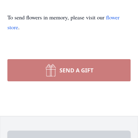
To send flowers in memory, please visit our
flower
store
.
SEND A GIFT