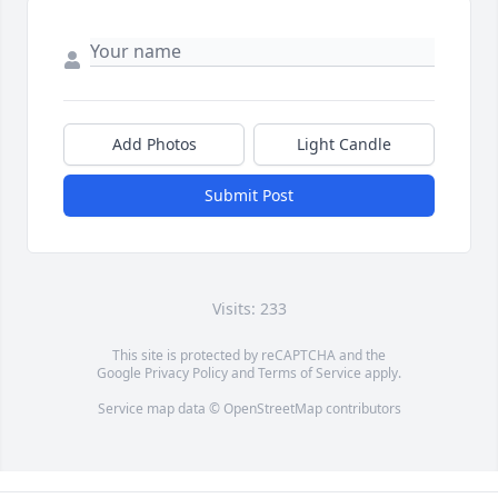
Add Photos
Light Candle
Submit Post
Visits: 233
This site is protected by reCAPTCHA and the
Google
Privacy Policy
and
Terms of Service
apply.
Service map data ©
OpenStreetMap
contributors